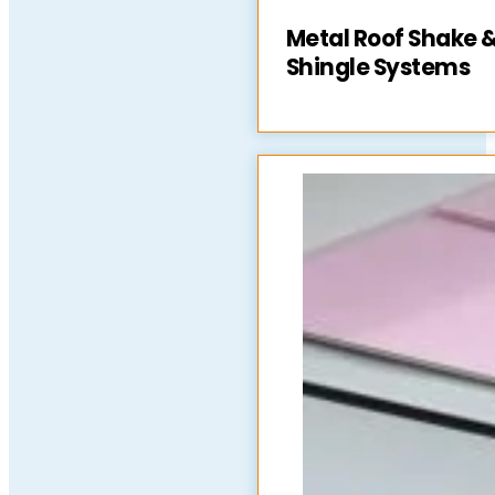
Metal Roof Shake 
Shingle Systems