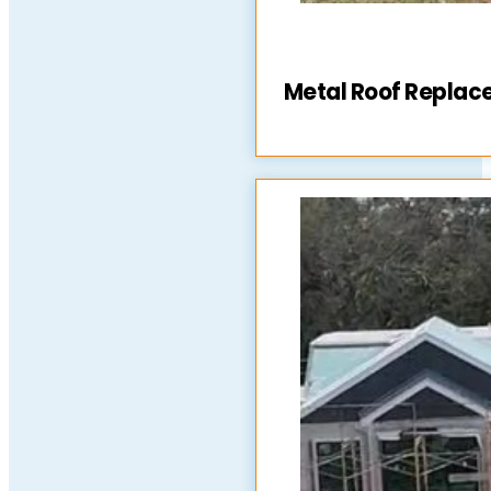
Metal Roof Repla