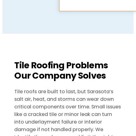
Tile Roofing Problems
Our Company Solves
Tile roofs are built to last, but Sarasota’s
salt air, heat, and storms can wear down
critical components over time. Small issues
like a cracked tile or minor leak can turn
into underlayment failure or interior
damage if not handled properly. We