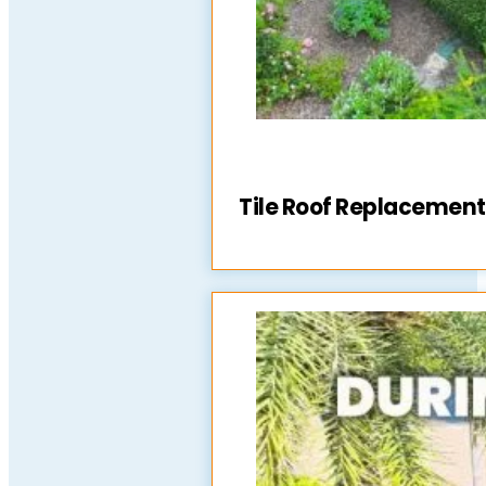
Tile Roof Replacement