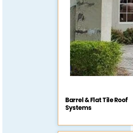
Barrel & Flat Tile Roof
Systems