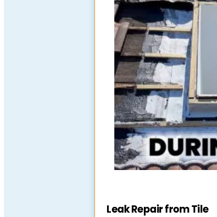
Leak Repair from Tile