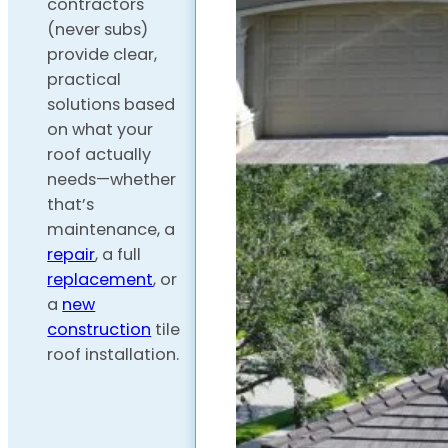
contractors
(never subs)
provide clear,
practical
solutions based
on what your
roof actually
needs—whether
that’s
maintenance, a
repair
, a full
replacement
, or
a
new
construction
tile
roof installation.