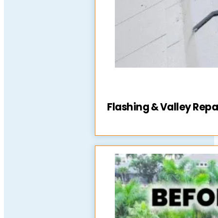
Flashing & Valley Repa