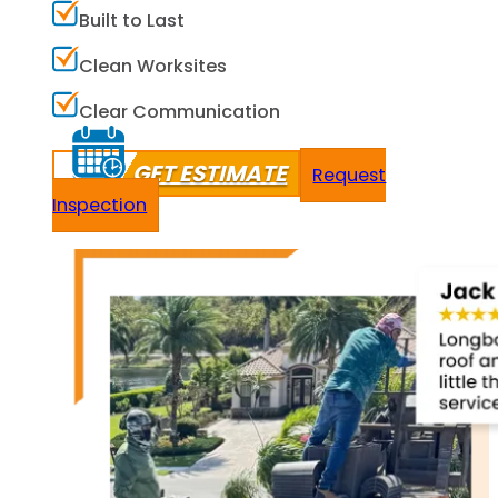
Built to Last
Clean Worksites
Clear Communication
GET ESTIMATE
Request
Inspection