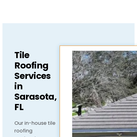
Tile
Roofing
Services
in
Sarasota,
FL
Our in-house tile
roofing