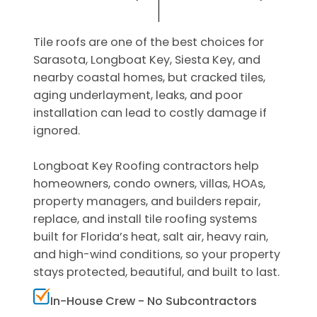
Tile roofs are one of the best choices for
Sarasota, Longboat Key, Siesta Key, and
nearby coastal homes, but cracked tiles,
aging underlayment, leaks, and poor
installation can lead to costly damage if
ignored.
Longboat Key Roofing contractors help
homeowners, condo owners, villas, HOAs,
property managers, and builders repair,
replace, and install tile roofing systems
built for Florida’s heat, salt air, heavy rain,
and high-wind conditions, so your property
stays protected, beautiful, and built to last.
In-House Crew - No Subcontractors