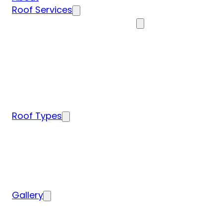
Roof Services
Residential Roofing Services
Residential Roof Inspection
Residential Roof Repairs
Residential Roof Replacement
New Construction Roof Installation
Specialty Roofing Services
Commercial Roofing Services
Roof Types
Tile Roofing
Metal Roofing
Shingle Roofing
Wood Roofing
Flat Roofing
Gallery
Residential Roofing Projects
Commercial Roofing Projects