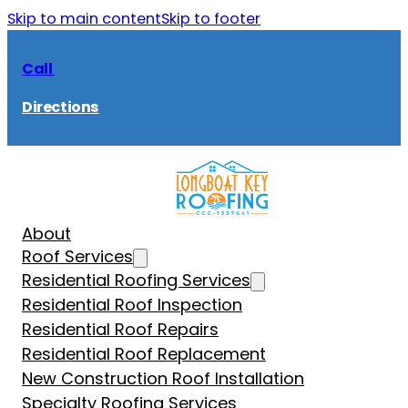
Skip to main content
Skip to footer
Call
Directions
About
Roof Services
Residential Roofing Services
Residential Roof Inspection
Residential Roof Repairs
Residential Roof Replacement
New Construction Roof Installation
Specialty Roofing Services