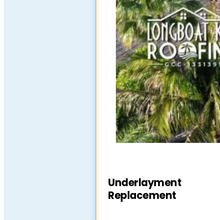
Underlayment
Replacement