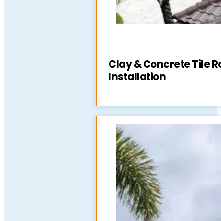
Clay & Concrete Tile R
Installation