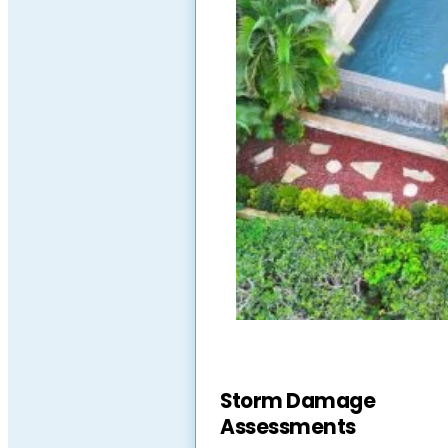
Storm Damage
Assessments