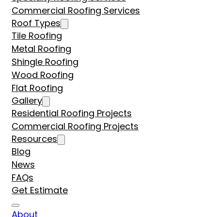
Commercial Roofing Services
Roof Types
Tile Roofing
Metal Roofing
Shingle Roofing
Wood Roofing
Flat Roofing
Gallery
Residential Roofing Projects
Commercial Roofing Projects
Resources
Blog
News
FAQs
Get Estimate
About