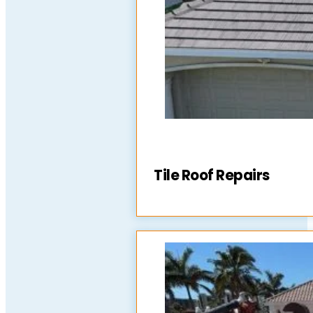
Tile Roof Repairs