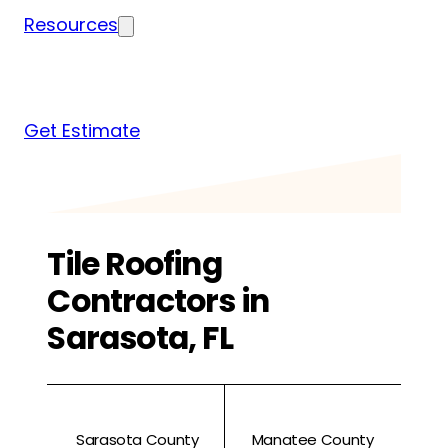
Resources
Blog
News
FAQs
Get Estimate
Tile Roofing
Contractors in
Sarasota, FL
Sarasota County
Manatee County