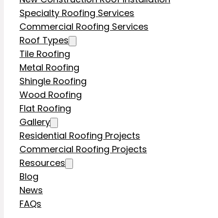
Specialty Roofing Services
Commercial Roofing Services
Roof Types
Tile Roofing
Metal Roofing
Shingle Roofing
Wood Roofing
Flat Roofing
Gallery
Residential Roofing Projects
Commercial Roofing Projects
Resources
Blog
News
FAQs