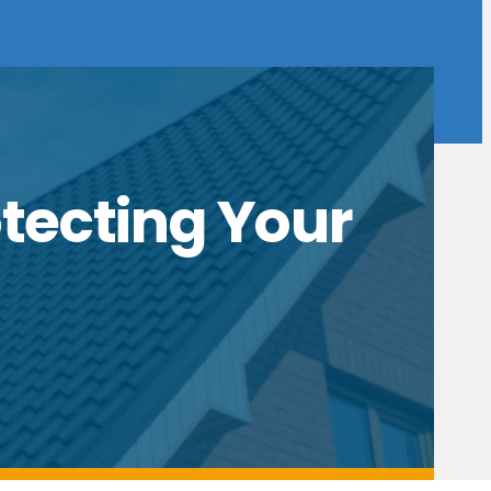
otecting Your