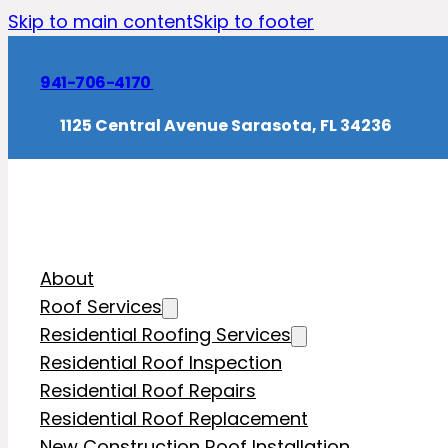
Skip to main content
Skip to footer
941-706-4170
1125 Central Avenue Sarasota, FL 34236
About
Roof Services
Residential Roofing Services
Residential Roof Inspection
Residential Roof Repairs
Residential Roof Replacement
New Construction Roof Installation