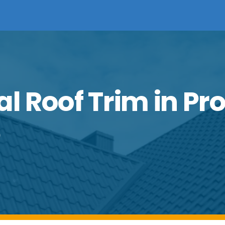
al Roof Trim in Pr
e