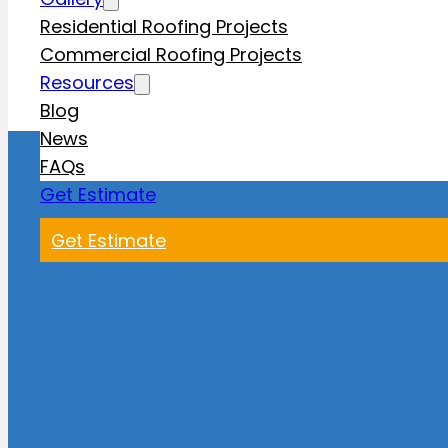
Residential Roofing Projects
Commercial Roofing Projects
Resources
Blog
News
FAQs
Get Estimate
Get Estimate