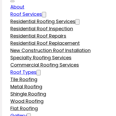
About
Roof Services
Residential Roofing Services
Residential Roof Inspection
Residential Roof Repairs
Residential Roof Replacement
New Construction Roof Installation
Specialty Roofing Services
Commercial Roofing Services
Roof Types
Tile Roofing
Metal Roofing
Shingle Roofing
Wood Roofing
Flat Roofing
Gallery