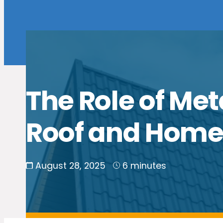
The Role of Met
Roof and Hom
August 28, 2025
6 minutes