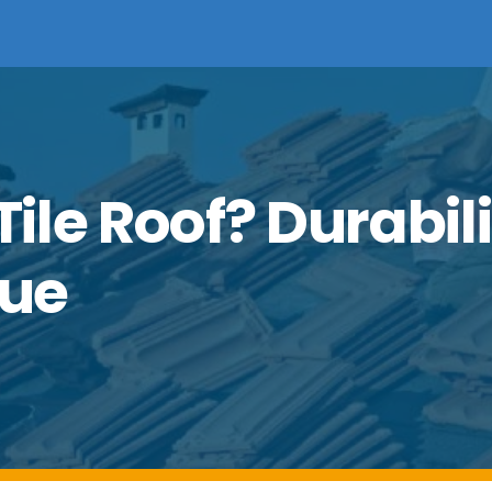
le Roof? Durabili
lue