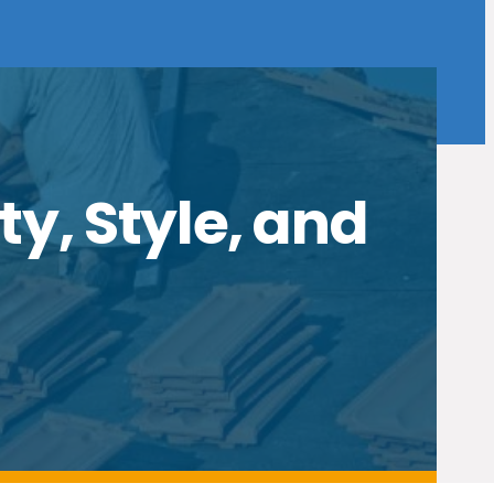
ty, Style, and