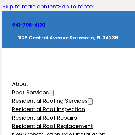
Skip to main content
Skip to footer
941-706-4170
1125 Central Avenue Sarasota, FL 34236
About
Roof Services
Residential Roofing Services
Residential Roof Inspection
Residential Roof Repairs
Residential Roof Replacement
New Construction Roof Installation