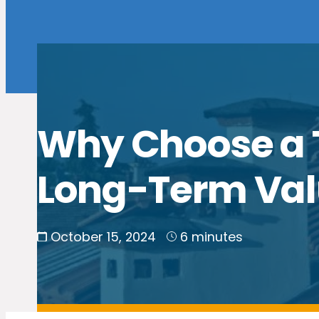
Why Choose a Ti
Long-Term Va
October 15, 2024
6 minutes