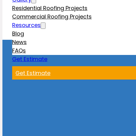
Residential Roofing Projects
Commercial Roofing Projects
Resources
Blog
News
FAQs
Get Estimate
Get Estimate