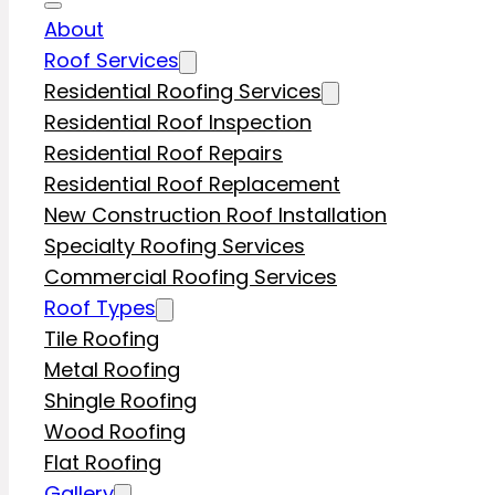
About
Roof Services
Residential Roofing Services
Residential Roof Inspection
Residential Roof Repairs
Residential Roof Replacement
New Construction Roof Installation
Specialty Roofing Services
Commercial Roofing Services
Roof Types
Tile Roofing
Metal Roofing
Shingle Roofing
Wood Roofing
Flat Roofing
Gallery