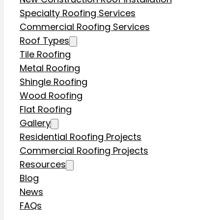
Specialty Roofing Services
Commercial Roofing Services
Roof Types
Tile Roofing
Metal Roofing
Shingle Roofing
Wood Roofing
Flat Roofing
Gallery
Residential Roofing Projects
Commercial Roofing Projects
Resources
Blog
News
FAQs