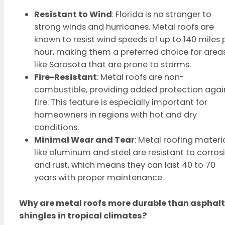
Resistant to Wind
: Florida is no stranger to
strong winds and hurricanes. Metal roofs are
known to resist wind speeds of up to 140 miles 
hour, making them a preferred choice for area
like Sarasota that are prone to storms.
Fire-Resistant
: Metal roofs are non-
combustible, providing added protection agai
fire. This feature is especially important for
homeowners in regions with hot and dry
conditions.
Minimal Wear and Tear
: Metal roofing materi
like aluminum and steel are resistant to corros
and rust, which means they can last 40 to 70
years with proper maintenance.
Why are metal roofs more durable than asphalt
shingles in tropical climates?