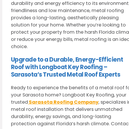
durability and energy efficiency to its environment
friendliness and low maintenance, metal roofing
provides a long-lasting, aesthetically pleasing
solution for your home. Whether you’re looking to
protect your property from the harsh Florida clim
or reduce your energy bills, metal roofing is an idea
choice.
Upgrade to a Durable, Energy-Efficient
Roof with Longboat Key Roofing –
Sarasota’s Trusted Metal Roof Experts
Ready to experience the benefits of a metal roof f
your Sarasota home? Longboat Key Roofing, your
trusted
Sarasota Roofing Company
, specializes i
metal roof installation that delivers unmatched
durability, energy savings, and long-lasting
protection against Florida’s harsh climate. Contac