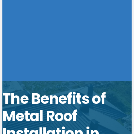
The Benefits of
Metal Roof
Installation in