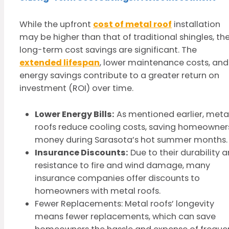
While the upfront
cost of metal roof
installation
may be higher than that of traditional shingles, th
long-term cost savings are significant. The
extended lifespan
, lower maintenance costs, and
energy savings contribute to a greater return on
investment (ROI) over time.
Lower Energy Bills:
As mentioned earlier, meta
roofs reduce cooling costs, saving homeowner
money during Sarasota’s hot summer months.
Insurance Discounts:
Due to their durability 
resistance to fire and wind damage, many
insurance companies offer discounts to
homeowners with metal roofs.
Fewer Replacements: Metal roofs’ longevity
means fewer replacements, which can save