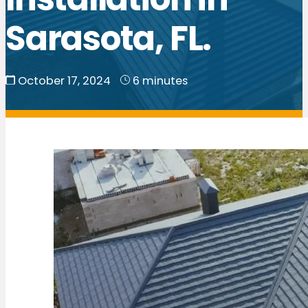
Sarasota, FL.
October 17, 2024
6 minutes