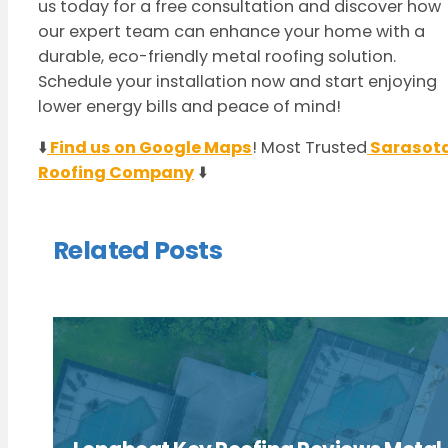
us today for a free consultation and discover how
our expert team can enhance your home with a
durable, eco-friendly metal roofing solution.
Schedule your installation now and start enjoying
lower energy bills and peace of mind!
⬇️
Find us on Google Maps
! Most Trusted
Sarasot
Roofing Company
⬇️
Related Posts