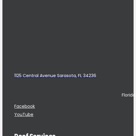
1125 Central Avenue Sarasota, FL 34236
Florid
Facebook
YouTube