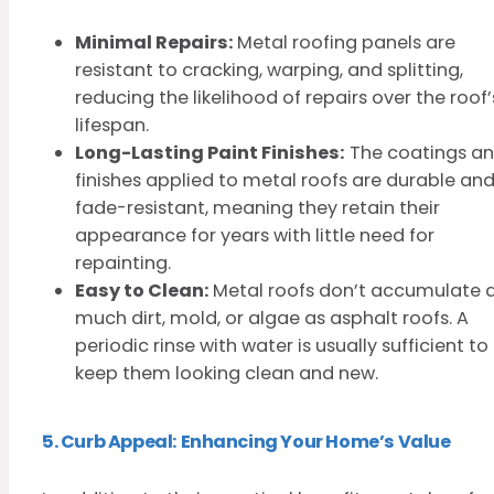
Minimal Repairs:
Metal roofing panels are
resistant to cracking, warping, and splitting,
reducing the likelihood of repairs over the roof’
lifespan.
Long-Lasting Paint Finishes:
The coatings a
finishes applied to metal roofs are durable an
fade-resistant, meaning they retain their
appearance for years with little need for
repainting.
Easy to Clean:
Metal roofs don’t accumulate 
much dirt, mold, or algae as asphalt roofs. A
periodic rinse with water is usually sufficient to
keep them looking clean and new.
5. Curb Appeal: Enhancing Your Home’s Value