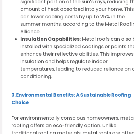
significant portion of the sun’s rays, reducing t
amount of heat absorbed into your home. This
can lower cooling costs by up to 25% in the
summer months, according to the Metal Roofi
Alliance.
Insulation Capabilities
: Metal roofs can also
installed with specialized coatings or paints th
enhance their reflective abilities. This improves
insulation and helps regulate indoor
temperatures, leading to reduced reliance on a
conditioning.
3. Environmental Benefits: A Sustainable Roofing
Choice
For environmentally conscious homeowners, meta
roofing offers an eco-friendly option. Unlike
traditional roofing materials, metal roofs are ofte