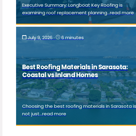
Executive Summary: Longboat Key Roofing is
examining roof replacement planning...read more
July 9, 2026
·
6 minutes
Best Roofing Materials in Sarasota:
Coastal vs Inland Homes
Choosing the best roofing materials in Sarasota i
not just...read more