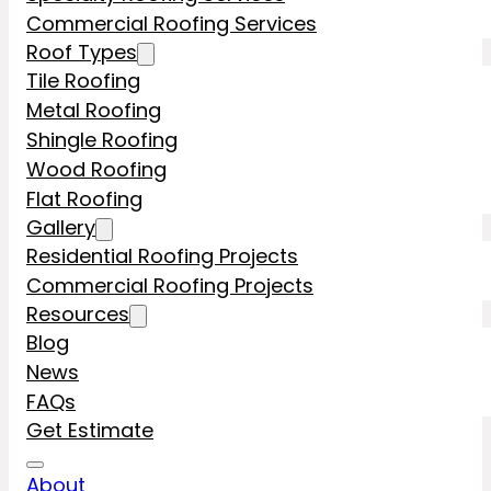
Commercial Roofing Services
Roof Types
Tile Roofing
Metal Roofing
Shingle Roofing
Wood Roofing
Flat Roofing
Gallery
Residential Roofing Projects
Commercial Roofing Projects
Resources
Blog
News
FAQs
Get Estimate
About