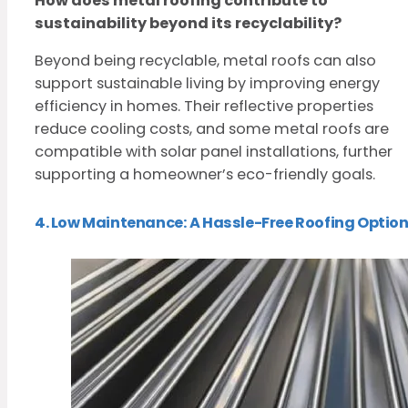
How does metal roofing contribute to
sustainability beyond its recyclability?
Beyond being recyclable, metal roofs can also
support sustainable living by improving energy
efficiency in homes. Their reflective properties
reduce cooling costs, and some metal roofs are
compatible with solar panel installations, further
supporting a homeowner’s eco-friendly goals.
4. Low Maintenance: A Hassle-Free Roofing Optio