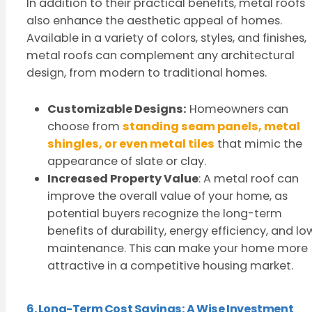
In addition to their practical benefits, metal roofs
also enhance the aesthetic appeal of homes.
Available in a variety of colors, styles, and finishes,
metal roofs can complement any architectural
design, from modern to traditional homes.
Customizable Designs:
Homeowners can
choose from
standing seam panels, metal
shingles, or even metal tiles
that mimic the
appearance of slate or clay.
Increased Property Value
: A metal roof can
improve the overall value of your home, as
potential buyers recognize the long-term
benefits of durability, energy efficiency, and lo
maintenance. This can make your home more
attractive in a competitive housing market.
6. Long-Term Cost Savings: A Wise Investment