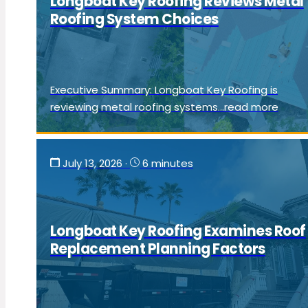
Longboat Key Roofing Reviews Metal
Roofing System Choices
Executive Summary: Longboat Key Roofing is
reviewing metal roofing systems...read more
July 13, 2026
·
6 minutes
Longboat Key Roofing Examines Roof
Replacement Planning Factors