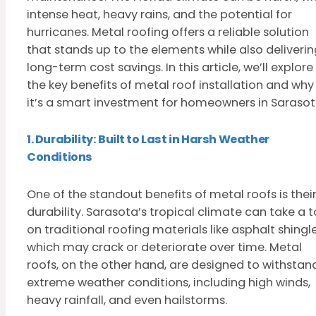
intense heat, heavy rains, and the potential for
hurricanes. Metal roofing offers a reliable solution
that stands up to the elements while also deliverin
long-term cost savings. In this article, we’ll explore
the key benefits of metal roof installation and why
it’s a smart investment for homeowners in Sarasot
1. Durability: Built to Last in Harsh Weather
Conditions
One of the standout benefits of metal roofs is thei
durability. Sarasota’s tropical climate can take a to
on traditional roofing materials like asphalt shingle
which may crack or deteriorate over time. Metal
roofs, on the other hand, are designed to withstan
extreme weather conditions, including high winds,
heavy rainfall, and even hailstorms.