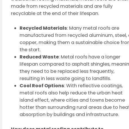
made from recycled materials and are fully
recyclable at the end of their lifespan.
Recycled Materials
: Many metal roofs are
manufactured from recycled aluminum, steel, 
copper, making them a sustainable choice fr
the start.
Reduced Waste
: Metal roofs have a longer
lifespan compared to asphalt shingles, meani
they need to be replaced less frequently,
resulting in less waste going to landfills.
Cool Roof Options
: With reflective coatings,
metal roofs also help reduce the urban heat
island effect, where cities and towns become
hotter than surrounding rural areas due to hea
absorption by buildings and infrastructure.