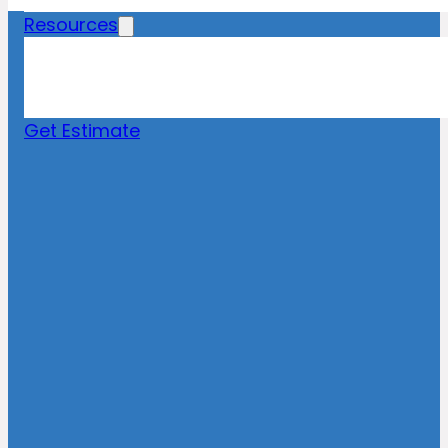
Resources
Blog
News
FAQs
Get Estimate