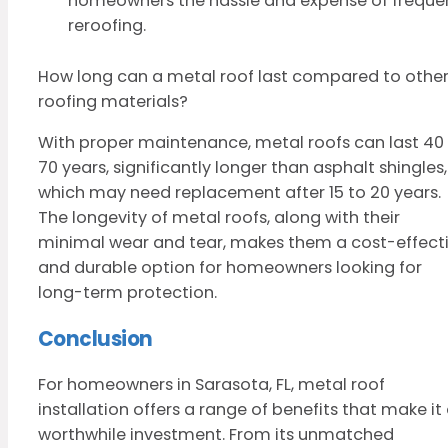
homeowners the hassle and expense of freque
reroofing.
How long can a metal roof last compared to othe
roofing materials?
With proper maintenance, metal roofs can last 40
70 years, significantly longer than asphalt shingles,
which may need replacement after 15 to 20 years.
The longevity of metal roofs, along with their
minimal wear and tear, makes them a cost-effect
and durable option for homeowners looking for
long-term protection.
Conclusion
For homeowners in Sarasota, FL, metal roof
installation offers a range of benefits that make it
worthwhile investment. From its unmatched