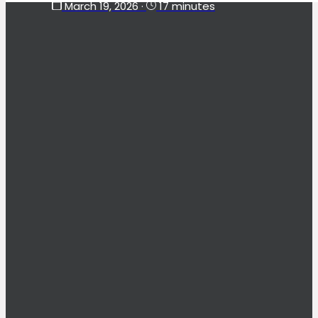
March 19, 2026
·
17 minutes