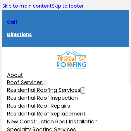
Skip to main content
Skip to footer
Call
Directions
About
Roof Services
Residential Roofing Services
Residential Roof Inspection
Residential Roof Repairs
Residential Roof Replacement
New Construction Roof Installation
Specialty Roofing Services