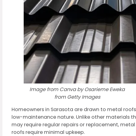
Image from Canva by Osarieme Eweka
from Getty Images
Homeowners in Sarasota are drawn to metal roofs
low-maintenance nature. Unlike other materials t
may require regular repairs or replacement, metal
roofs require minimal upkeep.