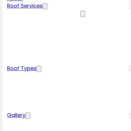
Roof Services
Residential Roofing Services
Residential Roof Inspection
Residential Roof Repairs
Residential Roof Replacement
New Construction Roof Installation
Specialty Roofing Services
Commercial Roofing Services
Roof Types
Tile Roofing
Metal Roofing
Shingle Roofing
Wood Roofing
Flat Roofing
Gallery
Residential Roofing Projects
Commercial Roofing Projects