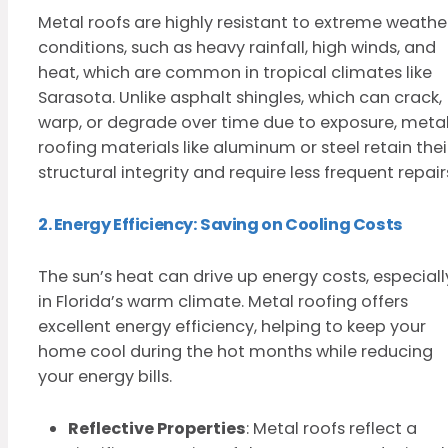
Metal roofs are highly resistant to extreme weathe
conditions, such as heavy rainfall, high winds, and
heat, which are common in tropical climates like
Sarasota. Unlike asphalt shingles, which can crack,
warp, or degrade over time due to exposure, meta
roofing materials like aluminum or steel retain thei
structural integrity and require less frequent repair
2. Energy Efficiency: Saving on Cooling Costs
The sun’s heat can drive up energy costs, especiall
in Florida’s warm climate. Metal roofing offers
excellent energy efficiency, helping to keep your
home cool during the hot months while reducing
your energy bills.
Reflective Properties
: Metal roofs reflect a