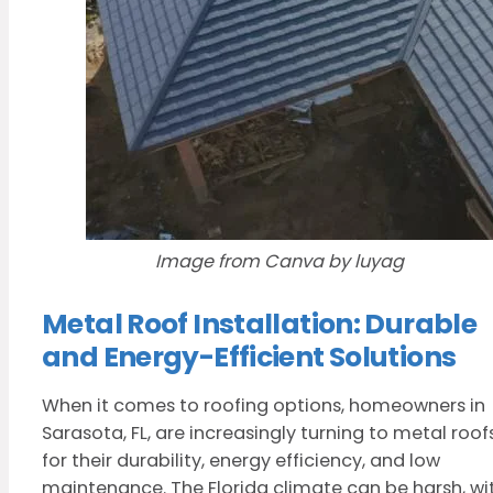
Image from Canva by luyag
Metal Roof Installation: Durable
and Energy-Efficient Solutions
When it comes to roofing options, homeowners in
Sarasota, FL, are increasingly turning to metal roof
for their durability, energy efficiency, and low
maintenance. The Florida climate can be harsh, wi