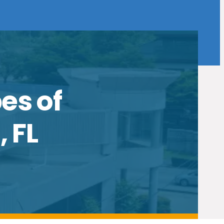
es of
 FL