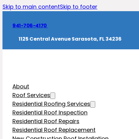
Skip to main content
Skip to footer
941-706-4170
1125 Central Avenue Sarasota, FL 34236
About
Roof Services
Residential Roofing Services
Residential Roof Inspection
Residential Roof Repairs
Residential Roof Replacement
New Construction Roof Installation