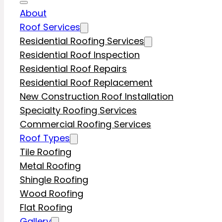
About
Roof Services
Residential Roofing Services
Residential Roof Inspection
Residential Roof Repairs
Residential Roof Replacement
New Construction Roof Installation
Specialty Roofing Services
Commercial Roofing Services
Roof Types
Tile Roofing
Metal Roofing
Shingle Roofing
Wood Roofing
Flat Roofing
Gallery