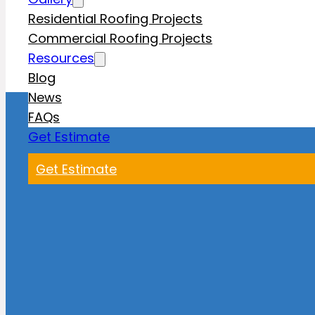
Residential Roofing Projects
Commercial Roofing Projects
Resources
Blog
News
FAQs
Get Estimate
Get Estimate