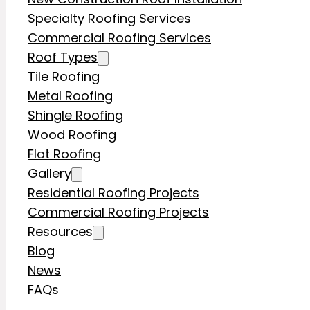
Specialty Roofing Services
Commercial Roofing Services
Roof Types
Tile Roofing
Metal Roofing
Shingle Roofing
Wood Roofing
Flat Roofing
Gallery
Residential Roofing Projects
Commercial Roofing Projects
Resources
Blog
News
FAQs