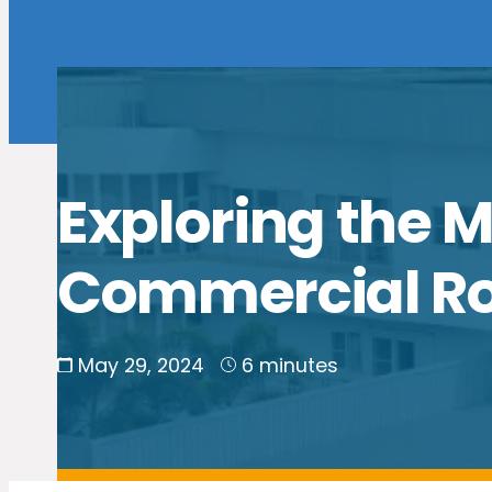
Exploring the
Commercial Roo
May 29, 2024
6 minutes