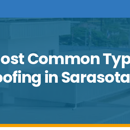
 Most Common Typ
fing in Sarasota,