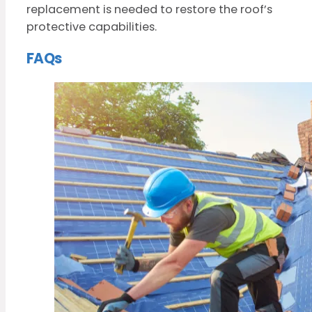
replacement is needed to restore the roof’s
protective capabilities.
FAQs