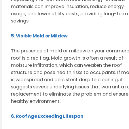
materials can improve insulation, reduce energy
usage, and lower utility costs, providing long-term
savings.
5. Visible Mold or Mildew
The presence of mold or mildew on your commerc
roof is a red flag. Mold growth is often a result of
moisture infiltration, which can weaken the roof
structure and pose health risks to occupants. If mo
is widespread and persistent despite cleaning, it
suggests severe underlying issues that warrant a r
replacement to eliminate the problem and ensure
healthy environment.
6. Roof Age Exceeding Lifespan