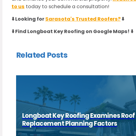
to us
today to schedule a consultation!
⬇️ Looking for
Sarasota's Trusted Roofers?
⬇️
⬇️ Find Longboat Key Roofing on Google Maps! ⬇️
Related Posts
Longboat Key Roofing Examines Roof
Replacement Planning Factors