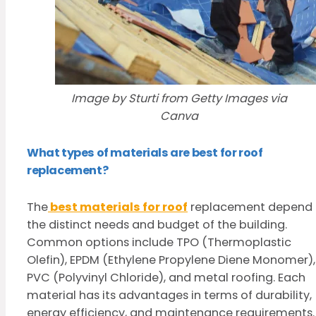
Image by Sturti from Getty Images via
Canva
What types of materials are best for roof
replacement?
The
best materials for roof
replacement depend
the distinct needs and budget of the building.
Common options include TPO (Thermoplastic
Olefin), EPDM (Ethylene Propylene Diene Monomer),
PVC (Polyvinyl Chloride), and metal roofing. Each
material has its advantages in terms of durability,
energy efficiency, and maintenance requirements.