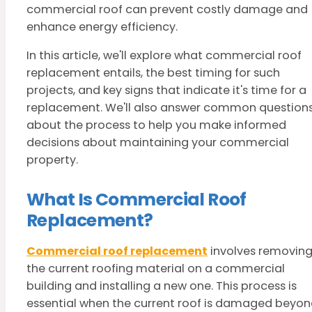
commercial roof can prevent costly damage and
enhance energy efficiency.
In this article, we'll explore what commercial roof
replacement entails, the best timing for such
projects, and key signs that indicate it's time for a
replacement. We'll also answer common question
about the process to help you make informed
decisions about maintaining your commercial
property.
What Is Commercial Roof
Replacement?
Commercial roof replacement
involves removin
the current roofing material on a commercial
building and installing a new one. This process is
essential when the current roof is damaged beyo