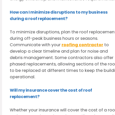
How can I minimize disruptions to my business
during a roof replacement?
To minimize disruptions, plan the roof replacemen
during off-peak business hours or seasons.
Communicate with your
roofing contractor
to
develop a clear timeline and plan for noise and
debris management. Some contractors also offer
phased replacements, allowing sections of the roo
to be replaced at different times to keep the build
operational.
Will my insurance cover the cost of roof
replacement?
Whether your insurance will cover the cost of a roo