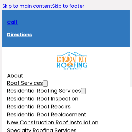
Skip to main content
Skip to footer
Call
Directions
About
Roof Services
Residential Roofing Services
Residential Roof Inspection
Residential Roof Repairs
Residential Roof Replacement
New Construction Roof Installation
Specialty Roofing Services