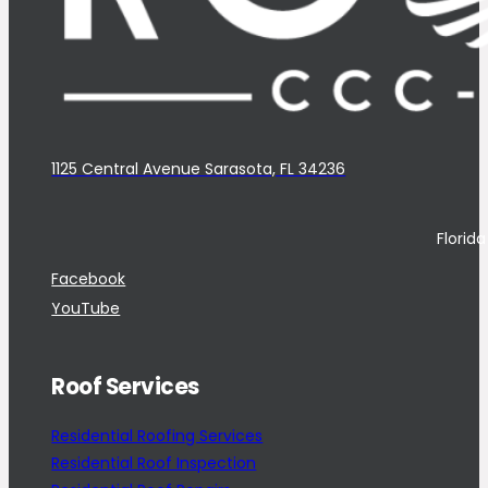
1125 Central Avenue Sarasota, FL 34236
Florid
Facebook
YouTube
Roof Services
Residential Roofing Services
Residential Roof Inspection