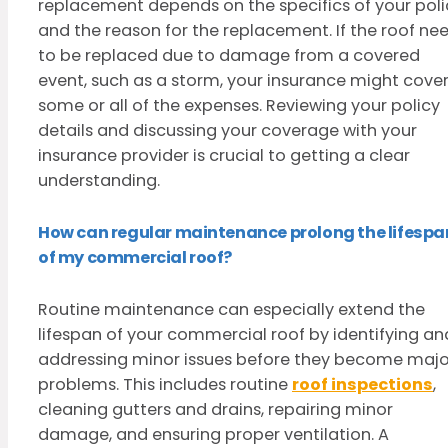
replacement depends on the specifics of your poli
and the reason for the replacement. If the roof ne
to be replaced due to damage from a covered
event, such as a storm, your insurance might cove
some or all of the expenses. Reviewing your policy
details and discussing your coverage with your
insurance provider is crucial to getting a clear
understanding.
How can regular maintenance prolong the lifespa
of my commercial roof?
Routine maintenance can especially extend the
lifespan of your commercial roof by identifying an
addressing minor issues before they become majo
problems. This includes routine
roof inspections
,
cleaning gutters and drains, repairing minor
damage, and ensuring proper ventilation. A