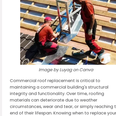
Image by Luyag on Canva
Commercial roof replacement is critical to
maintaining a commercial building's structural
integrity and functionality. Over time, roofing
materials can deteriorate due to weather
circumstances, wear and tear, or simply reaching 
end of their lifespan. Knowing when to replace you