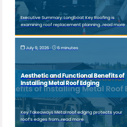
Executive Summary: Longboat Key Roofing is
examining roof replacement planning...read more
July 9, 2026
·
6 minutes
Aesthetic and Functional Benefits of
Installing Metal Roof Edging
Key Takeaways Metal roof edging protects your
roof’s edges from...read more