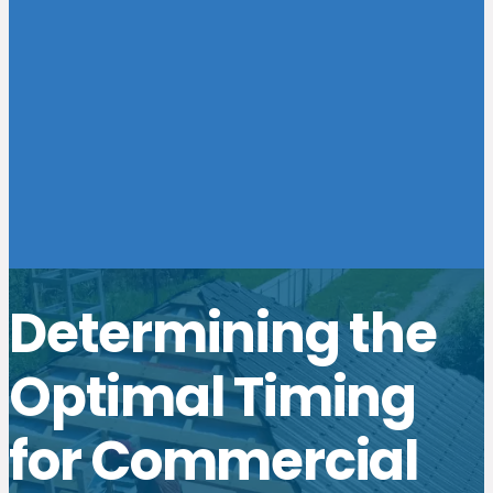
Determining the
Optimal Timing
for Commercial