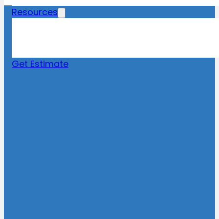
Resources
Blog
News
FAQs
Get Estimate