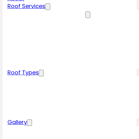
Roof Services
Residential Roofing Services
Residential Roof Inspection
Residential Roof Repairs
Residential Roof Replacement
New Construction Roof Installation
Specialty Roofing Services
Commercial Roofing Services
Roof Types
Tile Roofing
Metal Roofing
Shingle Roofing
Wood Roofing
Flat Roofing
Gallery
Residential Roofing Projects
Commercial Roofing Projects