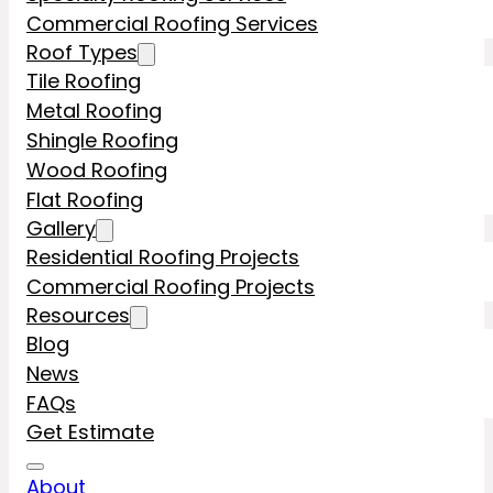
Commercial Roofing Services
Roof Types
Tile Roofing
Metal Roofing
Shingle Roofing
Wood Roofing
Flat Roofing
Gallery
Residential Roofing Projects
Commercial Roofing Projects
Resources
Blog
News
FAQs
Get Estimate
About