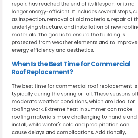
repair, has reached the end of its lifespan, or is no
longer energy-efficient. It includes several steps, s
as inspection, removal of old materials, repair of t
underlying structure, and installation of new roofi
materials. The goal is to ensure the building is
protected from weather elements and to improve
energy efficiency and aesthetics.
When Is the Best Time for Commercial
Roof Replacement?
The best time for commercial roof replacement is
typically during the spring or fall. These seasons of
moderate weather conditions, which are ideal for
roofing work. Extreme heat in summer can make
roofing materials more challenging to handle and
install, while winter's cold and precipitation can
cause delays and complications. Additionally,