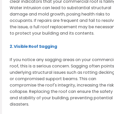
clear indicators that your commercial roof is failin
Water intrusion can lead to substantial structural
damage and mold growth, posing health risks to
occupants. If repairs are frequent and fail to resol
the issue, a full roof replacement may be necessar
to protect your building and its contents.
2. Visible Roof Sagging
If you notice any sagging areas on your commerci
roof, this is a serious concern. Sagging often points
underlying structural issues such as rotting deckin
or compromised support beams. This can
compromise the roof's integrity, increasing the risk
collapse. Replacing the roof can ensure the safety
and stability of your building, preventing potential
disasters.