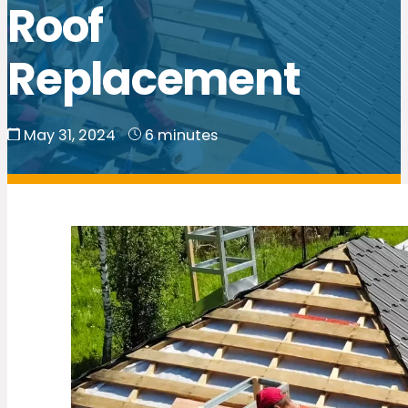
Roof
Replacement
May 31, 2024
6 minutes