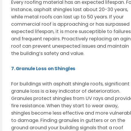
Every roofing material has an expected lifespan. Fo
instance, asphalt shingles last about 20-30 years,
while metal roofs can last up to 50 years. If your
commercial roof is approaching or has surpassed 
expected lifespan, it is more susceptible to failures
and frequent repairs. Proactively replacing an agi
roof can prevent unexpected issues and maintain
the building’s safety and value.
7. Granule Loss on Shingles
For buildings with asphalt shingle roofs, significant
granule loss is a key indicator of deterioration.
Granules protect shingles from UV rays and provid
fire resistance. When they start to wear away,
shingles become less effective and more vulnerab
to damage. Finding granules in gutters or on the
ground around your building signals that a roof