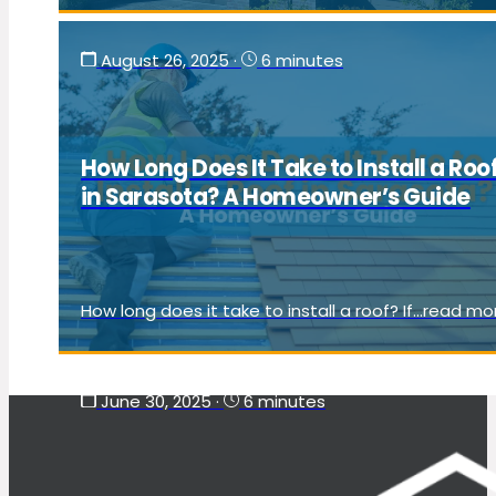
August 26, 2025
·
6 minutes
How Long Does It Take to Install a Roo
in Sarasota? A Homeowner’s Guide
How long does it take to install a roof? If...read mo
June 30, 2025
·
6 minutes