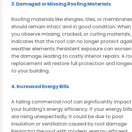
3. Damaged or Missing Roofing Materials
Roofing materials like shingles, tiles, or membrane
should remain intact and in good condition. When
you observe missing, cracked, or curling materials, 
indicates that the roof can no longer protect agai
weather elements. Persistent exposure can worsen
the damage, leading to costly interior repairs. A ro
replacement will restore full protection and longev
to your building.
4. Increased Energy Bills
A failing commercial roof can significantly impact
your building's energy efficiency. If your energy bill
are rising unexpectedly, it could be due to poor
insulation or ventilation caused by roof damage.
Replacing the roof with modern, energy-efficient