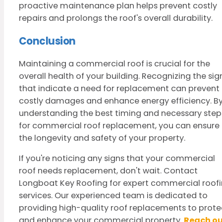
proactive maintenance plan helps prevent costly
repairs and prolongs the roof's overall durability.
Conclusion
Maintaining a commercial roof is crucial for the
overall health of your building. Recognizing the sig
that indicate a need for replacement can prevent
costly damages and enhance energy efficiency. B
understanding the best timing and necessary step
for commercial roof replacement, you can ensure
the longevity and safety of your property.
If you're noticing any signs that your commercial
roof needs replacement, don't wait. Contact
Longboat Key Roofing for expert commercial roof
services. Our experienced team is dedicated to
providing high-quality roof replacements to prote
and enhance your commercial property.
Reach o