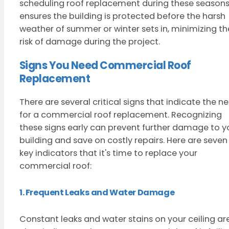
scheduling roof replacement during these season
ensures the building is protected before the harsh
weather of summer or winter sets in, minimizing th
risk of damage during the project.
Signs You Need Commercial Roof
Replacement
There are several critical signs that indicate the n
for a commercial roof replacement. Recognizing
these signs early can prevent further damage to y
building and save on costly repairs. Here are seven
key indicators that it's time to replace your
commercial roof:
1. Frequent Leaks and Water Damage
Constant leaks and water stains on your ceiling ar