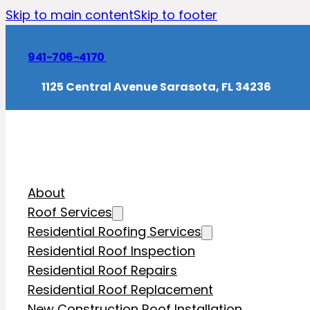
Skip to main content
Skip to footer
941-706-4170
1125 Central Avenue Sarasota, FL 34236
About
Roof Services
Residential Roofing Services
Residential Roof Inspection
Residential Roof Repairs
Residential Roof Replacement
New Construction Roof Installation