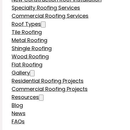
Specialty Roofing Services
Commercial Roofing Services
Roof Types
Tile Roofing
Metal Roofing
Shingle Roofing
Wood Roofing
Flat Roofing
Gallery
Residential Roofing Projects
Commercial Roofing Projects
Resources
Blog
News
FAQs