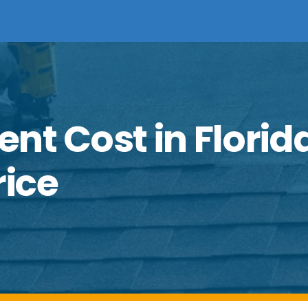
nt Cost in Florid
rice