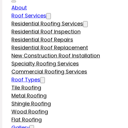
About
Roof Services
Residential Roofing Services
Residential Roof Inspection
Residential Roof Repairs
Residential Roof Replacement
New Construction Roof Installation
Specialty Roofing Services
Commercial Roofing Services
Roof Types
Tile Roofing
Metal Roofing
Shingle Roofing
Wood Roofing
Flat Roofing
Gallery