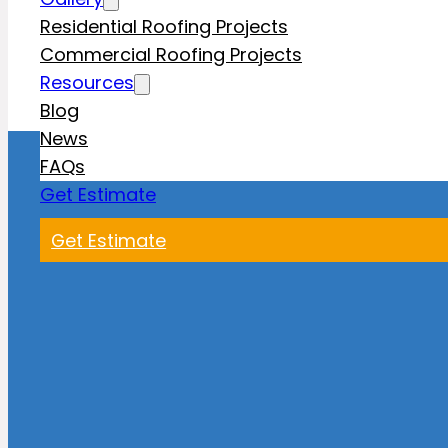
Residential Roofing Projects
Commercial Roofing Projects
Resources
Blog
News
FAQs
Get Estimate
Get Estimate