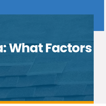
a: What Factors