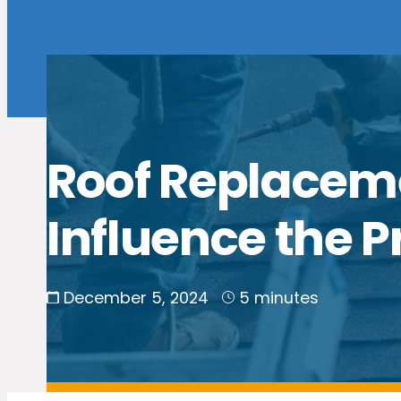
Roof Replaceme
Influence the P
December 5, 2024
5 minutes