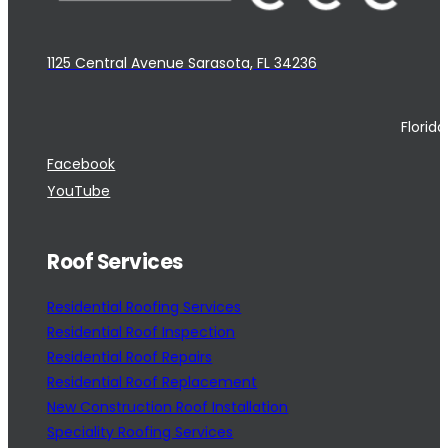
1125 Central Avenue Sarasota, FL 34236
Florid
Facebook
YouTube
Roof Services
Residential Roofing Services
Residential Roof Inspection
Residential Roof Repairs
Residential Roof Replacement
New Construction Roof Installation
Speciality Roofing Services