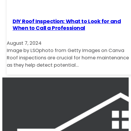
DIY Roof Inspection: What to Look for and
When to Call a Professional
August 7, 2024
Image by LSOphoto from Getty Images on Canva
Roof inspections are crucial for home maintenance
as they help detect potential…