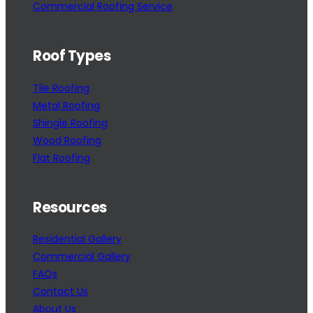
Commercial Roofing Service
Roof Types
Tile Roofing
Metal Roofing
Shingle Roofing
Wood Roofing
Flat Roofing
Resources
Residential Gallery
Commercial Gallery
FAQs
Contact Us
About Us