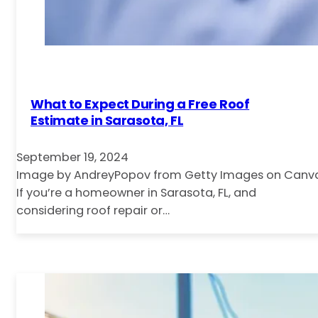
What to Expect During a Free Roof
Estimate in Sarasota, FL
September 19, 2024
Image by AndreyPopov from Getty Images on Canv
If you’re a homeowner in Sarasota, FL, and
considering roof repair or…