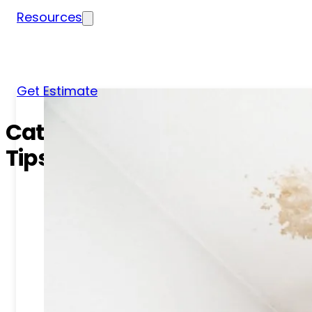
Resources
Blog
News
FAQs
Get Estimate
Category:
Roof Inspection
Tips