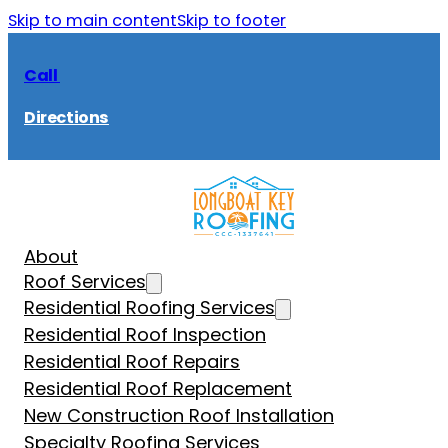
Skip to main content
Skip to footer
Call
Directions
About
Roof Services
Residential Roofing Services
Residential Roof Inspection
Residential Roof Repairs
Residential Roof Replacement
New Construction Roof Installation
Specialty Roofing Services