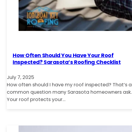
How Often Should You Have Your Roof
Inspected? Sarasota’s Roofing Checklist
July 7, 2025
How often should I have my roof inspected? That’s a
common question many Sarasota homeowners ask.
Your roof protects your…