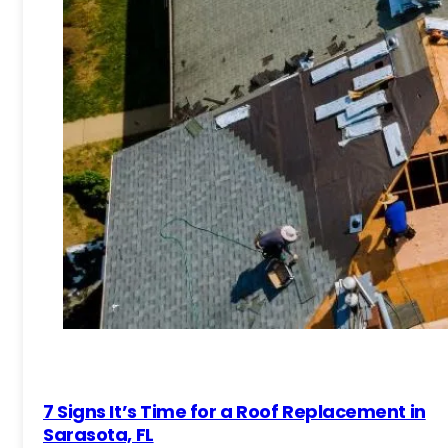
7 Signs It’s Time for a Roof Replacement in
Sarasota, FL