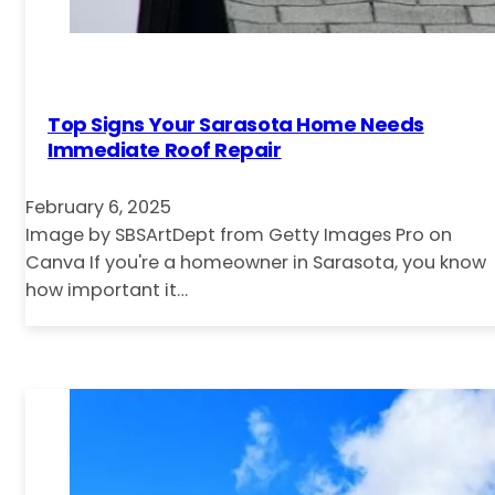
Top Signs Your Sarasota Home Needs
Immediate Roof Repair
February 6, 2025
Image by SBSArtDept from Getty Images Pro on
Canva If you're a homeowner in Sarasota, you know
how important it…