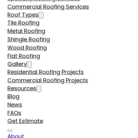
Commercial Roofing Services
Roof Types
Tile Roofing
Metal Roofing
Shingle Roofing
Wood Roofing
Flat Roofing
Gallery
Residential Roofing Projects
Commercial Roofing Projects
Resources
Blog
News
FAQs
Get Estimate
About