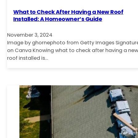
What to Check After Having a New Roof
Installed: A Homeowner’s Guide
November 3, 2024
Image by ghornephoto from Getty Images Signatur
on Canva Knowing what to check after having a ne
roof installed is…