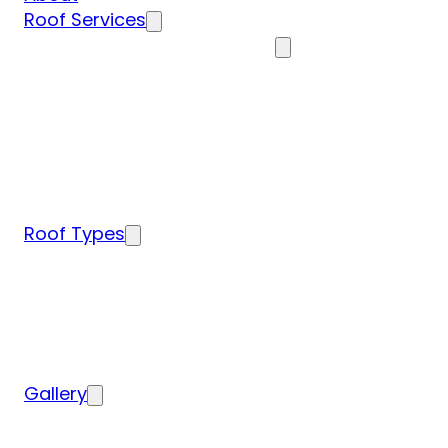
Roof Services
Residential Roofing Services
Residential Roof Inspection
Residential Roof Repairs
Residential Roof Replacement
New Construction Roof Installation
Specialty Roofing Services
Commercial Roofing Services
Roof Types
Tile Roofing
Metal Roofing
Shingle Roofing
Wood Roofing
Flat Roofing
Gallery
Residential Roofing Projects
Commercial Roofing Projects