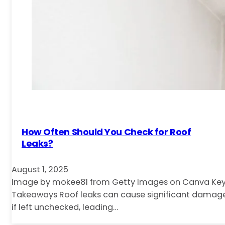
How Often Should You Check for Roof
Leaks?
August 1, 2025
Image by mokee81 from Getty Images on Canva Ke
Takeaways Roof leaks can cause significant damag
if left unchecked, leading…