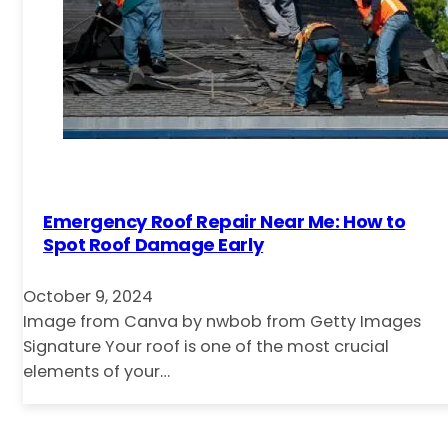
Emergency Roof Repair Near Me: How to
Spot Roof Damage Early
October 9, 2024
Image from Canva by nwbob from Getty Images
Signature Your roof is one of the most crucial
elements of your…