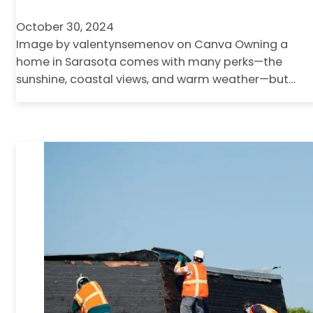
October 30, 2024
Image by valentynsemenov on Canva Owning a
home in Sarasota comes with many perks—the
sunshine, coastal views, and warm weather—but…