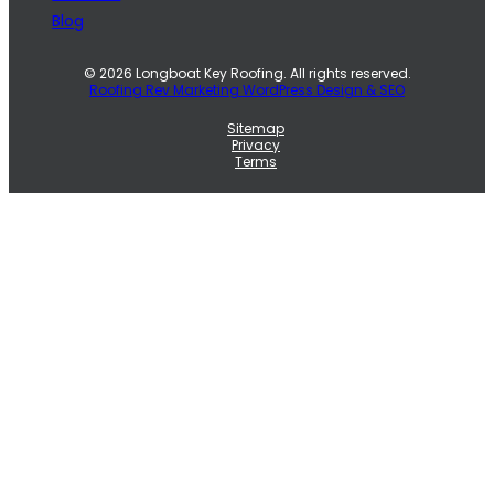
Blog
© 2026 Longboat Key Roofing. All rights reserved.
Roofing Rev Marketing WordPress Design & SEO
Sitemap
Privacy
Terms