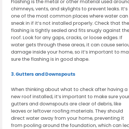
Flashing is the metal or other material used aroun
chimneys, vents, and skylights to prevent leaks. It’s
one of the most common places where water can
sneak in if it’s not installed properly. Check that th
flashing is tightly sealed and fits snugly against th
roof. Look for any gaps, cracks, or loose edges. If
water gets through these areas, it can cause serio
damage inside your home, so it’s important to ma
sure the flashing is in good shape.
3. Gutters and Downspouts
When thinking about what to check after having a
new roof installed, it’s important to make sure you
gutters and downspouts are clear of debris, like
leaves or leftover roofing materials. They should
direct water away from your home, preventing it
from pooling around the foundation, which can le