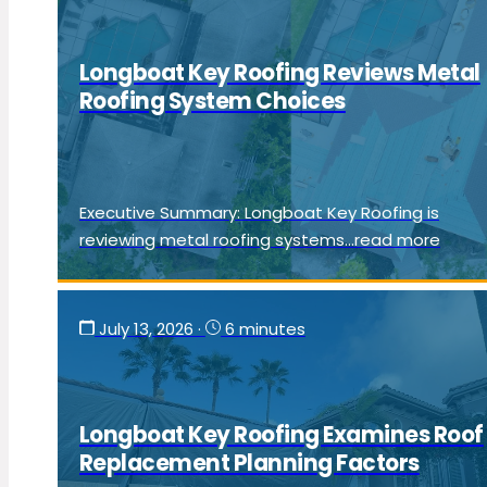
Longboat Key Roofing Reviews Metal
Roofing System Choices
Executive Summary: Longboat Key Roofing is
reviewing metal roofing systems...read more
July 13, 2026
·
6 minutes
Longboat Key Roofing Examines Roof
Replacement Planning Factors