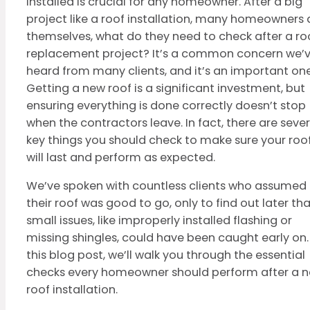
installed is crucial for any homeowner. After a big
project like a roof installation, many homeowners 
themselves, what do they need to check after a ro
replacement project? It’s a common concern we’
heard from many clients, and it’s an important one
Getting a new roof is a significant investment, but
ensuring everything is done correctly doesn’t stop
when the contractors leave. In fact, there are sever
key things you should check to make sure your roo
will last and perform as expected.
We’ve spoken with countless clients who assumed
their roof was good to go, only to find out later th
small issues, like improperly installed flashing or
missing shingles, could have been caught early on. 
this blog post, we’ll walk you through the essential
checks every homeowner should perform after a 
roof installation.