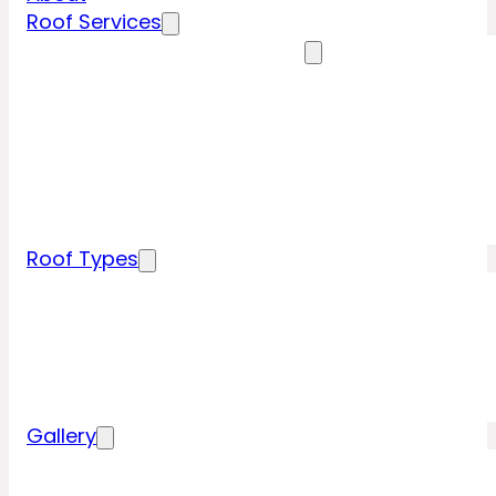
Roof Services
Residential Roofing Services
Residential Roof Inspection
Residential Roof Repairs
Residential Roof Replacement
New Construction Roof Installation
Specialty Roofing Services
Commercial Roofing Services
Roof Types
Tile Roofing
Metal Roofing
Shingle Roofing
Wood Roofing
Flat Roofing
Gallery
Residential Roofing Projects
Commercial Roofing Projects