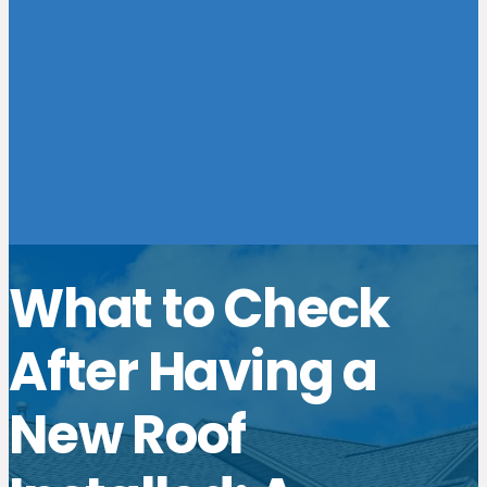
What to Check
After Having a
New Roof