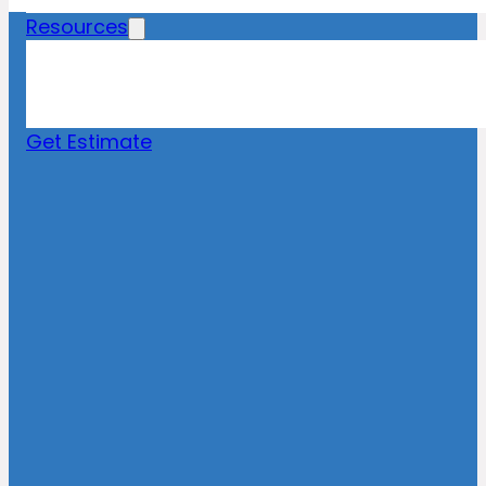
Resources
Blog
News
FAQs
Get Estimate