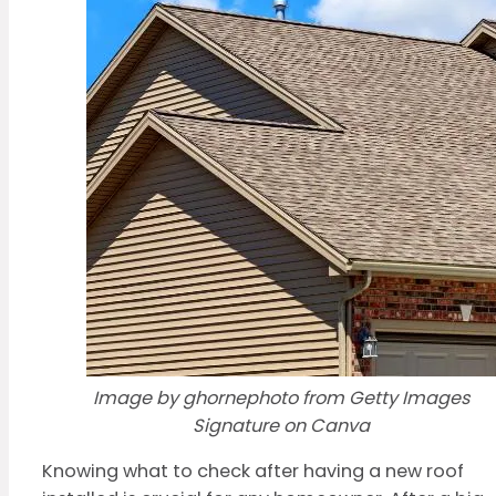
Image by ghornephoto from Getty Images
Signature on Canva
Knowing what to check after having a new roof