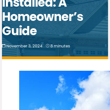
Installed: A
Homeowner’s
Guide
November 3, 2024
8 minutes