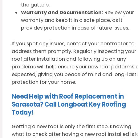
the gutters.
Warranty and Documentation:
Review your
warranty and keep it in a safe place, as it
provides protection in case of future issues.
If you spot any issues, contact your contractor to
address them promptly. Regularly inspecting your
roof after installation and following up on any
problems will help ensure your new roof performs 
expected, giving you peace of mind and long-last
protection for your home.
Need Help with Roof Replacement in
Sarasota? Call Longboat Key Roofing
Today!
Getting a new roof is only the first step. Knowing
what to check after having a new roof installed is 