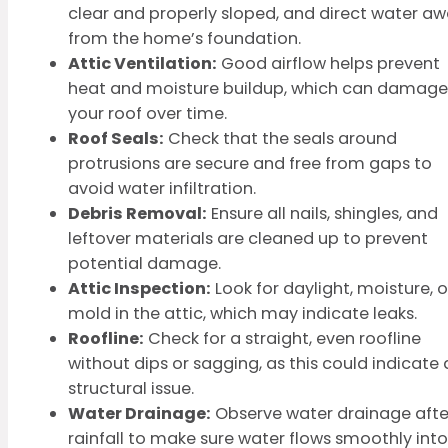
clear and properly sloped, and direct water a
from the home’s foundation.
Attic Ventilation:
Good airflow helps prevent
heat and moisture buildup, which can damage
your roof over time.
Roof Seals:
Check that the seals around
protrusions are secure and free from gaps to
avoid water infiltration.
Debris Removal:
Ensure all nails, shingles, and
leftover materials are cleaned up to prevent
potential damage.
Attic Inspection:
Look for daylight, moisture, o
mold in the attic, which may indicate leaks.
Roofline:
Check for a straight, even roofline
without dips or sagging, as this could indicate 
structural issue.
Water Drainage:
Observe water drainage afte
rainfall to make sure water flows smoothly into