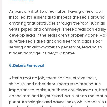
As part of what to check after having a new roof
installed, it’s essential to inspect the seals around
anything that protrudes through the roof, such as
vents, pipes, and chimneys. These areas can easily
develop leaks if the seals aren’t properly done. Ma
sure the seals are tight and free from gaps. Poor
sealing can allow water to penetrate, leading to
hidden damage inside your home.
6. Debris Removal
After a roofing job, there can be leftover nails,
shingles, and other debris scattered around. It’s
important to make sure these are cleaned up, bot
on the roof and in your yard. Nails left on the roof 
puncture shingles and cause leaks, while debris in 