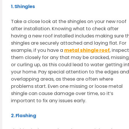
1. Shingles
Take a close look at the shingles on your new roof
after installation. Knowing what to check after
having a new roof installed includes making sure t
shingles are securely attached and laying flat. For
example, if you have a
metal shingle roof
, inspect
them closely for any that may be cracked, missing
or curling up, as this could lead to water getting in
your home. Pay special attention to the edges and
overlapping areas, as these are often where
problems start. Even one missing or loose metal
shingle can cause damage over time, so it’s
important to fix any issues early.
2. Flashing