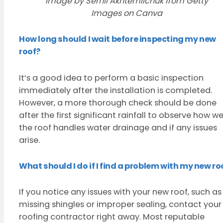
Image by Serhii Akhtemiichuk from Getty
Images on Canva
How long should I wait before inspecting my new
roof?
It’s a good idea to perform a basic inspection
immediately after the installation is completed.
However, a more thorough check should be done
after the first significant rainfall to observe how we
the roof handles water drainage and if any issues
arise.
What should I do if I find a problem with my new ro
If you notice any issues with your new roof, such as
missing shingles or improper sealing, contact your
roofing contractor right away. Most reputable