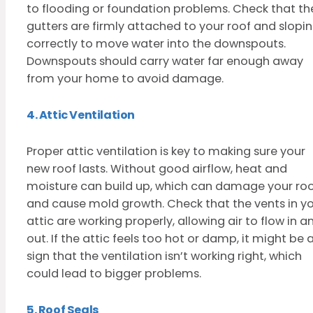
to flooding or foundation problems. Check that th
gutters are firmly attached to your roof and slopi
correctly to move water into the downspouts.
Downspouts should carry water far enough away
from your home to avoid damage.
4. Attic Ventilation
Proper attic ventilation is key to making sure your
new roof lasts. Without good airflow, heat and
moisture can build up, which can damage your ro
and cause mold growth. Check that the vents in y
attic are working properly, allowing air to flow in a
out. If the attic feels too hot or damp, it might be 
sign that the ventilation isn’t working right, which
could lead to bigger problems.
5. Roof Seals