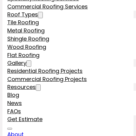
Commercial Roofing Services
Roof Types
Tile Roofing
Metal Roofing
Shingle Roofing
Wood Roofing
Flat Roofing
Gallery
Residential Roofing Projects
Commercial Roofing Projects
Resources
Blog
News
FAQs
Get Estimate
About