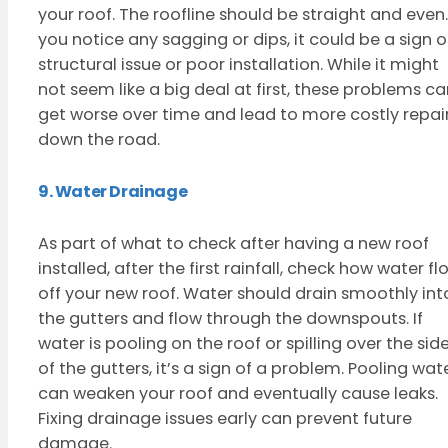
your roof. The roofline should be straight and even. 
you notice any sagging or dips, it could be a sign o
structural issue or poor installation. While it might
not seem like a big deal at first, these problems c
get worse over time and lead to more costly repai
down the road.
9. Water Drainage
As part of what to check after having a new roof
installed, after the first rainfall, check how water fl
off your new roof. Water should drain smoothly int
the gutters and flow through the downspouts. If
water is pooling on the roof or spilling over the sid
of the gutters, it’s a sign of a problem. Pooling wat
can weaken your roof and eventually cause leaks.
Fixing drainage issues early can prevent future
damage.