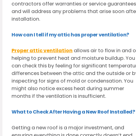
contractors offer warranties or service guarantees
and will address any problems that arise soon afte
installation.
How can I tell if my attic has proper ventilation?
Proper attic ventilation
allows air to flow in and o
helping to prevent heat and moisture buildup. You
can check this by feeling for significant temperatu
differences between the attic and the outside or b
inspecting for signs of mold or condensation. You
might also notice excess heat during summer
months if the ventilation is insufficient.
What to Check After Having a New Roof Installed?
Getting a new roof is a major investment, and
ensuring everything is done correctly doesn’t end