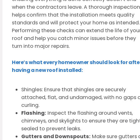
when the contractors leave. A thorough inspection
helps confirm that the installation meets quality
standards and will protect your home as intended.
Performing these checks can extend the life of you
roof and help you catch minor issues before they
turn into major repairs.
Here’s what every homeowner should look for afte
having a new roof installed:
Shingles: Ensure that shingles are securely
attached, flat, and undamaged, with no gaps 
curling.
Flashing:
Inspect the flashing around vents,
chimneys, and skylights to ensure they are tigh
sealed to prevent leaks.
Gutters and Downspouts:
Make sure gutters 