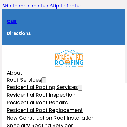
Skip to main content
Skip to footer
Call
Directions
About
Roof Services
Residential Roofing Services
Residential Roof Inspection
Residential Roof Repairs
Residential Roof Replacement
New Construction Roof Installation
Specialty Roofing Services