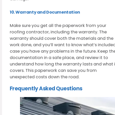
10. Warranty and Documentation
Make sure you get all the paperwork from your
roofing contractor, including the warranty. The
warranty should cover both the materials and the
work done, and you’ll want to know what’s included
case you have any problems in the future. Keep th
documentation in a safe place, and review it to
understand how long the warranty lasts and what i
covers. This paperwork can save you from
unexpected costs down the road.
Frequently Asked Questions