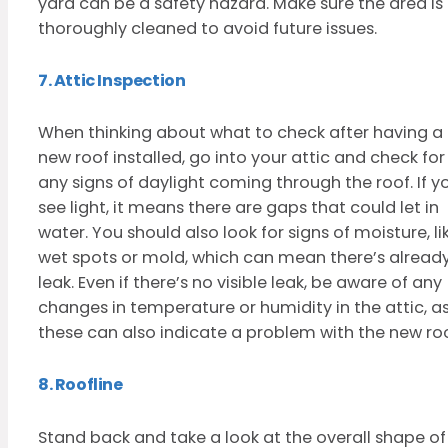
yard can be a safety hazard. Make sure the area is
thoroughly cleaned to avoid future issues.
7. Attic Inspection
When thinking about what to check after having a
new roof installed, go into your attic and check for
any signs of daylight coming through the roof. If y
see light, it means there are gaps that could let in
water. You should also look for signs of moisture, li
wet spots or mold, which can mean there’s alread
leak. Even if there’s no visible leak, be aware of any
changes in temperature or humidity in the attic, a
these can also indicate a problem with the new roo
8. Roofline
Stand back and take a look at the overall shape of