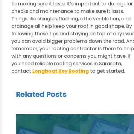
to making sure it lasts. It’s important to do regular
checks and maintenance to make sure it lasts.
Things like shingles, flashing, attic ventilation, and
drainage all help keep your roof in good shape. By
following these tips and staying on top of any issue
you can avoid bigger problems down the road. An
remember, your roofing contractor is there to help
with any questions or concerns you might have. If
you need reliable roofing services in Sarasota,
contact
Longboat Key Roofing
to get started.
Related Posts