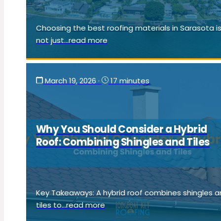
Choosing the best roofing materials in Sarasota i
not just...read more
March 19, 2026
·
17 minutes
Why You Should Consider a Hybrid
Roof: Combining Shingles and Tiles
Key Takeaways: A hybrid roof combines shingles 
tiles to...read more