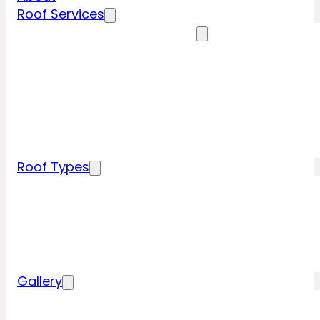
Roof Services
Residential Roofing Services
Residential Roof Inspection
Residential Roof Repairs
Residential Roof Replacement
New Construction Roof Installation
Specialty Roofing Services
Commercial Roofing Services
Roof Types
Tile Roofing
Metal Roofing
Shingle Roofing
Wood Roofing
Flat Roofing
Gallery
Residential Roofing Projects
Commercial Roofing Projects