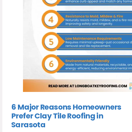
6 Major Reasons Homeowners
Prefer Clay Tile Roofing in
Sarasota