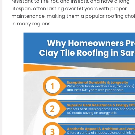
resistant to fire, rot, and insects, and have a long
lifespan, often lasting over 50 years with proper
maintenance, making them a popular roofing cho
in many regions.