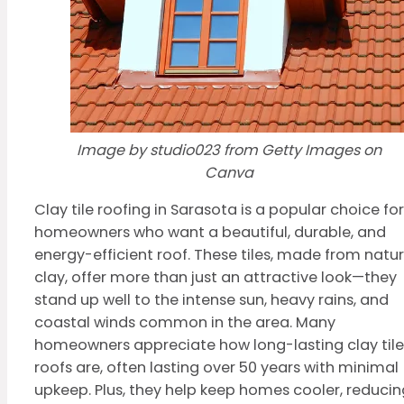
Image by studio023 from Getty Images on
Canva
Clay tile roofing in Sarasota is a popular choice for
homeowners who want a beautiful, durable, and
energy-efficient roof. These tiles, made from natur
clay, offer more than just an attractive look—they
stand up well to the intense sun, heavy rains, and
coastal winds common in the area. Many
homeowners appreciate how long-lasting clay tile
roofs are, often lasting over 50 years with minimal
upkeep. Plus, they help keep homes cooler, reducin