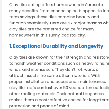
Clay tile roofing offers homeowners in Sarasota
many benefits. From enhancing curb appeal to lo
term savings, these tiles combine beauty and
function seamlessly. Here are six major reasons wh
clay tiles are the preferred choice for many
homeowners in this sunny, coastal city.
1. Exceptional Durability and Longevity
Clay tiles are known for their strength and resista
to harsh weather conditions such as heavy rains, h
winds, and intense sun. They don’t rot, warp, or
attract insects like some other materials. With
proper installation and occasional maintenance,
clay tile roofs can last over 50 years, often outlast
other roofing materials. Their natural toughness
makes them a cost-effective choice for long-ter
protection and peace of mind.