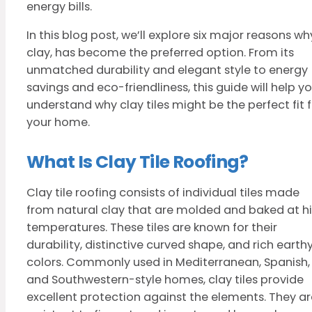
energy bills.
In this blog post, we’ll explore six major reasons wh
clay, has become the preferred option. From its
unmatched durability and elegant style to energy
savings and eco-friendliness, this guide will help y
understand why clay tiles might be the perfect fit 
your home.
What Is Clay Tile Roofing?
Clay tile roofing consists of individual tiles made
from natural clay that are molded and baked at h
temperatures. These tiles are known for their
durability, distinctive curved shape, and rich earth
colors. Commonly used in Mediterranean, Spanish,
and Southwestern-style homes, clay tiles provide
excellent protection against the elements. They ar