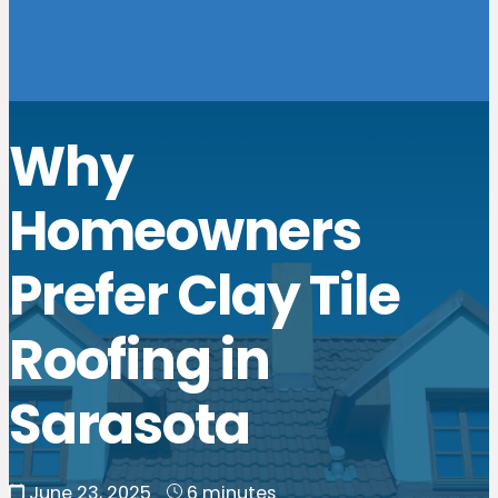
Why
Homeowners
Prefer Clay Tile
Roofing in
Sarasota
June 23, 2025
6 minutes