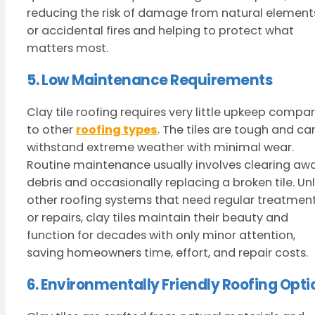
reducing the risk of damage from natural element
or accidental fires and helping to protect what
matters most.
5. Low Maintenance Requirements
Clay tile roofing requires very little upkeep compa
to other
roofing types
. The tiles are tough and ca
withstand extreme weather with minimal wear.
Routine maintenance usually involves clearing aw
debris and occasionally replacing a broken tile. Unl
other roofing systems that need regular treatmen
or repairs, clay tiles maintain their beauty and
function for decades with only minor attention,
saving homeowners time, effort, and repair costs.
6. Environmentally Friendly Roofing Opti