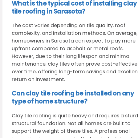
What is the typical cost of installing clay
tile roofing in Sarasota?
The cost varies depending on tile quality, roof
complexity, and installation methods. On average,
homeowners in Sarasota can expect to pay more
upfront compared to asphalt or metal roofs.
However, due to their long lifespan and minimal
maintenance, clay tiles often prove cost-effective
over time, offering long-term savings and excellen
return on investment.
Can clay tile roofing be installed on any
type of home structure?
Clay tile roofing is quite heavy and requires a stur
structural foundation. Not all homes are built to
support the weight of these tiles. A professional