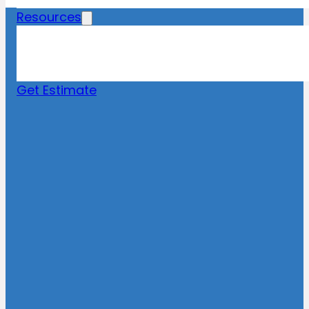
Resources
Blog
News
FAQs
Get Estimate