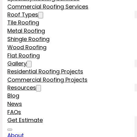
Commercial Roofing Services
Roof Types
Tile Roofing
Metal Roofing
Shingle Roofing
Wood Roofing
Flat Roofing
Gallery
Residential Roofing Projects
Commercial Roofing Projects
Resources
Blog
News
FAQs
Get Estimate
About