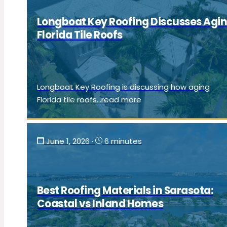
Longboat Key Roofing Discusses Agi
Florida Tile Roofs
Longboat Key Roofing is discussing how aging
Florida tile roofs...read more
June 1, 2026
·
6 minutes
Best Roofing Materials in Sarasota:
Coastal vs Inland Homes