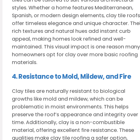
styles. Whether a home features Mediterranean,
Spanish, or modern design elements, clay tile roofs
offer timeless elegance and unique character. Thei
rich textures and natural hues add instant curb
appeal, making homes look refined and well-
maintained. This visual impact is one reason many
homeowners opt for clay over more basic roofing
materials.
4. Resistance to Mold, Mildew, and Fire
Clay tiles are naturally resistant to biological
growths like mold and mildew, which can be
problematic in moist environments. This helps
preserve the roof’s appearance and integrity over
time. Additionally, clay is a non-combustible
material, offering excellent fire resistance. These
qualities make clay tile roofing a safer option,