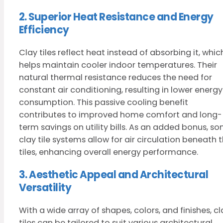
2. Superior Heat Resistance and Energy
Efficiency
Clay tiles reflect heat instead of absorbing it, whic
helps maintain cooler indoor temperatures. Their
natural thermal resistance reduces the need for
constant air conditioning, resulting in lower energy
consumption. This passive cooling benefit
contributes to improved home comfort and long-
term savings on utility bills. As an added bonus, s
clay tile systems allow for air circulation beneath 
tiles, enhancing overall energy performance.
3. Aesthetic Appeal and Architectural
Versatility
With a wide array of shapes, colors, and finishes, cl
tiles can be tailored to suit various architectural