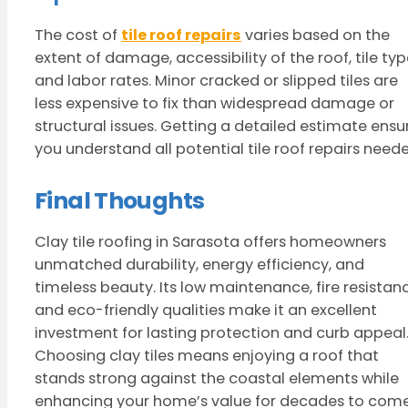
The cost of
tile roof repairs
varies based on the
extent of damage, accessibility of the roof, tile typ
and labor rates. Minor cracked or slipped tiles are
less expensive to fix than widespread damage or
structural issues. Getting a detailed estimate ensu
you understand all potential tile roof repairs need
Final Thoughts
Clay tile roofing in Sarasota offers homeowners
unmatched durability, energy efficiency, and
timeless beauty. Its low maintenance, fire resistan
and eco-friendly qualities make it an excellent
investment for lasting protection and curb appeal
Choosing clay tiles means enjoying a roof that
stands strong against the coastal elements while
enhancing your home’s value for decades to come