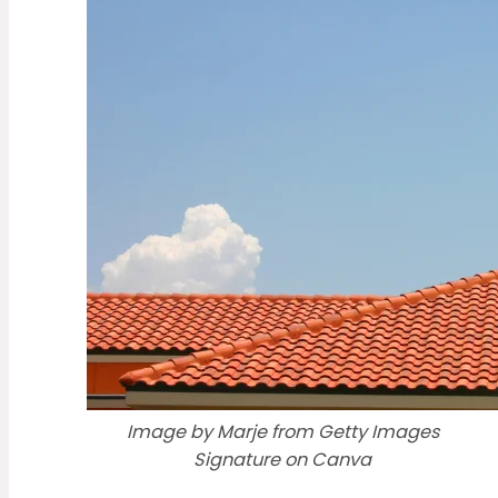
Image by Marje from Getty Images
Signature on Canva