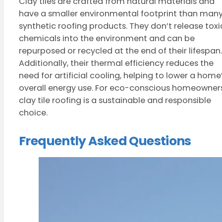
Clay tiles are crafted from natural materials and
have a smaller environmental footprint than man
synthetic roofing products. They don’t release toxi
chemicals into the environment and can be
repurposed or recycled at the end of their lifespan.
Additionally, their thermal efficiency reduces the
need for artificial cooling, helping to lower a home
overall energy use. For eco-conscious homeowners
clay tile roofing is a sustainable and responsible
choice.
Frequently Asked Questions