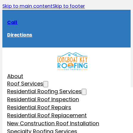
Skip to main content
Skip to footer
Call
Directions
About
Roof Services
Residential Roofing Services
Residential Roof Inspection
Residential Roof Repairs
Residential Roof Replacement
New Construction Roof Installation
Specialty Roofing Services