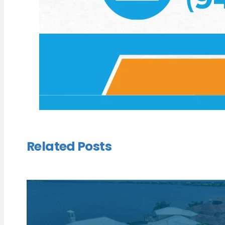
Related Posts