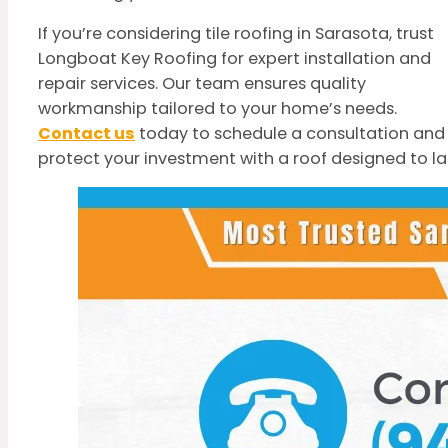
If you’re considering tile roofing in Sarasota, trust
Longboat Key Roofing for expert installation and
repair services. Our team ensures quality
workmanship tailored to your home’s needs.
Contact us
today to schedule a consultation and
protect your investment with a roof designed to la