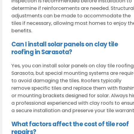
inspection is recommended before installation to
determine if reinforcements are needed. Structura
adjustments can be made to accommodate the
tiles if necessary, allowing most homes to enjoy th
benefits.
Can I install solar panels on clay tile
roofing in Sarasota?
Yes, you can install solar panels on clay tile roofing
Sarasota, but special mounting systems are requi
to avoid damaging the tiles. Roofers typically
remove specific tiles and replace them with flashi
or mounting brackets designed for solar. Always hi
a professional experienced with clay roofs to ensu
a secure installation and preserve your tile warrant
What factors affect the cost of tile roof
repairs?