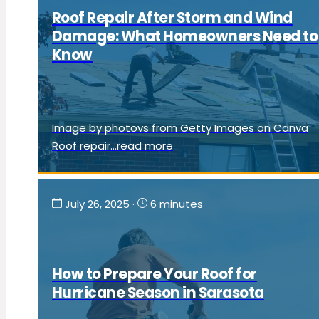
Roof Repair After Storm and Wind
Damage: What Homeowners Need to
Know
Image by photovs from Getty Images on Canva
Roof repair...read more
July 26, 2025
·
6 minutes
How to Prepare Your Roof for
Hurricane Season in Sarasota