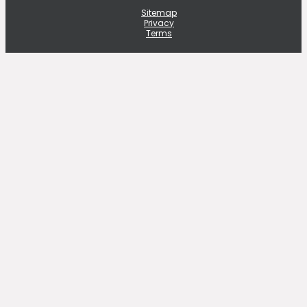
Sitemap
Privacy
Terms