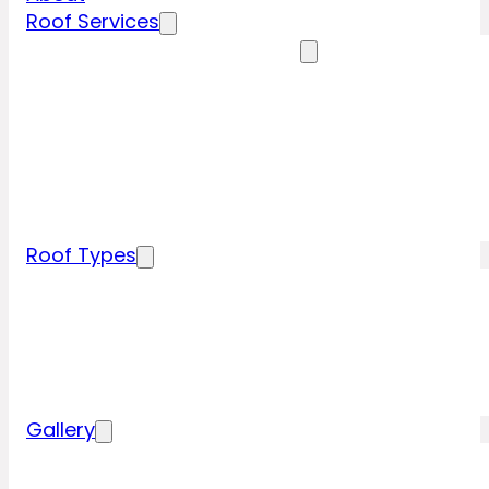
Roof Services
Residential Roofing Services
Residential Roof Inspection
Residential Roof Repairs
Residential Roof Replacement
New Construction Roof Installation
Specialty Roofing Services
Commercial Roofing Services
Roof Types
Tile Roofing
Metal Roofing
Shingle Roofing
Wood Roofing
Flat Roofing
Gallery
Residential Roofing Projects
Commercial Roofing Projects