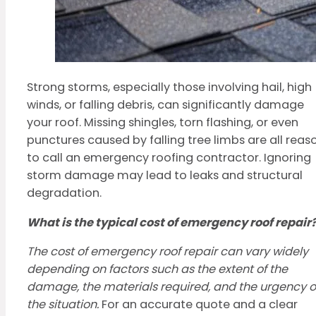
Strong storms, especially those involving hail, high
winds, or falling debris, can significantly damage
your roof. Missing shingles, torn flashing, or even
punctures caused by falling tree limbs are all reas
to call an emergency roofing contractor. Ignoring
storm damage may lead to leaks and structural
degradation.
What is the typical cost of emergency roof repair
The cost of emergency roof repair can vary widely
depending on factors such as the extent of the
damage, the materials required, and the urgency o
the situation.
For an accurate quote and a clear