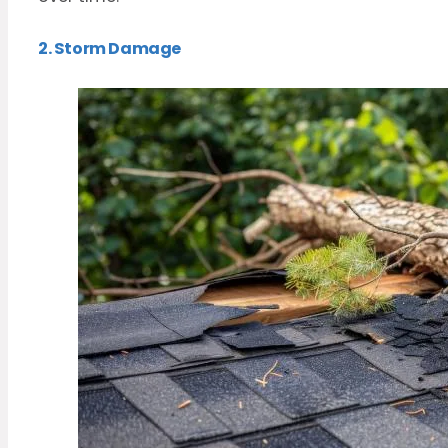
2. Storm Damage