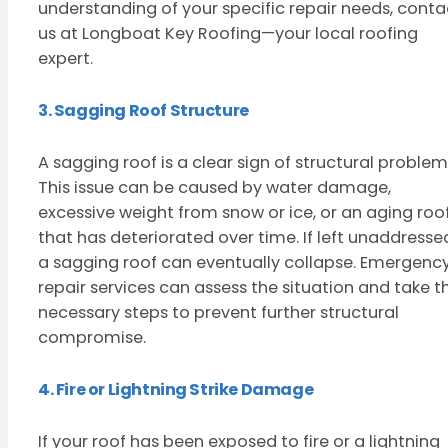
understanding of your specific repair needs, conta
us at Longboat Key Roofing—your local roofing
expert.
3. Sagging Roof Structure
A sagging roof is a clear sign of structural problem
This issue can be caused by water damage,
excessive weight from snow or ice, or an aging roo
that has deteriorated over time. If left unaddresse
a sagging roof can eventually collapse. Emergenc
repair services can assess the situation and take t
necessary steps to prevent further structural
compromise.
4. Fire or Lightning Strike Damage
If your roof has been exposed to fire or a lightning