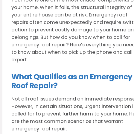
your home. When it fails, the structural integrity of
your entire house can be at risk. Emergency roof
repairs often come unexpectedly and require swift
action to prevent costly damage to your home a
belongings. But how do you know when to call for
emergency roof repair? Here’s everything you nee
to know about when to pick up the phone and call
expert.
What Qualifies as an Emergency
Roof Repair?
Not all roof issues demand an immediate response
However, in certain situations, urgent intervention i
called for to prevent further harm to your home. H
are the most common scenarios that warrant
emergency roof repair: