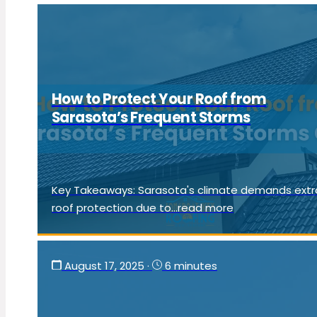
How to Protect Your Roof from
Sarasota’s Frequent Storms
Key Takeaways: Sarasota's climate demands extr
roof protection due to...read more
August 17, 2025
·
6 minutes