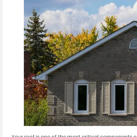
Your roof is one of the most critical components o