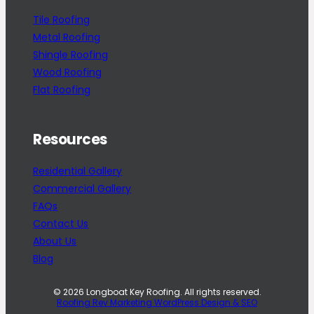
Tile Roofing
Metal Roofing
Shingle Roofing
Wood Roofing
Flat Roofing
Resources
Residential Gallery
Commercial Gallery
FAQs
Contact Us
About Us
Blog
© 2026 Longboat Key Roofing. All rights reserved.
Roofing Rev Marketing WordPress Design & SEO