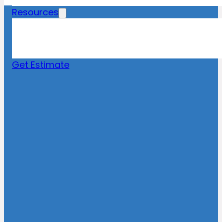
Resources
Blog
News
FAQs
Get Estimate