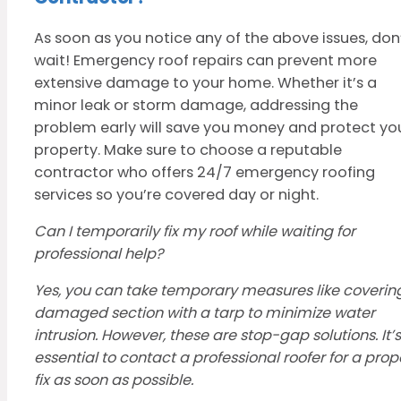
As soon as you notice any of the above issues, don
wait! Emergency roof repairs can prevent more
extensive damage to your home. Whether it’s a
minor leak or storm damage, addressing the
problem early will save you money and protect yo
property. Make sure to choose a reputable
contractor who offers 24/7 emergency roofing
services so you’re covered day or night.
Can I temporarily fix my roof while waiting for
professional help?
Yes, you can take temporary measures like coverin
damaged section with a tarp to minimize water
intrusion. However, these are stop-gap solutions. It’s
essential to contact a professional roofer for a prop
fix as soon as possible.