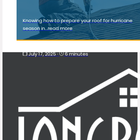
Knowing how to prepare your roof for hurricane
season in...read more
July 17, 2025
·
6 minutes