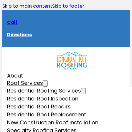
Skip to main content
Skip to footer
Call
Directions
About
Roof Services
Residential Roofing Services
Residential Roof Inspection
Residential Roof Repairs
Residential Roof Replacement
New Construction Roof Installation
Specialty Roofing Services