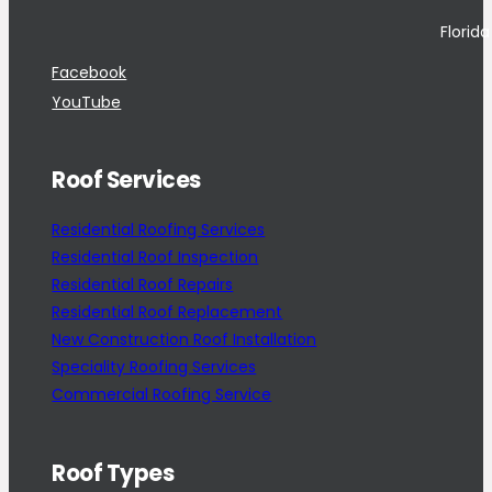
Florid
Facebook
YouTube
Roof Services
Residential Roofing Services
Residential Roof Inspection
Residential Roof Repairs
Residential Roof Replacement
New Construction Roof Installation
Speciality Roofing Services
Commercial Roofing Service
Roof Types