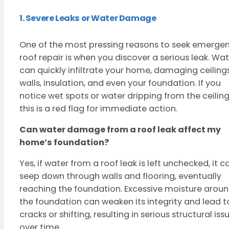
1. Severe Leaks or Water Damage
One of the most pressing reasons to seek emerge
roof repair is when you discover a serious leak. Wa
can quickly infiltrate your home, damaging ceilings
walls, insulation, and even your foundation. If you
notice wet spots or water dripping from the ceiling
this is a red flag for immediate action.
Can water damage from a roof leak affect my
home’s foundation?
Yes, if water from a roof leak is left unchecked, it c
seep down through walls and flooring, eventually
reaching the foundation. Excessive moisture arou
the foundation can weaken its integrity and lead t
cracks or shifting, resulting in serious structural iss
over time.