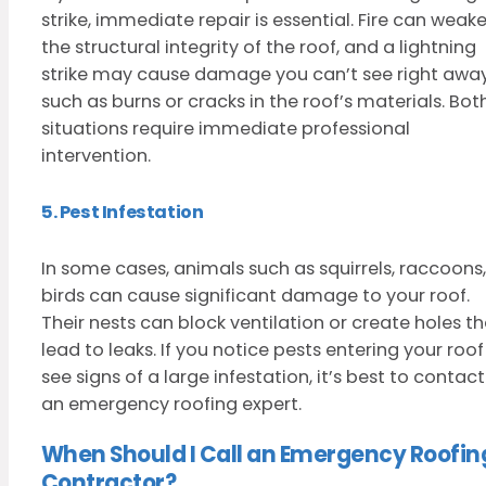
strike, immediate repair is essential. Fire can weak
the structural integrity of the roof, and a lightning
strike may cause damage you can’t see right away
such as burns or cracks in the roof’s materials. Bot
situations require immediate professional
intervention.
5. Pest Infestation
In some cases, animals such as squirrels, raccoons,
birds can cause significant damage to your roof.
Their nests can block ventilation or create holes t
lead to leaks. If you notice pests entering your roof
see signs of a large infestation, it’s best to contact
an emergency roofing expert.
When Should I Call an Emergency Roofin
Contractor?