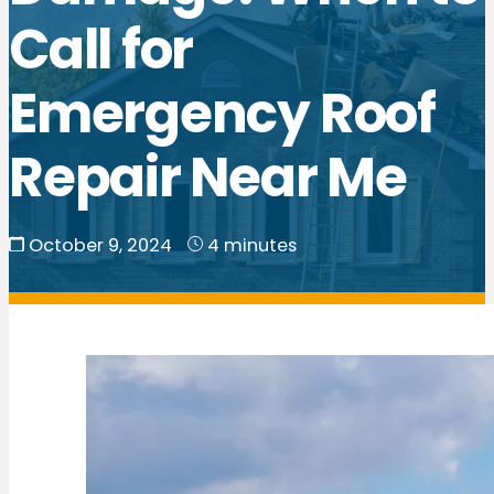
Call for
Emergency Roof
Repair Near Me
October 9, 2024
4 minutes