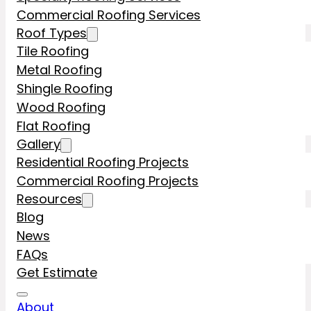
Commercial Roofing Services
Roof Types
Tile Roofing
Metal Roofing
Shingle Roofing
Wood Roofing
Flat Roofing
Gallery
Residential Roofing Projects
Commercial Roofing Projects
Resources
Blog
News
FAQs
Get Estimate
About