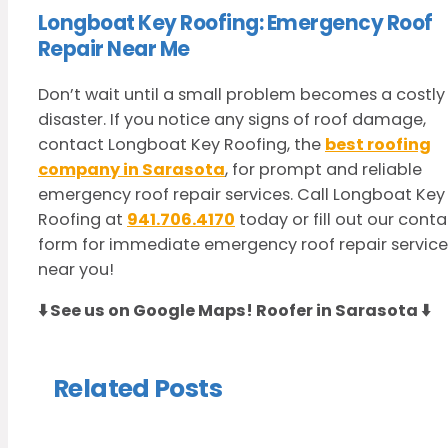
Longboat Key Roofing: Emergency Roof
Repair Near Me
Don’t wait until a small problem becomes a costly
disaster. If you notice any signs of roof damage,
contact Longboat Key Roofing, the
best roofing
company in Sarasota
, for prompt and reliable
emergency roof repair services. Call Longboat Key
Roofing at
941.706.4170
today or fill out our cont
form for immediate emergency roof repair service
near you!
⬇️ See us on Google Maps!
Roofer in Sarasota
⬇️
Related Posts