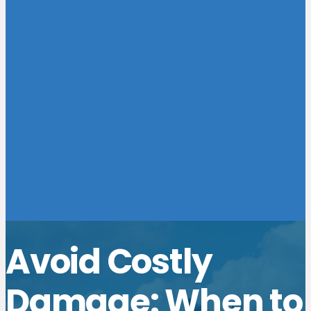
Avoid Costly
Damage: When to