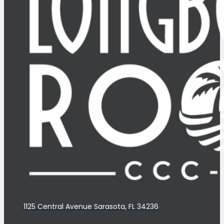
1125 Central Avenue Sarasota, FL 34236