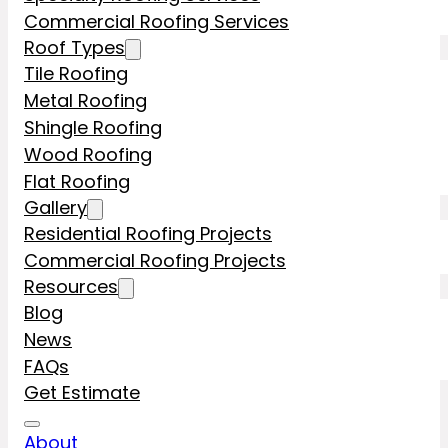
Commercial Roofing Services
Roof Types
Tile Roofing
Metal Roofing
Shingle Roofing
Wood Roofing
Flat Roofing
Gallery
Residential Roofing Projects
Commercial Roofing Projects
Resources
Blog
News
FAQs
Get Estimate
About