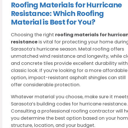
Roofing Materials for Hurricane
Resistance: Which Roofing
Material is Best for You?
Choosing the right
roofing materials for hurrica
resistance
is vital for protecting your home durin
Sarasota’s hurricane season. Metal roofing offers
unmatched wind resistance and longevity, while c
and concrete tiles provide excellent durability with
classic look. If you’re looking for a more affordable
option, impact-resistant asphalt shingles can still
offer considerable protection.
Whatever material you choose, make sure it meet
Sarasota’s building codes for hurricane resistance.
Consulting a professional roofing contractor will h
you determine the best option based on your hom
structure, location, and your budget.