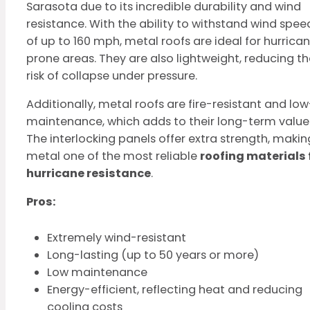
Sarasota due to its incredible durability and wind
resistance. With the ability to withstand wind spee
of up to 160 mph, metal roofs are ideal for hurrica
prone areas. They are also lightweight, reducing th
risk of collapse under pressure.
Additionally, metal roofs are fire-resistant and low
maintenance, which adds to their long-term value
The interlocking panels offer extra strength, makin
metal one of the most reliable
roofing materials 
hurricane resistance
.
Pros:
Extremely wind-resistant
Long-lasting (up to 50 years or more)
Low maintenance
Energy-efficient, reflecting heat and reducing
cooling costs