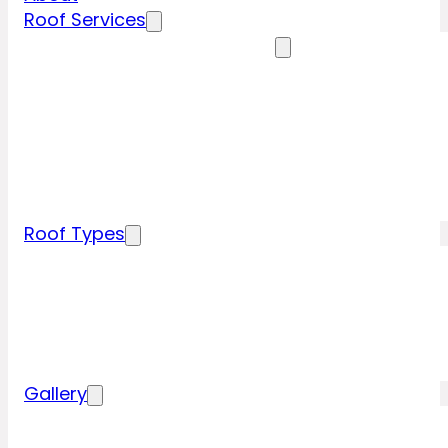
Roof Services
Residential Roofing Services
Residential Roof Inspection
Residential Roof Repairs
Residential Roof Replacement
New Construction Roof Installation
Specialty Roofing Services
Commercial Roofing Services
Roof Types
Tile Roofing
Metal Roofing
Shingle Roofing
Wood Roofing
Flat Roofing
Gallery
Residential Roofing Projects
Commercial Roofing Projects