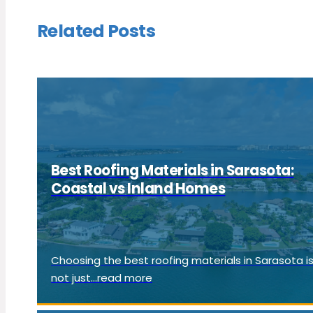
Related Posts
Best Roofing Materials in Sarasota:
Coastal vs Inland Homes
Choosing the best roofing materials in Sarasota i
not just...read more