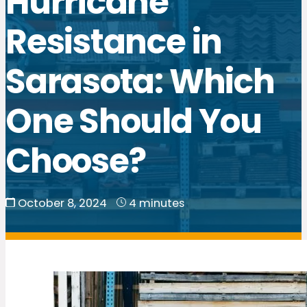
Hurricane
Resistance in
Sarasota: Which
One Should You
Choose?
October 8, 2024
4 minutes