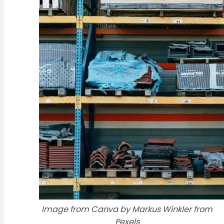
Image from Canva by Markus Winkler from
Pexels