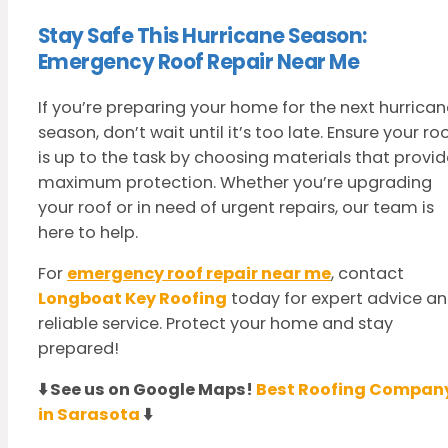
Stay Safe This Hurricane Season:
Emergency Roof Repair Near Me
If you’re preparing your home for the next hurrican
season, don’t wait until it’s too late. Ensure your ro
is up to the task by choosing materials that provid
maximum protection. Whether you’re upgrading
your roof or in need of urgent repairs, our team is
here to help.
For
emergency roof repair near me
, contact
Longboat Key Roofing
today for expert advice a
reliable service. Protect your home and stay
prepared!
⬇️ See us on Google Maps!
Best Roofing Compan
in Sarasota
⬇️