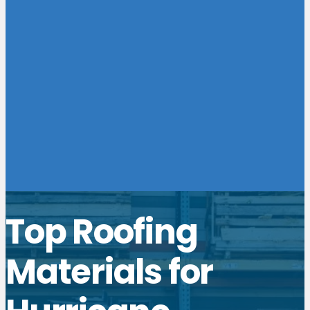
Top Roofing
Materials for