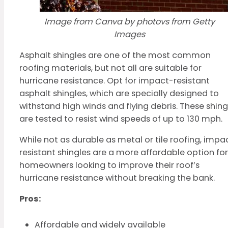
Image from Canva by photovs from Getty
Images
Asphalt shingles are one of the most common
roofing materials, but not all are suitable for
hurricane resistance. Opt for impact-resistant
asphalt shingles, which are specially designed to
withstand high winds and flying debris. These shing
are tested to resist wind speeds of up to 130 mph.
While not as durable as metal or tile roofing, impa
resistant shingles are a more affordable option for
homeowners looking to improve their roof’s
hurricane resistance without breaking the bank.
Pros:
Affordable and widely available