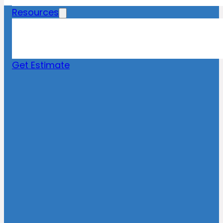
Resources
Blog
News
FAQs
Get Estimate