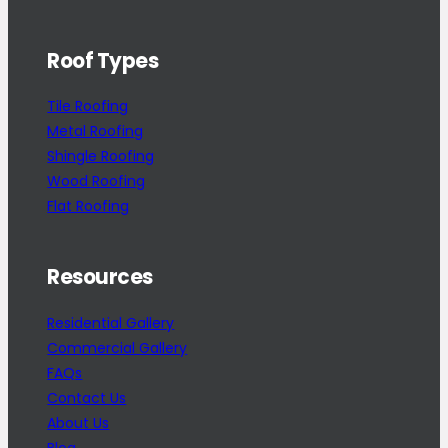
Roof Types
Tile Roofing
Metal Roofing
Shingle Roofing
Wood Roofing
Flat Roofing
Resources
Residential Gallery
Commercial Gallery
FAQs
Contact Us
About Us
Blog