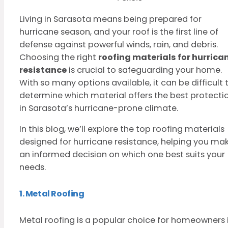
Living in Sarasota means being prepared for
hurricane season, and your roof is the first line of
defense against powerful winds, rain, and debris.
Choosing the right
roofing materials for hurrica
resistance
is crucial to safeguarding your home.
With so many options available, it can be difficult 
determine which material offers the best protecti
in Sarasota’s hurricane-prone climate.
In this blog, we’ll explore the top roofing materials
designed for hurricane resistance, helping you ma
an informed decision on which one best suits your
needs.
1. Metal Roofing
Metal roofing is a popular choice for homeowners 