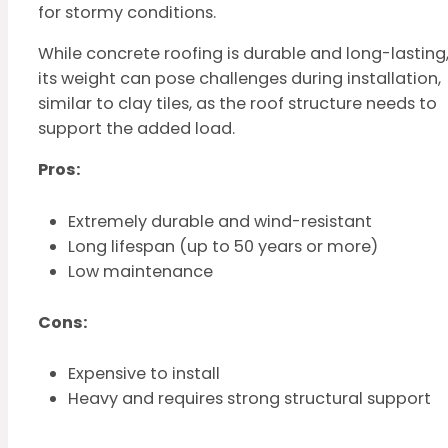
for stormy conditions.
While concrete roofing is durable and long-lasting
its weight can pose challenges during installation,
similar to clay tiles, as the roof structure needs to
support the added load.
Pros:
Extremely durable and wind-resistant
Long lifespan (up to 50 years or more)
Low maintenance
Cons:
Expensive to install
Heavy and requires strong structural support