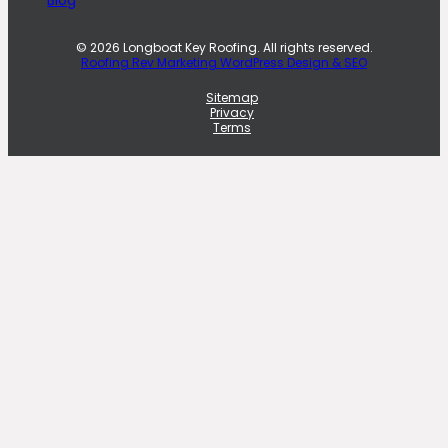
© 2026 Longboat Key Roofing. All rights reserved.
Roofing Rev Marketing WordPress Design & SEO
Sitemap
Privacy
Terms