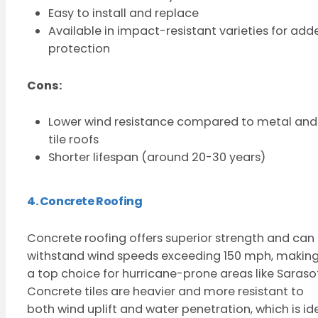
Easy to install and replace
Available in impact-resistant varieties for add
protection
Cons:
Lower wind resistance compared to metal and
tile roofs
Shorter lifespan (around 20-30 years)
4. Concrete Roofing
Concrete roofing offers superior strength and can
withstand wind speeds exceeding 150 mph, making 
a top choice for hurricane-prone areas like Saraso
Concrete tiles are heavier and more resistant to
both wind uplift and water penetration, which is id