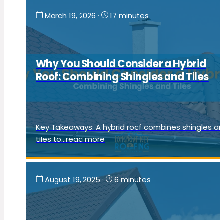
March 19, 2026
·
17 minutes
Why You Should Consider a Hybrid
Roof: Combining Shingles and Tiles
Key Takeaways: A hybrid roof combines shingles 
tiles to...read more
August 19, 2025
·
6 minutes