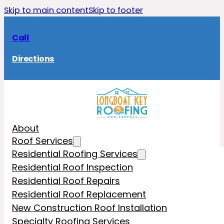
Skip to main content
Skip to footer
Call
Directions
About
Roof Services
Residential Roofing Services
Residential Roof Inspection
Residential Roof Repairs
Residential Roof Replacement
New Construction Roof Installation
Specialty Roofing Services