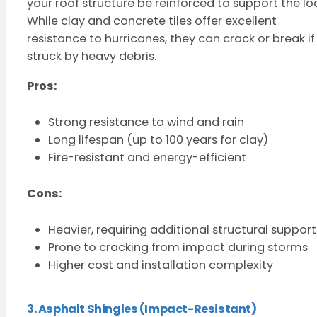
your roof structure be reinforced to support the lo
While clay and concrete tiles offer excellent
resistance to hurricanes, they can crack or break if
struck by heavy debris.
Pros:
Strong resistance to wind and rain
Long lifespan (up to 100 years for clay)
Fire-resistant and energy-efficient
Cons:
Heavier, requiring additional structural support
Prone to cracking from impact during storms
Higher cost and installation complexity
3. Asphalt Shingles (Impact-Resistant)