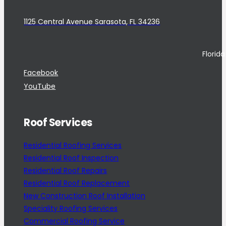
1125 Central Avenue Sarasota, FL 34236
Florid
Facebook
YouTube
Roof Services
Residential Roofing Services
Residential Roof Inspection
Residential Roof Repairs
Residential Roof Replacement
New Construction Roof Installation
Speciality Roofing Services
Commercial Roofing Service