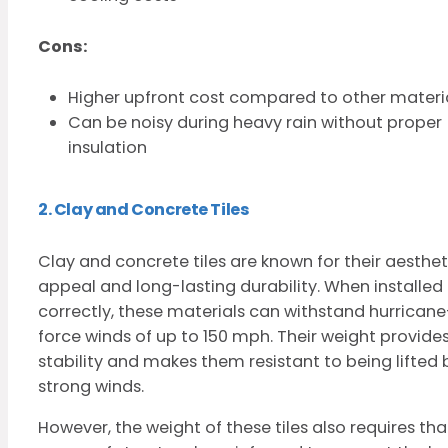
Cons:
Higher upfront cost compared to other materi
Can be noisy during heavy rain without proper
insulation
2. Clay and Concrete Tiles
Clay and concrete tiles are known for their aesthet
appeal and long-lasting durability. When installed
correctly, these materials can withstand hurricane
force winds of up to 150 mph. Their weight provide
stability and makes them resistant to being lifted 
strong winds.
However, the weight of these tiles also requires tha