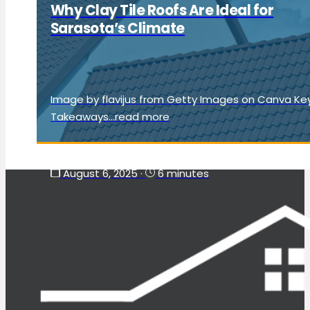
Why Clay Tile Roofs Are Ideal for
Sarasota’s Climate
Image by flavijus from Getty Images on Canva Ke
Takeaways...read more
August 6, 2025
·
6 minutes