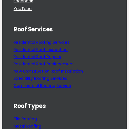
Facebook
YouTube
Roof Services
Residential Roofing Services
Residential Roof Inspection
Residential Roof Repairs
Residential Roof Replacement
New Construction Roof Installation
Speciality Roofing Services
Commercial Roofing Service
Roof Types
Tile Roofing
Metal Roofing