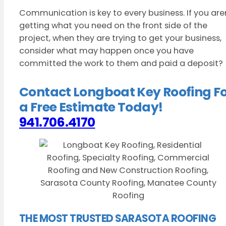
Communication is key to every business. If you are
getting what you need on the front side of the
project, when they are trying to get your business,
consider what may happen once you have
committed the work to them and paid a deposit?
Contact Longboat Key Roofing F
a Free Estimate Today!
941.706.4170
THE MOST TRUSTED SARASOTA ROOFING