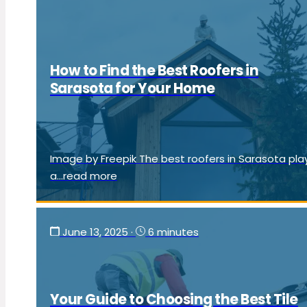
How to Find the Best Roofers in
Sarasota for Your Home
Image by Freepik The best roofers in Sarasota pla
a...read more
June 13, 2025
·
6 minutes
Your Guide to Choosing the Best Tile