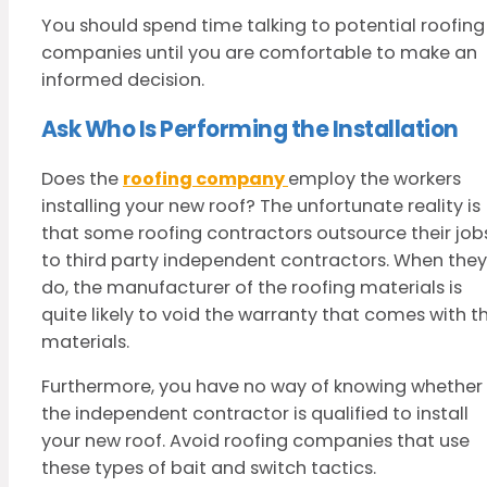
You should spend time talking to potential roofing
companies until you are comfortable to make an
informed decision.
Ask Who Is Performing the Installation
Does the
roofing company
employ the workers
installing your new roof? The unfortunate reality is
that some roofing contractors outsource their job
to third party independent contractors. When they
do, the manufacturer of the roofing materials is
quite likely to void the warranty that comes with t
materials.
Furthermore, you have no way of knowing whether
the independent contractor is qualified to install
your new roof. Avoid roofing companies that use
these types of bait and switch tactics.