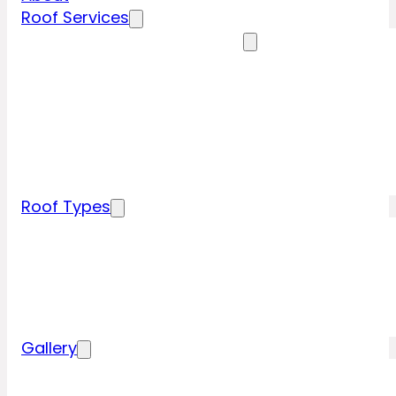
Roof Services
Residential Roofing Services
Residential Roof Inspection
Residential Roof Repairs
Residential Roof Replacement
New Construction Roof Installation
Specialty Roofing Services
Commercial Roofing Services
Roof Types
Tile Roofing
Metal Roofing
Shingle Roofing
Wood Roofing
Flat Roofing
Gallery
Residential Roofing Projects
Commercial Roofing Projects