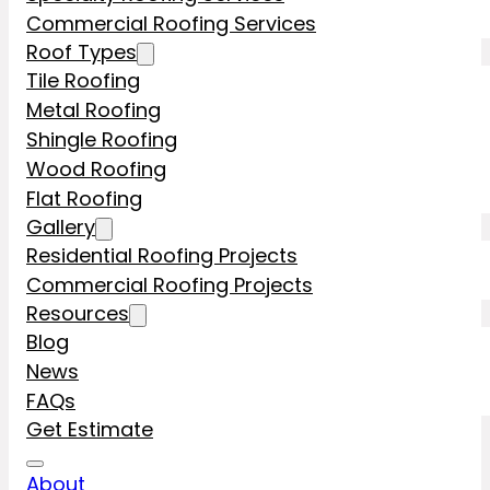
Commercial Roofing Services
Roof Types
Tile Roofing
Metal Roofing
Shingle Roofing
Wood Roofing
Flat Roofing
Gallery
Residential Roofing Projects
Commercial Roofing Projects
Resources
Blog
News
FAQs
Get Estimate
About