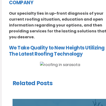
COMPANY
Our specialty lies in up-front diagnosis of your
current roofing situation, education and open
information regarding your options, and then
providing services for the lasting solutions tha
you deserve.
We Take Quality to New Heights Utilizing
The Latest Roofing Technology
Related Posts