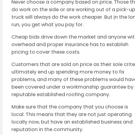
Never choose a company based on price. Those t
do work on the side or are working out of a pick-u
truck will always do the work cheaper. But
i
n the lo
run, you get what you pay for.
Cheap bids drive down the market and anyone wi
overhead and proper insurance has to establish
pricing to cover these costs.
Customers that are sold on price as their sole crite
ultimately end up spending more money to fix
problems, and many of these problems would hav
been covered under a workmanship guarantee by
reputable established roofing company.
Make sure that the company that you choose is
local. This means that they are not just operating
locally now, but have an established business and
reputation in the community.