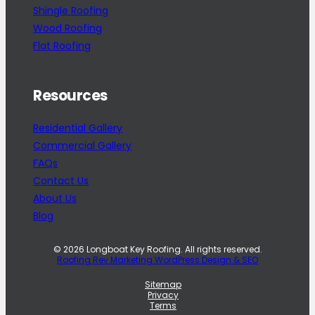
Shingle Roofing
Wood Roofing
Flat Roofing
Resources
Residential Gallery
Commercial Gallery
FAQs
Contact Us
About Us
Blog
© 2026 Longboat Key Roofing. All rights reserved.
Roofing Rev Marketing WordPress Design & SEO
Sitemap
Privacy
Terms