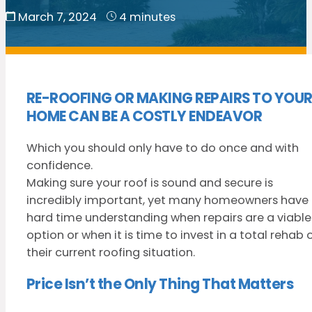
March 7, 2024
4 minutes
RE-ROOFING OR MAKING REPAIRS TO YOU
HOME CAN BE A COSTLY ENDEAVOR
Which you should only have to do once and with
confidence.
Making sure your roof is sound and secure is
incredibly important, yet many homeowners have
hard time understanding when repairs are a viable
option or when it is time to invest in a total rehab 
their current roofing situation.
Price Isn’t the Only Thing That Matters