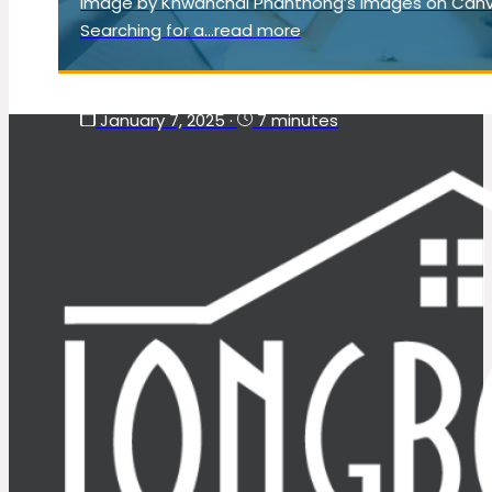
Image by Khwanchai Phanthong’s Images on Can
Searching for a...read more
January 7, 2025
·
7 minutes