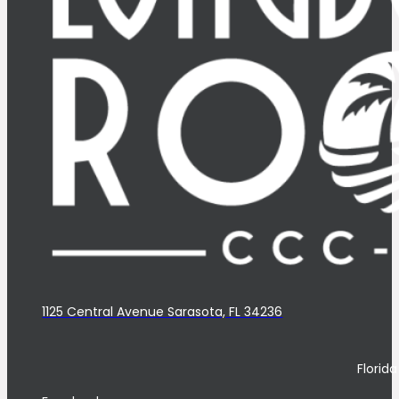
1125 Central Avenue Sarasota, FL 34236
Florid