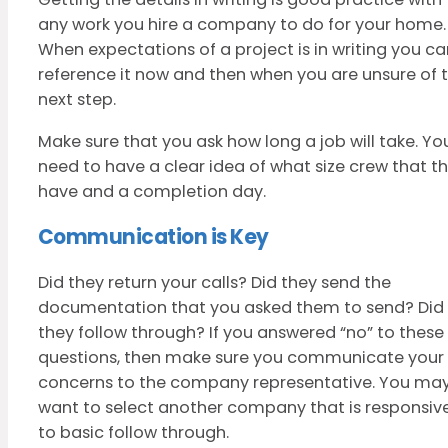
any work you hire a company to do for your home.
When expectations of a project is in writing you ca
reference it now and then when you are unsure of 
next step.
Make sure that you ask how long a job will take. Yo
need to have a clear idea of what size crew that t
have and a completion day.
Communication is Key
Did they return your calls? Did they send the
documentation that you asked them to send? Did
they follow through? If you answered “no” to these
questions, then make sure you communicate your
concerns to the company representative. You ma
want to select another company that is responsiv
to basic follow through.