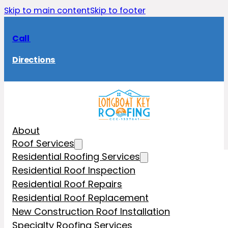
Skip to main content
Skip to footer
Call
Directions
About
Roof Services
Residential Roofing Services
Residential Roof Inspection
Residential Roof Repairs
Residential Roof Replacement
New Construction Roof Installation
Specialty Roofing Services