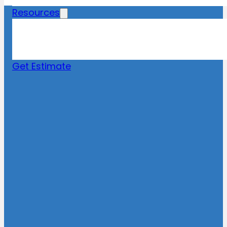
Resources
Blog
News
FAQs
Get Estimate