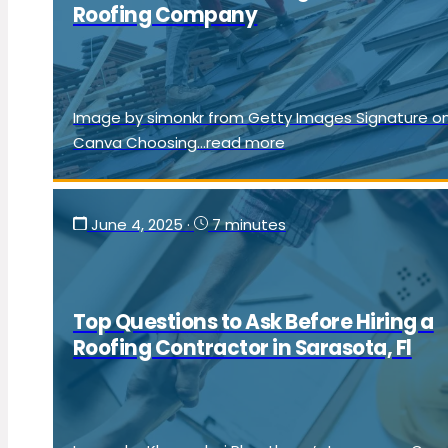
Roofing Company
Image by simonkr from Getty Images Signature o
Canva Choosing...read more
June 4, 2025
·
7 minutes
Top Questions to Ask Before Hiring a
Roofing Contractor in Sarasota, Fl