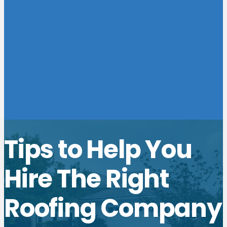
Tips to Help You
Hire The Right
Roofing Company