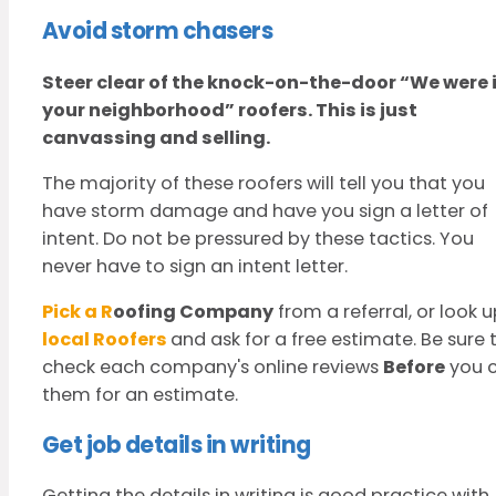
Avoid storm chasers
Steer clear of the knock-on-the-door
“We were 
your neighborhood” roofers.
This is just
canvassing and selling.
The majority of these roofers will tell you that you
have storm damage and have you sign a letter of
intent. Do not be pressured by these tactics. You
never have to sign an intent letter.
Pick a R
oofing Company
from a referral, or look 
local Roofers
and ask for a free estimate. Be sure 
check each company's online reviews
Before
you c
them for an estimate.
Get job details in writing
Getting the details in writing is good practice with