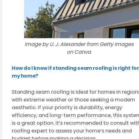
Image by U. J. Alexander from Getty Images
on Canva
How do I know if standing seam roofing is right for
my home?
Standing seam roofing is ideal for homes in region
with extreme weather or those seeking a modern
aesthetic. If your priority is durability, energy
efficiency, and long-term performance, this syste
is a great option. It’s recommended to consult wit
roofing expert to assess your home’s needs and
budget before making a decision.