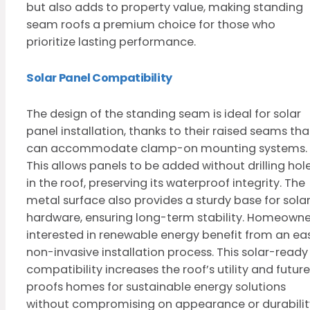
but also adds to property value, making standing
seam roofs a premium choice for those who
prioritize lasting performance.
Solar Panel Compatibility
The design of the standing seam is ideal for solar
panel installation, thanks to their raised seams tha
can accommodate clamp-on mounting systems.
This allows panels to be added without drilling hol
in the roof, preserving its waterproof integrity. The
metal surface also provides a sturdy base for sola
hardware, ensuring long-term stability. Homeowne
interested in renewable energy benefit from an eas
non-invasive installation process. This solar-ready
compatibility increases the roof’s utility and futur
proofs homes for sustainable energy solutions
without compromising on appearance or durabilit