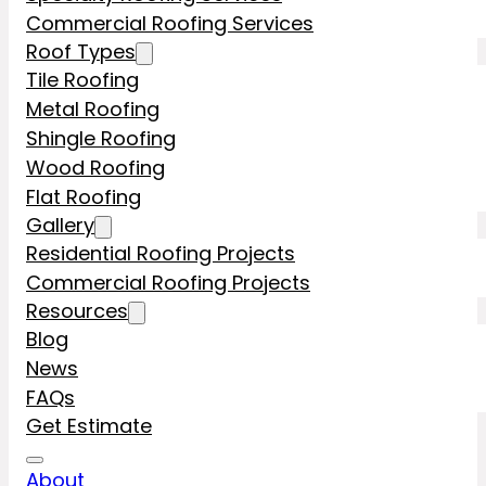
Commercial Roofing Services
Roof Types
Tile Roofing
Metal Roofing
Shingle Roofing
Wood Roofing
Flat Roofing
Gallery
Residential Roofing Projects
Commercial Roofing Projects
Resources
Blog
News
FAQs
Get Estimate
About