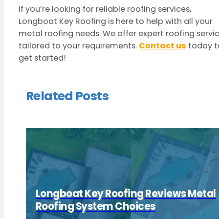
If you’re looking for reliable roofing services,
Longboat Key Roofing is here to help with all your
metal roofing needs. We offer expert roofing servi
tailored to your requirements.
Contact us
today t
get started!
Related Posts
Longboat Key Roofing Reviews Metal
Roofing System Choices