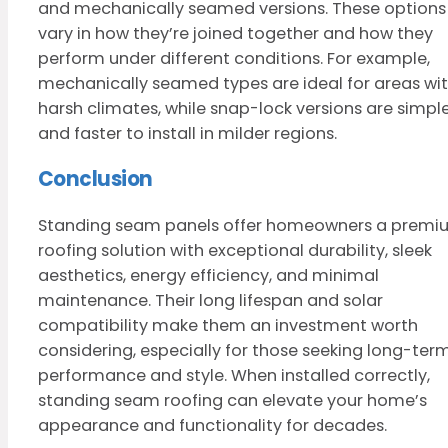
and mechanically seamed versions. These options
vary in how they’re joined together and how they
perform under different conditions. For example,
mechanically seamed types are ideal for areas wi
harsh climates, while snap-lock versions are simpl
and faster to install in milder regions.
Conclusion
Standing seam panels offer homeowners a premi
roofing solution with exceptional durability, sleek
aesthetics, energy efficiency, and minimal
maintenance. Their long lifespan and solar
compatibility make them an investment worth
considering, especially for those seeking long-ter
performance and style. When installed correctly,
standing seam roofing can elevate your home’s
appearance and functionality for decades.