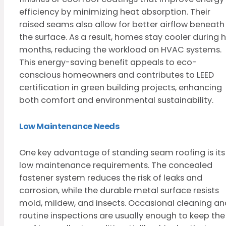
efficiency by minimizing heat absorption. Their
raised seams also allow for better airflow beneath
the surface. As a result, homes stay cooler during 
months, reducing the workload on HVAC systems.
This energy-saving benefit appeals to eco-
conscious homeowners and contributes to LEED
certification in green building projects, enhancing
both comfort and environmental sustainability.
Low Maintenance Needs
One key advantage of standing seam roofing is its
low maintenance requirements. The concealed
fastener system reduces the risk of leaks and
corrosion, while the durable metal surface resists
mold, mildew, and insects. Occasional cleaning an
routine inspections are usually enough to keep the