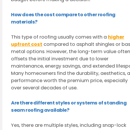
How does the cost compare to other roofing
materials?
This type of roofing usually comes with a
higher
upfront cost
compared to asphalt shingles or bas
metal options. However, the long-term value ofte
offsets the initial investment due to lower
maintenance, energy savings, and extended lifesp
Many homeowners find the durability, aesthetics, 
performance worth the premium price, especially
over several decades of use.
Are there different styles or systems of standing
seam roofing available?
Yes, there are multiple styles, including snap-lock