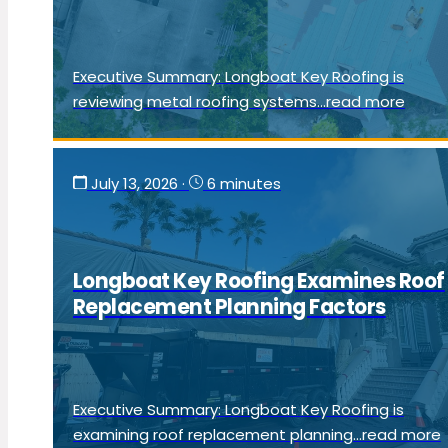
Executive Summary: Longboat Key Roofing is
reviewing metal roofing systems...read more
July 13, 2026
·
6 minutes
Longboat Key Roofing Examines Roof
Replacement Planning Factors
Executive Summary: Longboat Key Roofing is
examining roof replacement planning...read more