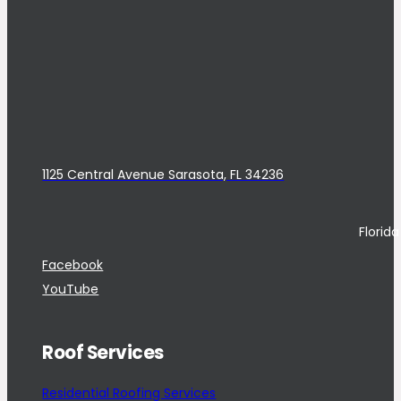
1125 Central Avenue Sarasota, FL 34236
Florid
Facebook
YouTube
Roof Services
Residential Roofing Services