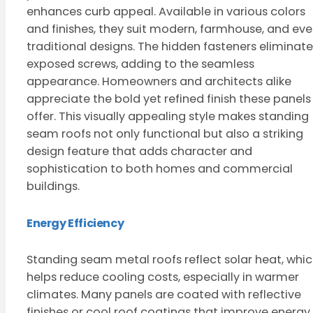
enhances curb appeal. Available in various colors
and finishes, they suit modern, farmhouse, and ev
traditional designs. The hidden fasteners eliminate
exposed screws, adding to the seamless
appearance. Homeowners and architects alike
appreciate the bold yet refined finish these panels
offer. This visually appealing style makes standing
seam roofs not only functional but also a striking
design feature that adds character and
sophistication to both homes and commercial
buildings.
Energy Efficiency
Standing seam metal roofs reflect solar heat, whi
helps reduce cooling costs, especially in warmer
climates. Many panels are coated with reflective
finishes or cool roof coatings that improve energy