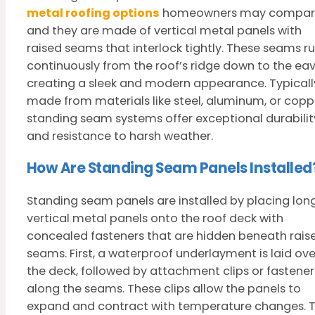
metal roofing options
homeowners may compar
and they are made of vertical metal panels with
raised seams that interlock tightly. These seams r
continuously from the roof’s ridge down to the eav
creating a sleek and modern appearance. Typicall
made from materials like steel, aluminum, or copp
standing seam systems offer exceptional durabilit
and resistance to harsh weather.
How Are Standing Seam Panels Installed
Standing seam panels are installed by placing long
vertical metal panels onto the roof deck with
concealed fasteners that are hidden beneath rais
seams. First, a waterproof underlayment is laid ove
the deck, followed by attachment clips or fastener
along the seams. These clips allow the panels to
expand and contract with temperature changes. 