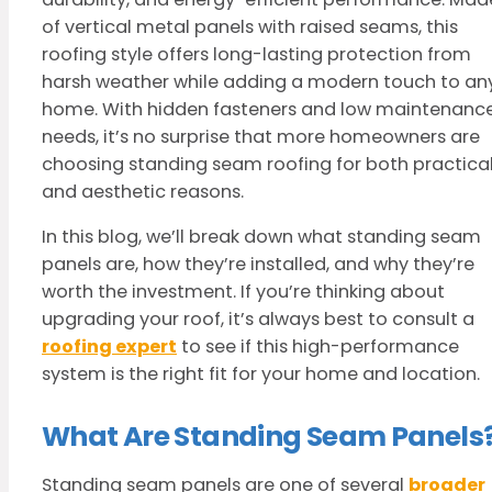
of vertical metal panels with raised seams, this
roofing style offers long-lasting protection from
harsh weather while adding a modern touch to an
home. With hidden fasteners and low maintenanc
needs, it’s no surprise that more homeowners are
choosing standing seam roofing for both practica
and aesthetic reasons.
In this blog, we’ll break down what standing seam
panels are, how they’re installed, and why they’re
worth the investment. If you’re thinking about
upgrading your roof, it’s always best to consult a
roofing expert
to see if this high-performance
system is the right fit for your home and location.
What Are Standing Seam Panels
Standing seam panels are one of several
broader