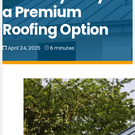
a Premium
Roofing Option
April 24, 2025
6 minutes