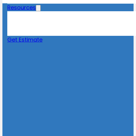
Resources
Blog
News
FAQs
Get Estimate