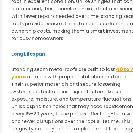
roof in excellent condition. Unlike shingles that can
crack or curl, these panels remain intact and secur
With fewer repairs needed over time, standing se
roofs provide peace of mind and reduce long-ter
ownership costs, making them a smart investmen
for busy homeowners.
Long Lifespan
Standing seam metal roofs are built to last
40 to 
years
or more with proper installation and care.
Their superior materials and secure fastening
systems protect against aging factors like sun
exposure, moisture, and temperature fluctuations.
Unlike asphalt shingles that may need replacemen
every 15–20 years, these panels offer long-term va
and fewer disruptions over the roof’s lifetime. This
longevity not only reduces replacement frequency