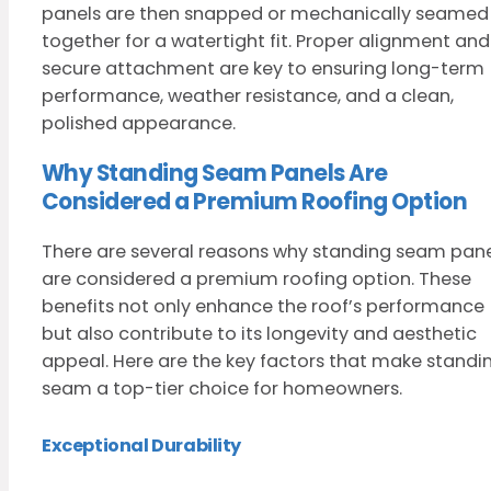
panels are then snapped or mechanically seamed
together for a watertight fit. Proper alignment and
secure attachment are key to ensuring long-term
performance, weather resistance, and a clean,
polished appearance.
Why Standing Seam Panels Are
Considered a Premium Roofing Option
There are several reasons why standing seam pane
are considered a premium roofing option. These
benefits not only enhance the roof’s performance
but also contribute to its longevity and aesthetic
appeal. Here are the key factors that make standi
seam a top-tier choice for homeowners.
Exceptional Durability