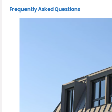
Frequently Asked Questions