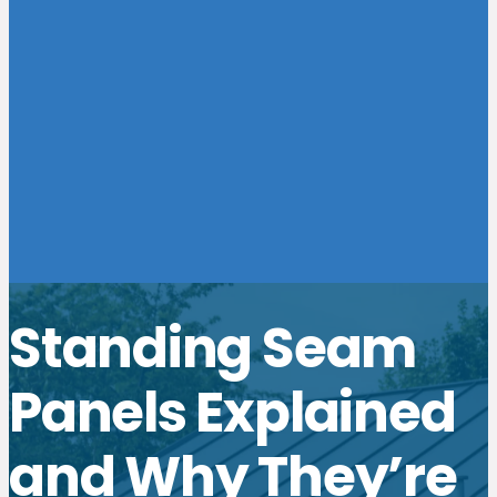
Standing Seam
Panels Explained
and Why They’re