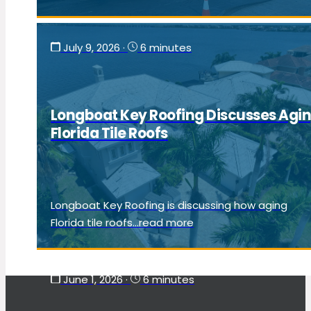
July 9, 2026
·
6 minutes
Longboat Key Roofing Discusses Agi
Florida Tile Roofs
Longboat Key Roofing is discussing how aging
Florida tile roofs...read more
June 1, 2026
·
6 minutes