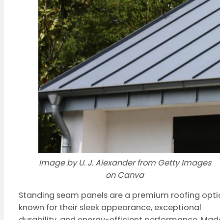
Image by U. J. Alexander from Getty Images
on Canva
Standing seam panels are a premium roofing opti
known for their sleek appearance, exceptional
durability, and energy-efficient performance. Mad