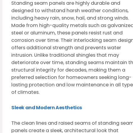
Standing seam panels are highly durable and
designed to withstand harsh weather conditions,
including heavy rain, snow, hail, and strong winds.
Made from high-quality metals such as galvanize
steel or aluminum, these panels resist rust and
corrosion over time. Their interlocking seam desig
offers additional strength and prevents water
intrusion. Unlike traditional shingles that may
deteriorate over time, standing seams maintain th
structural integrity for decades, making them a
preferred selection for homeowners seeking long-
lasting protection and low maintenance in all type
of climates.
Sleek and Modern Aesthetics
The clean lines and raised seams of standing sea
panels create a sleek, architectural look that