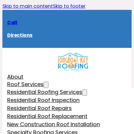
Skip to main content
Skip to footer
Call
Directions
About
Roof Services
Residential Roofing Services
Residential Roof Inspection
Residential Roof Repairs
Residential Roof Replacement
New Construction Roof Installation
Specialty Roofing Services