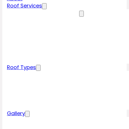
Roof Services
Residential Roofing Services
Residential Roof Inspection
Residential Roof Repairs
Residential Roof Replacement
New Construction Roof Installation
Specialty Roofing Services
Commercial Roofing Services
Roof Types
Tile Roofing
Metal Roofing
Shingle Roofing
Wood Roofing
Flat Roofing
Gallery
Residential Roofing Projects
Commercial Roofing Projects