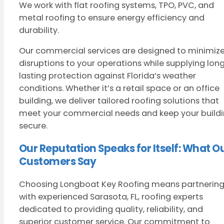
We work with flat roofing systems, TPO, PVC, and
metal roofing to ensure energy efficiency and
durability.
Our commercial services are designed to minimiz
disruptions to your operations while supplying lon
lasting protection against Florida’s weather
conditions. Whether it’s a retail space or an office
building, we deliver tailored roofing solutions that
meet your commercial needs and keep your build
secure.
Our Reputation Speaks for Itself: What O
Customers Say
Choosing Longboat Key Roofing means partnerin
with experienced Sarasota, FL, roofing experts
dedicated to providing quality, reliability, and
superior customer service. Our commitment to