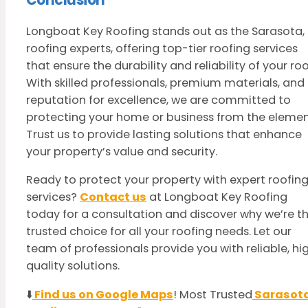
Longboat Key Roofing stands out as the Sarasota, 
roofing experts, offering top-tier roofing services
that ensure the durability and reliability of your roo
With skilled professionals, premium materials, and
reputation for excellence, we are committed to
protecting your home or business from the elemen
Trust us to provide lasting solutions that enhance
your property’s value and security.
Ready to protect your property with expert roofin
services?
Contact us
at Longboat Key Roofing
today for a consultation and discover why we’re t
trusted choice for all your roofing needs. Let our
team of professionals provide you with reliable, hi
quality solutions.
⬇️
Find us on Google Maps
! Most Trusted
Sarasot