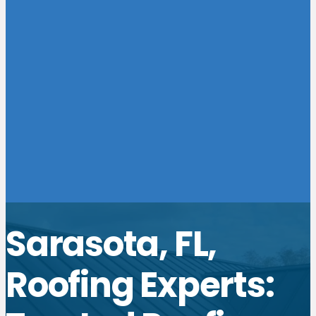
Sarasota, FL,
Roofing Experts: