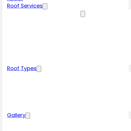
Roof Services
Residential Roofing Services
Residential Roof Inspection
Residential Roof Repairs
Residential Roof Replacement
New Construction Roof Installation
Specialty Roofing Services
Commercial Roofing Services
Roof Types
Tile Roofing
Metal Roofing
Shingle Roofing
Wood Roofing
Flat Roofing
Gallery
Residential Roofing Projects
Commercial Roofing Projects