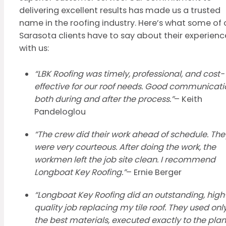
delivering excellent results has made us a trusted
name in the roofing industry. Here’s what some of 
Sarasota clients have to say about their experienc
with us:
“LBK Roofing was timely, professional, and cost-
effective for our roof needs. Good communicati
both during and after the process.”
– Keith
Pandeloglou
“The crew did their work ahead of schedule. The
were very courteous. After doing the work, the
workmen left the job site clean. I recommend
Longboat Key Roofing.”
– Ernie Berger
“Longboat Key Roofing did an outstanding, high
quality job replacing my tile roof. They used onl
the best materials, executed exactly to the plan