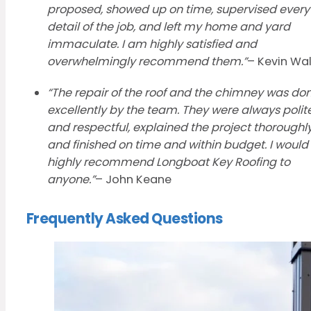
proposed, showed up on time, supervised every
detail of the job, and left my home and yard
immaculate. I am highly satisfied and
overwhelmingly recommend them.”
– Kevin Wa
“The repair of the roof and the chimney was do
excellently by the team. They were always polit
and respectful, explained the project thoroughl
and finished on time and within budget. I would
highly recommend Longboat Key Roofing to
anyone.”
– John Keane
Frequently Asked Questions