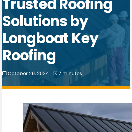
Trusted Roofing
Solutions by
Longboat Key
Roofing
October 29, 2024
7 minutes