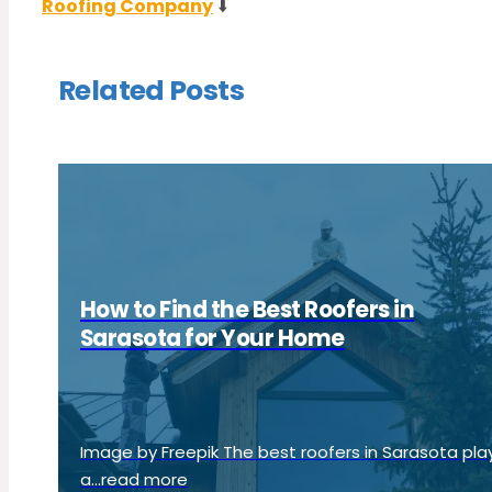
Roofing Company
⬇️
Related Posts
How to Find the Best Roofers in
Sarasota for Your Home
Image by Freepik The best roofers in Sarasota pla
a...read more