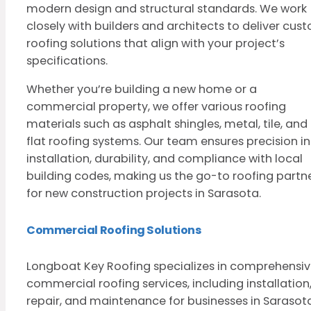
modern design and structural standards. We work
closely with builders and architects to deliver cus
roofing solutions that align with your project’s
specifications.
Whether you’re building a new home or a
commercial property, we offer various roofing
materials such as asphalt shingles, metal, tile, and
flat roofing systems. Our team ensures precision in
installation, durability, and compliance with local
building codes, making us the go-to roofing partn
for new construction projects in Sarasota.
Commercial Roofing Solutions
Longboat Key Roofing specializes in comprehensi
commercial roofing services, including installation
repair, and maintenance for businesses in Sarasota