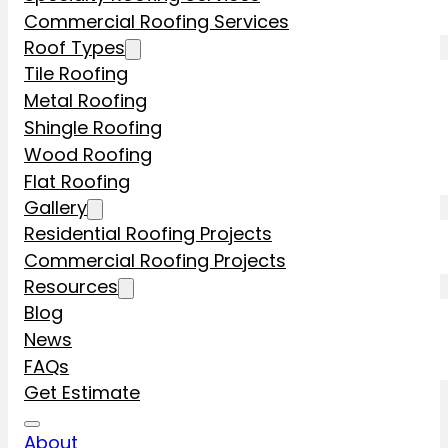
Commercial Roofing Services
Roof Types
Tile Roofing
Metal Roofing
Shingle Roofing
Wood Roofing
Flat Roofing
Gallery
Residential Roofing Projects
Commercial Roofing Projects
Resources
Blog
News
FAQs
Get Estimate
About