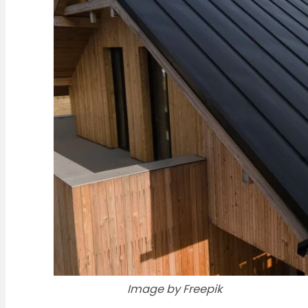
Image by Freepik