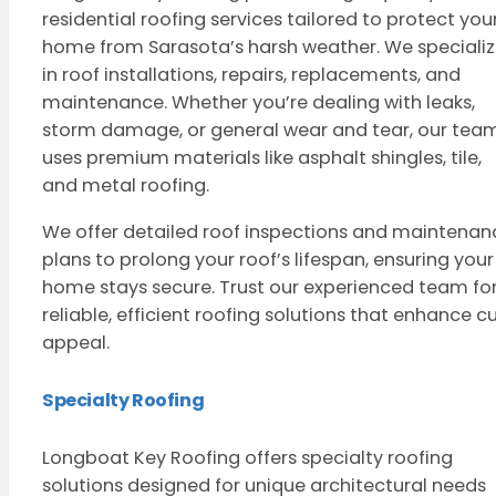
residential roofing services tailored to protect you
home from Sarasota’s harsh weather. We speciali
in roof installations, repairs, replacements, and
maintenance. Whether you’re dealing with leaks,
storm damage, or general wear and tear, our tea
uses premium materials like asphalt shingles, tile,
and metal roofing.
We offer detailed roof inspections and maintenan
plans to prolong your roof’s lifespan, ensuring your
home stays secure. Trust our experienced team fo
reliable, efficient roofing solutions that enhance c
appeal.
Specialty Roofing
Longboat Key Roofing offers specialty roofing
solutions designed for unique architectural needs