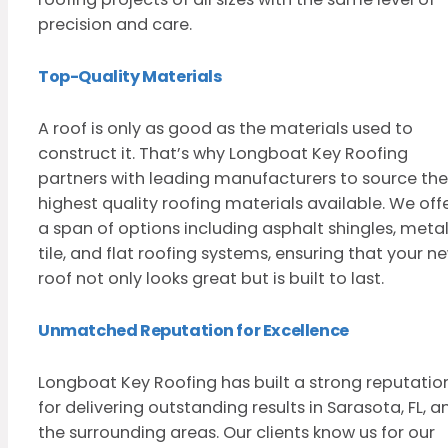
precision and care.
Top-Quality Materials
A roof is only as good as the materials used to
construct it. That’s why Longboat Key Roofing
partners with leading manufacturers to source the
highest quality roofing materials available. We off
a span of options including asphalt shingles, metal
tile, and flat roofing systems, ensuring that your n
roof not only looks great but is built to last.
Unmatched Reputation for Excellence
Longboat Key Roofing has built a strong reputatio
for delivering outstanding results in Sarasota, FL, a
the surrounding areas. Our clients know us for our