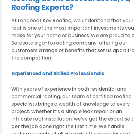
Roofing Experts?
At Longboat Key Roofing, we understand that your
roof is one of the most important investments you’
make for your home or business. We are proud to 
Sarasota’s go-to roofing company, offering our
customers a range of benefits that set us apart f
the competition:
Experienced and Skilled Professionals
With years of experience in both residential and
commercial roofing, our team of certified roofing
specialists brings a wealth of knowledge to every
project. Whether it’s a simple leak repair or an
intricate roof installation, we’ve got the expertise 
get the job done right the first time. We handle
roofing projects of all sizes with the same level of