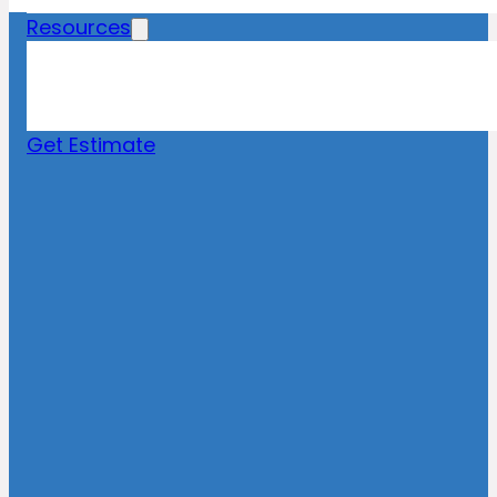
Resources
Blog
News
FAQs
Get Estimate