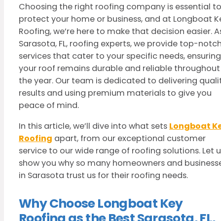
Choosing the right roofing company is essential t
protect your home or business, and at Longboat K
Roofing, we’re here to make that decision easier. A
Sarasota, FL, roofing experts, we provide top-notc
services that cater to your specific needs, ensuring
your roof remains durable and reliable throughout
the year. Our team is dedicated to delivering quali
results and using premium materials to give you
peace of mind.
In this article, we’ll dive into what sets
Longboat K
Roofing
apart, from our exceptional customer
service to our wide range of roofing solutions. Let 
show you why so many homeowners and business
in Sarasota trust us for their roofing needs.
Why Choose Longboat Key
Roofing as the Best Sarasota, FL,