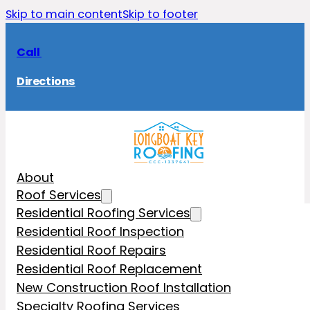
Skip to main content
Skip to footer
Call
Directions
About
Roof Services
Residential Roofing Services
Residential Roof Inspection
Residential Roof Repairs
Residential Roof Replacement
New Construction Roof Installation
Specialty Roofing Services