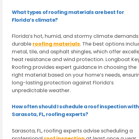
What types of roofing materials are best for
Florida’s climate?
Florida’s hot, humid, and stormy climate demands
durable
roofing materials
. The best options incl
metal, tile, and asphalt shingles, which offer excell
heat resistance and wind protection. Longboat Ke
Roofing provides expert guidance in choosing the
right material based on your home’s needs, ensuri
long-lasting protection against Florida’s
unpredictable weather.
How often should I schedule a roof inspection with
Sarasota, FL, roofing experts?
Sarasota, FL, roofing experts advise scheduling a
professional
roof inspection
at least once a year.