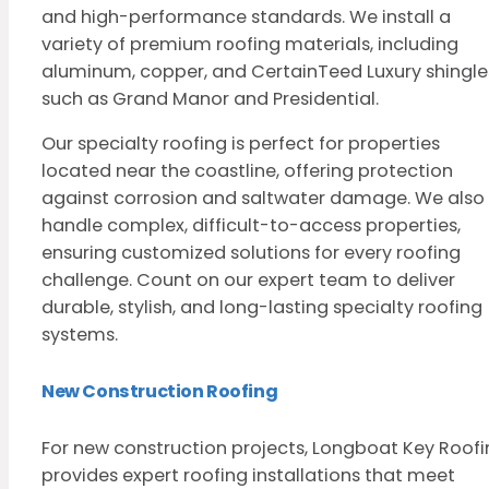
and high-performance standards. We install a
variety of premium roofing materials, including
aluminum, copper, and CertainTeed Luxury shingle
such as Grand Manor and Presidential.
Our specialty roofing is perfect for properties
located near the coastline, offering protection
against corrosion and saltwater damage. We also
handle complex, difficult-to-access properties,
ensuring customized solutions for every roofing
challenge. Count on our expert team to deliver
durable, stylish, and long-lasting specialty roofing
systems.
New Construction Roofing
For new construction projects, Longboat Key Roof
provides expert roofing installations that meet