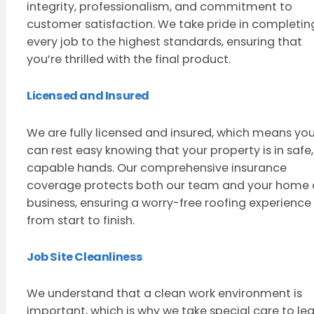
integrity, professionalism, and commitment to
customer satisfaction. We take pride in completin
every job to the highest standards, ensuring that
you’re thrilled with the final product.
Licensed and Insured
We are fully licensed and insured, which means yo
can rest easy knowing that your property is in safe,
capable hands. Our comprehensive insurance
coverage protects both our team and your home 
business, ensuring a worry-free roofing experience
from start to finish.
Job Site Cleanliness
We understand that a clean work environment is
important, which is why we take special care to le