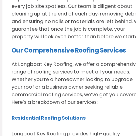
every job site spotless. Our team is diligent about
cleaning up at the end of each day, removing debri
and ensuring no nails or materials are left behind.
guarantee that once the job is complete, your
property will look even better than before we start
Our Comprehensive Roofing Services
At Longboat Key Roofing, we offer a comprehensi
range of roofing services to meet all your needs.
Whether you’re a homeowner looking to upgrade
your roof or a business owner seeking reliable
commercial roofing services, we’ve got you covere
Here’s a breakdown of our services:
Residential Roofing Solutions
Longboat Key Roofing provides high-quality