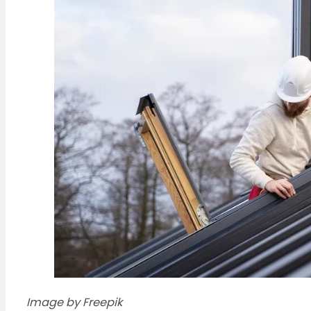
Image by Freepik