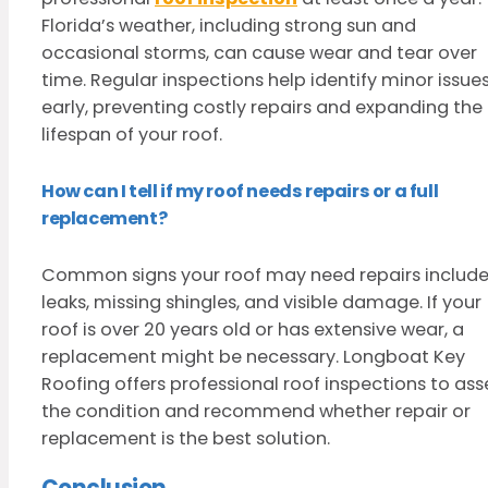
Florida’s weather, including strong sun and
occasional storms, can cause wear and tear over
time. Regular inspections help identify minor issue
early, preventing costly repairs and expanding the
lifespan of your roof.
How can I tell if my roof needs repairs or a full
replacement?
Common signs your roof may need repairs includ
leaks, missing shingles, and visible damage. If your
roof is over 20 years old or has extensive wear, a
replacement might be necessary. Longboat Key
Roofing offers professional roof inspections to ass
the condition and recommend whether repair or
replacement is the best solution.
Conclusion