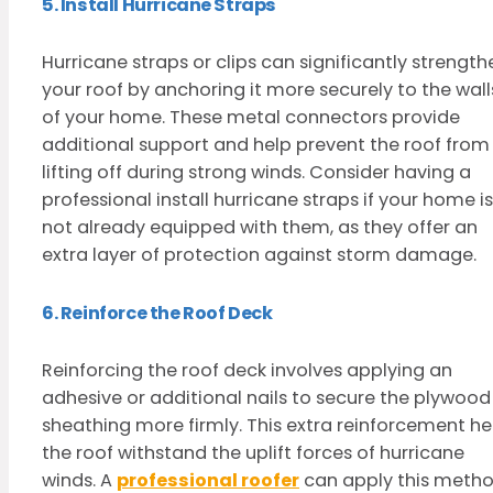
5. Install Hurricane Straps
Hurricane straps or clips can significantly strength
your roof by anchoring it more securely to the wall
of your home. These metal connectors provide
additional support and help prevent the roof from
lifting off during strong winds. Consider having a
professional install hurricane straps if your home is
not already equipped with them, as they offer an
extra layer of protection against storm damage.
6. Reinforce the Roof Deck
Reinforcing the roof deck involves applying an
adhesive or additional nails to secure the plywood
sheathing more firmly. This extra reinforcement he
the roof withstand the uplift forces of hurricane
winds. A
professional roofer
can apply this meth