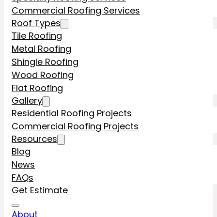
Commercial Roofing Services
Roof Types
Tile Roofing
Metal Roofing
Shingle Roofing
Wood Roofing
Flat Roofing
Gallery
Residential Roofing Projects
Commercial Roofing Projects
Resources
Blog
News
FAQs
Get Estimate
About