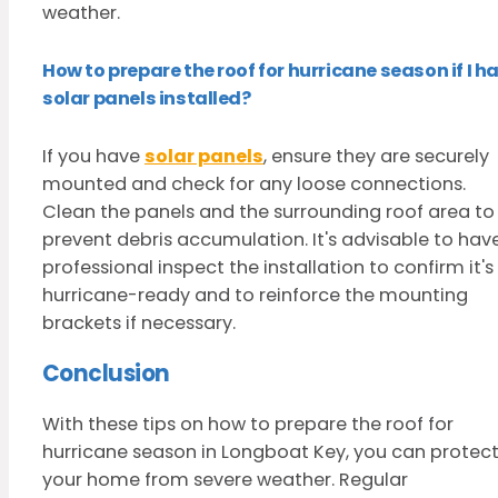
weather.
How to prepare the roof for hurricane season if I h
solar panels installed?
If you have
solar panels
, ensure they are securely
mounted and check for any loose connections.
Clean the panels and the surrounding roof area to
prevent debris accumulation. It's advisable to hav
professional inspect the installation to confirm it's
hurricane-ready and to reinforce the mounting
brackets if necessary.
Conclusion
With these tips on how to prepare the roof for
hurricane season in Longboat Key, you can protec
your home from severe weather. Regular