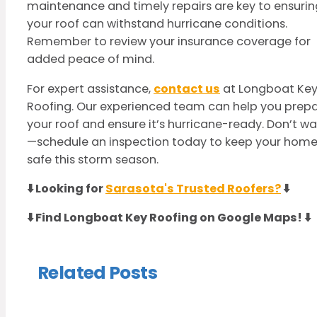
maintenance and timely repairs are key to ensurin
your roof can withstand hurricane conditions.
Remember to review your insurance coverage for
added peace of mind.
For expert assistance,
contact us
at Longboat Ke
Roofing. Our experienced team can help you prep
your roof and ensure it’s hurricane-ready. Don’t wa
—schedule an inspection today to keep your hom
safe this storm season.
⬇️ Looking for
Sarasota's Trusted Roofers?
⬇️
⬇️ Find Longboat Key Roofing on Google Maps! ⬇️
Related Posts