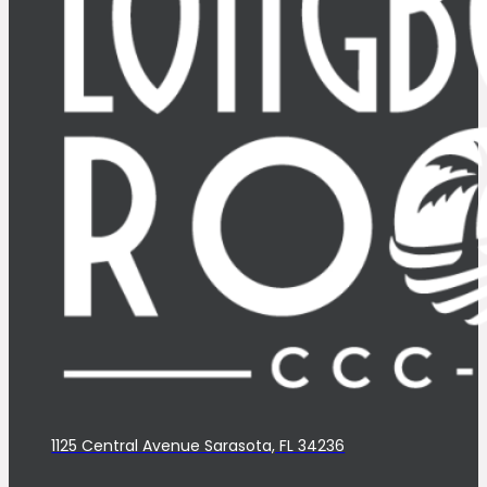
1125 Central Avenue Sarasota, FL 34236