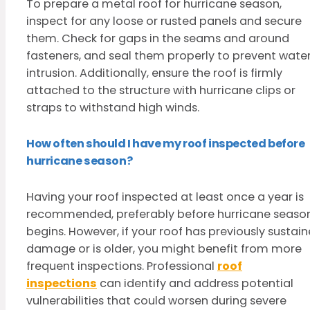
To prepare a metal roof for hurricane season,
inspect for any loose or rusted panels and secure
them. Check for gaps in the seams and around
fasteners, and seal them properly to prevent wate
intrusion. Additionally, ensure the roof is firmly
attached to the structure with hurricane clips or
straps to withstand high winds.
How often should I have my roof inspected before
hurricane season?
Having your roof inspected at least once a year is
recommended, preferably before hurricane seaso
begins. However, if your roof has previously sustai
damage or is older, you might benefit from more
frequent inspections. Professional
roof
inspections
can identify and address potential
vulnerabilities that could worsen during severe