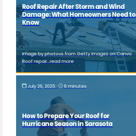
Roof Repair After Storm and Wind
Damage: What Homeowners Need to
Know
Image by photovs from Getty Images on Canva
Roof repair...read more
July 26, 2025
·
6 minutes
How to Prepare Your Roof for
Hurricane Season in Sarasota