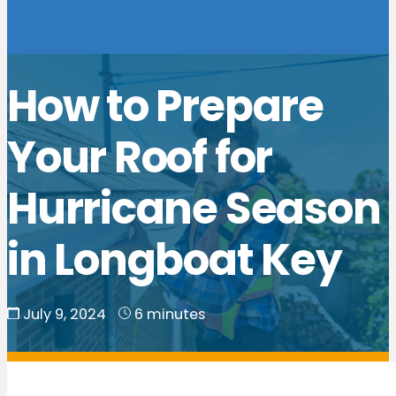
How to Prepare
Your Roof for
Hurricane Season
in Longboat Key
July 9, 2024
6 minutes