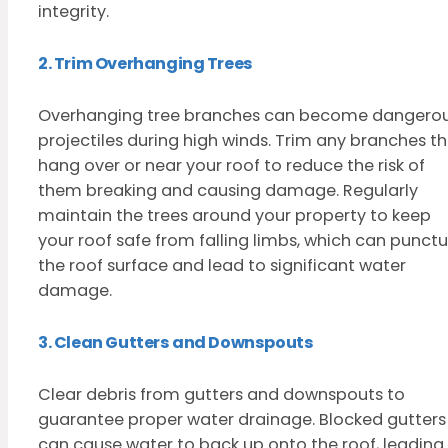
integrity.
2. Trim Overhanging Trees
Overhanging tree branches can become dangero
projectiles during high winds. Trim any branches t
hang over or near your roof to reduce the risk of
them breaking and causing damage. Regularly
maintain the trees around your property to keep
your roof safe from falling limbs, which can punctu
the roof surface and lead to significant water
damage.
3. Clean Gutters and Downspouts
Clear debris from gutters and downspouts to
guarantee proper water drainage. Blocked gutters
can cause water to back up onto the roof, leading