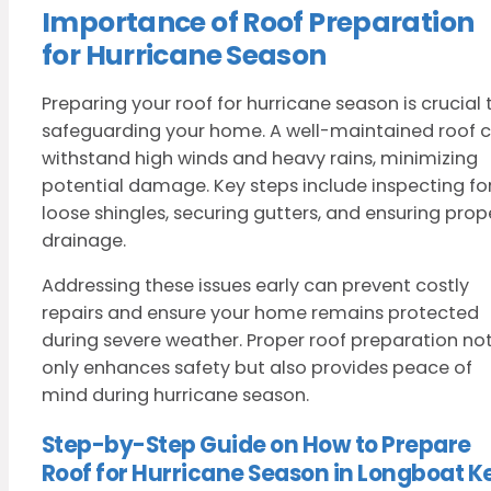
Importance of Roof Preparation
for Hurricane Season
Preparing your roof for hurricane season is crucial 
safeguarding your home. A well-maintained roof 
withstand high winds and heavy rains, minimizing
potential damage. Key steps include inspecting fo
loose shingles, securing gutters, and ensuring prop
drainage.
Addressing these issues early can prevent costly
repairs and ensure your home remains protected
during severe weather. Proper roof preparation no
only enhances safety but also provides peace of
mind during hurricane season.
Step-by-Step Guide on How to Prepare
Roof for Hurricane Season in Longboat K