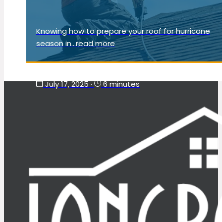
Knowing how to prepare your roof for hurricane
season in...read more
July 17, 2025
·
6 minutes