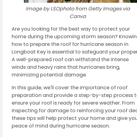
Image by LSOphoto from Getty Images via
Canva
Are you looking for the best way to protect your
home during the upcoming storm season? Knowi
how to prepare the roof for hurricane season in
Longboat Key is essential to safeguard your proper
A well-prepared roof can withstand the intense
winds and heavy rains that hurricanes bring,
minimizing potential damage.
In this guide, we'll cover the importance of roof
preparation and provide a step-by-step process 
ensure your roof is ready for severe weather. From
inspecting for damage to reinforcing your roof dec
these tips will help protect your home and give yo
peace of mind during hurricane season.