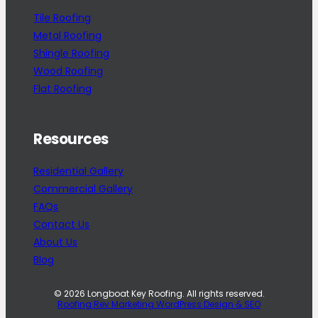
Tile Roofing
Metal Roofing
Shingle Roofing
Wood Roofing
Flat Roofing
Resources
Residential Gallery
Commercial Gallery
FAQs
Contact Us
About Us
Blog
© 2026 Longboat Key Roofing. All rights reserved.
Roofing Rev Marketing WordPress Design & SEO