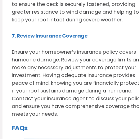
to ensure the deck is securely fastened, providing
greater resistance to wind damage and helping to
keep your roof intact during severe weather.
7. Review Insurance Coverage
Ensure your homeowner’s insurance policy covers
hurricane damage. Review your coverage limits a
make any necessary adjustments to protect your
investment. Having adequate insurance provides
peace of mind, knowing you are financially protec
if your roof sustains damage during a hurricane.
Contact your insurance agent to discuss your poli
and ensure you have comprehensive coverage th
meets your needs.
FAQs