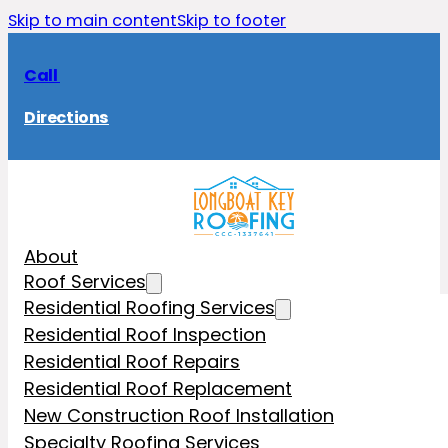
Skip to main content
Skip to footer
Call
Directions
About
Roof Services
Residential Roofing Services
Residential Roof Inspection
Residential Roof Repairs
Residential Roof Replacement
New Construction Roof Installation
Specialty Roofing Services