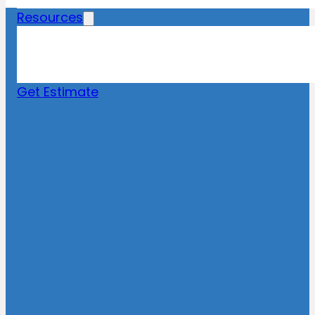
Resources
Blog
News
FAQs
Get Estimate