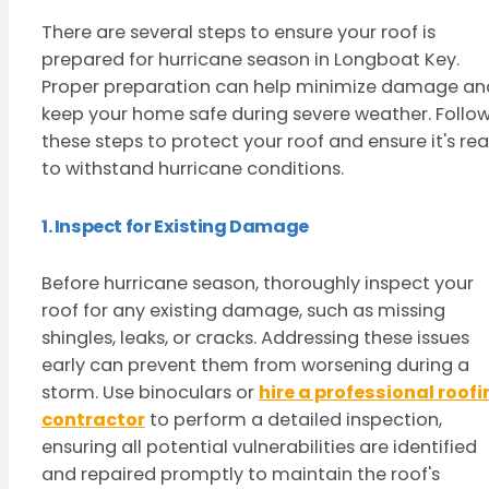
There are several steps to ensure your roof is
prepared for hurricane season in Longboat Key.
Proper preparation can help minimize damage an
keep your home safe during severe weather. Follo
these steps to protect your roof and ensure it's re
to withstand hurricane conditions.
1. Inspect for Existing Damage
Before hurricane season, thoroughly inspect your
roof for any existing damage, such as missing
shingles, leaks, or cracks. Addressing these issues
early can prevent them from worsening during a
storm. Use binoculars or
hire a professional roof
contractor
to perform a detailed inspection,
ensuring all potential vulnerabilities are identified
and repaired promptly to maintain the roof's