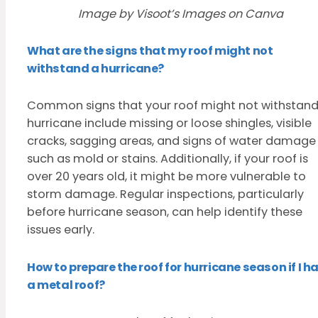
Image by Visoot’s Images on Canva
What are the signs that my roof might not
withstand a hurricane?
Common signs that your roof might not withstand
hurricane include missing or loose shingles, visible
cracks, sagging areas, and signs of water damage
such as mold or stains. Additionally, if your roof is
over 20 years old, it might be more vulnerable to
storm damage. Regular inspections, particularly
before hurricane season, can help identify these
issues early.
How to prepare the roof for hurricane season if I h
a metal roof?