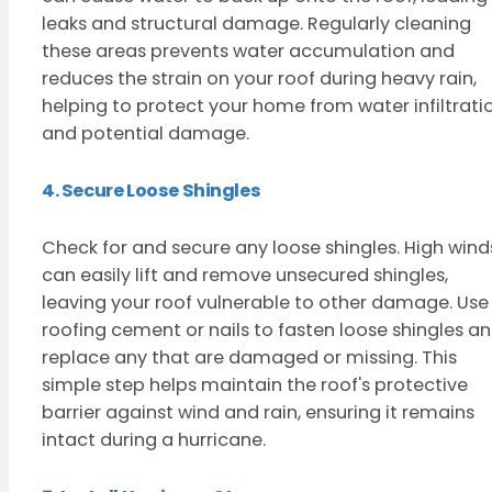
leaks and structural damage. Regularly cleaning
these areas prevents water accumulation and
reduces the strain on your roof during heavy rain,
helping to protect your home from water infiltrati
and potential damage.
4. Secure Loose Shingles
Check for and secure any loose shingles. High wind
can easily lift and remove unsecured shingles,
leaving your roof vulnerable to other damage. Use
roofing cement or nails to fasten loose shingles a
replace any that are damaged or missing. This
simple step helps maintain the roof's protective
barrier against wind and rain, ensuring it remains
intact during a hurricane.