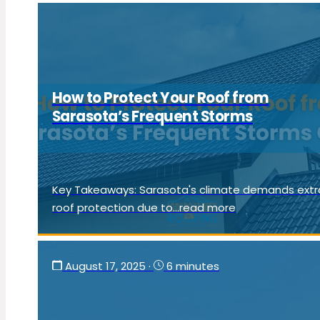
How to Protect Your Roof from
Sarasota’s Frequent Storms
Key Takeaways: Sarasota's climate demands extr
roof protection due to...read more
August 17, 2025
·
6 minutes