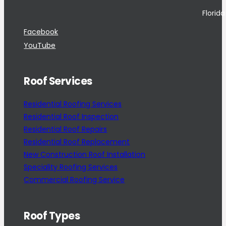
Florid
Facebook
YouTube
Roof Services
Residential Roofing Services
Residential Roof Inspection
Residential Roof Repairs
Residential Roof Replacement
New Construction Roof Installation
Speciality Roofing Services
Commercial Roofing Service
Roof Types