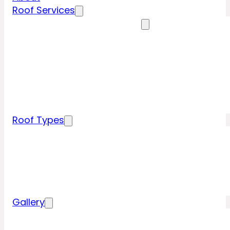
Roof Services
Residential Roofing Services
Residential Roof Inspection
Residential Roof Repairs
Residential Roof Replacement
New Construction Roof Installation
Specialty Roofing Services
Commercial Roofing Services
Roof Types
Tile Roofing
Metal Roofing
Shingle Roofing
Wood Roofing
Flat Roofing
Gallery
Residential Roofing Projects
Commercial Roofing Projects