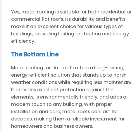
Yes, metal roofing is suitable for both residential 
commercial flat roofs. Its durability and benefits
make it an excellent choice for various types of
buildings, providing lasting protection and energy
efficiency.
The Bottom Line
Metal roofing for flat roofs offers a long-lasting,
energy-efficient solution that stands up to harsh
weather conditions while requiring less maintenan
It provides excellent protection against the
elements, is environmentally friendly, and adds a
modern touch to any building. With proper
installation and care, metal roofs can last for
decades, making them a reliable investment for
homeowners and business owners.