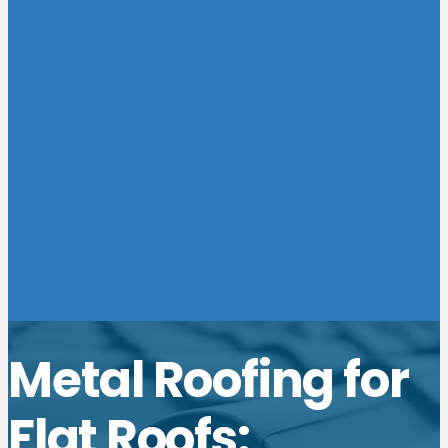
Metal Roofing for
Flat Roofs: