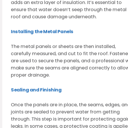
adds an extra layer of insulation. It’s essential to
ensure that water doesn’t seep through the metal
roof and cause damage underneath.
Installing the Metal Panels
The metal panels or sheets are then installed,
carefully measured, and cut to fit the roof. Fastene
are used to secure the panels, and a professional w
make sure the seams are aligned correctly to allo
proper drainage.
Sealing and Finishing
Once the panels are in place, the seams, edges, a
joints are sealed to prevent water from getting
through. This step is important for protecting agai
leaks. In some cases, a protective coating is appli