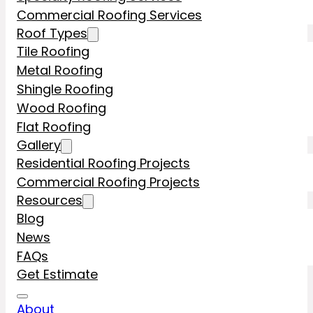
Commercial Roofing Services
Roof Types
Tile Roofing
Metal Roofing
Shingle Roofing
Wood Roofing
Flat Roofing
Gallery
Residential Roofing Projects
Commercial Roofing Projects
Resources
Blog
News
FAQs
Get Estimate
About