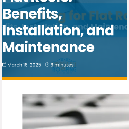
Benefits,
Installation, and
Maintenance
March 16, 2025
6 minutes