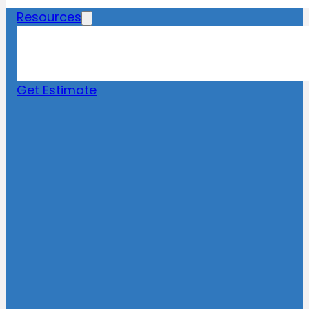
Resources
Blog
News
FAQs
Get Estimate