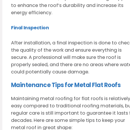
to enhance the roof’s durability and increase its
energy efficiency.
Final Inspection
After installation, a final inspection is done to chec
the quality of the work and ensure everything is
secure. A professional will make sure the roof is
properly sealed, and there are no areas where wat
could potentially cause damage.
Maintenance Tips for Metal Flat Roofs
Maintaining metal roofing for flat roofs is relativel
easy compared to traditional roofing materials, b
regular care is still important to guarantee it lasts 
decades. Here are some simple tips to keep your
metal roof in great shape: