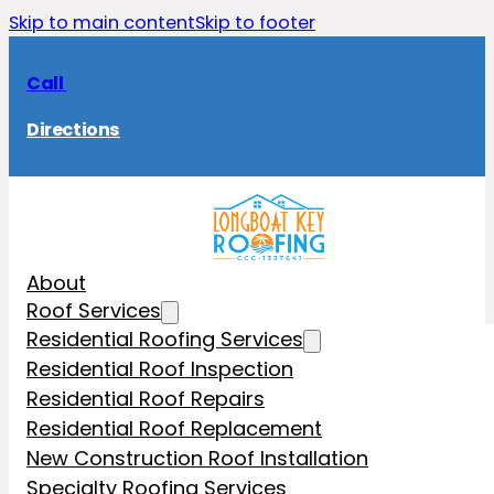
Skip to main content
Skip to footer
Call
Directions
About
Roof Services
Residential Roofing Services
Residential Roof Inspection
Residential Roof Repairs
Residential Roof Replacement
New Construction Roof Installation
Specialty Roofing Services