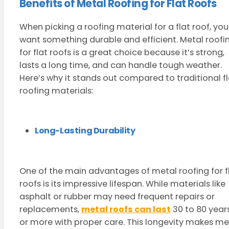
Benefits of Metal Roofing for Flat Roofs
When picking a roofing material for a flat roof, you
want something durable and efficient. Metal roofi
for flat roofs is a great choice because it’s strong,
lasts a long time, and can handle tough weather.
Here’s why it stands out compared to traditional fl
roofing materials:
Long-Lasting Durability
One of the main advantages of metal roofing for f
roofs is its impressive lifespan. While materials like
asphalt or rubber may need frequent repairs or
replacements,
metal roofs can last
30 to 80 year
or more with proper care. This longevity makes me