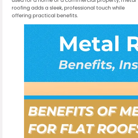
used for a home or a commercial property, metal
roofing adds a sleek, professional touch while
offering practical benefits.