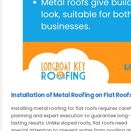
Installation of Metal Roofing on Flat Roof
Installing metal roofing for flat roofs requires caref
planning and expert execution to guarantee long-
lasting results. Unlike sloped roofs, flat roofs need
special attention to prevent water from pooling a