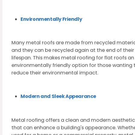
Environmentally Friendly
Many metal roofs are made from recycled materia
and they can be recycled again at the end of their
lifespan. This makes metal roofing for flat roofs an
environmentally friendly option for those wanting 
reduce their environmental impact.
Modern and Sleek Appearance
Metal roofing offers a clean and modern aesthetic
that can enhance a building's appearance. Wheth