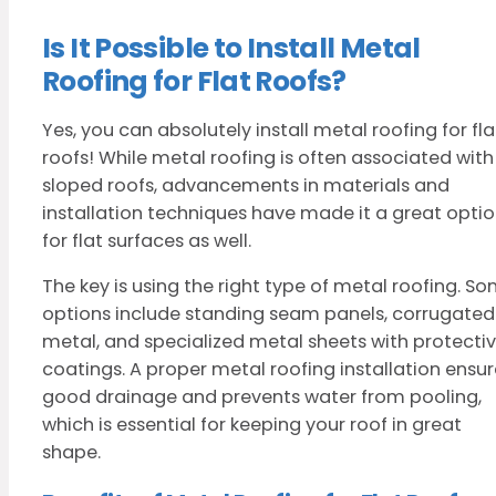
Is It Possible to Install Metal
Roofing for Flat Roofs?
Yes, you can absolutely install metal roofing for fla
roofs! While metal roofing is often associated with
sloped roofs, advancements in materials and
installation techniques have made it a great opti
for flat surfaces as well.
The key is using the right type of metal roofing. S
options include standing seam panels, corrugated
metal, and specialized metal sheets with protecti
coatings. A proper metal roofing installation ensur
good drainage and prevents water from pooling,
which is essential for keeping your roof in great
shape.