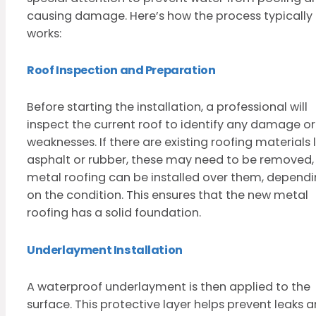
causing damage. Here’s how the process typically
works:
Roof Inspection and Preparation
Before starting the installation, a professional will
inspect the current roof to identify any damage or
weaknesses. If there are existing roofing materials l
asphalt or rubber, these may need to be removed,
metal roofing can be installed over them, depend
on the condition. This ensures that the new metal
roofing has a solid foundation.
Underlayment Installation
A waterproof underlayment is then applied to the
surface. This protective layer helps prevent leaks 