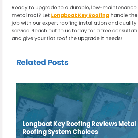
Ready to upgrade to a durable, low-maintenance
metal roof? Let
Longboat Key Roofing
handle the
job with our expert roofing installation and quality
service. Reach out to us today for a free consultat
and give your flat roof the upgrade it needs!
Related Posts
Longboat Key Roofing Reviews Metal
Roofing System Choices