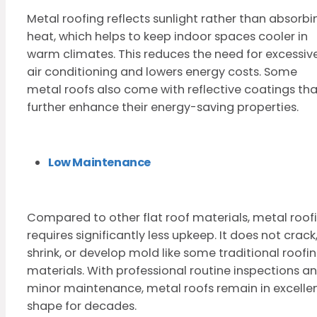
Metal roofing reflects sunlight rather than absorbi
heat, which helps to keep indoor spaces cooler in
warm climates. This reduces the need for excessiv
air conditioning and lowers energy costs. Some
metal roofs also come with reflective coatings tha
further enhance their energy-saving properties.
Low Maintenance
Compared to other flat roof materials, metal roof
requires significantly less upkeep. It does not crack
shrink, or develop mold like some traditional roofi
materials. With professional routine inspections a
minor maintenance, metal roofs remain in excelle
shape for decades.