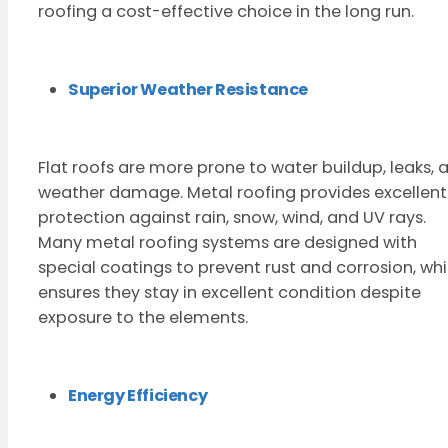
roofing a cost-effective choice in the long run.
Superior Weather Resistance
Flat roofs are more prone to water buildup, leaks, 
weather damage. Metal roofing provides excellent
protection against rain, snow, wind, and UV rays.
Many metal roofing systems are designed with
special coatings to prevent rust and corrosion, wh
ensures they stay in excellent condition despite
exposure to the elements.
Energy Efficiency