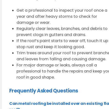
Get a professional to inspect your roof once a
year and after heavy storms to check for
damage or wear.
Regularly clear leaves, branches, and debris to
prevent clogs in gutters and drains.
If the roof’s paint starts to wear off, touch it up
stop rust and keep it looking good.
Trim trees around your roof to prevent branch
and leaves from falling and causing damage.
For major damage or leaks, always call a
professional to handle the repairs and keep yo
roof in good shape.
Frequently Asked Questions
Can metal roofing be installed over an existing fla