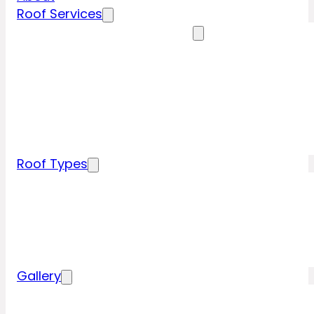
Roof Services
Residential Roofing Services
Residential Roof Inspection
Residential Roof Repairs
Residential Roof Replacement
New Construction Roof Installation
Specialty Roofing Services
Commercial Roofing Services
Roof Types
Tile Roofing
Metal Roofing
Shingle Roofing
Wood Roofing
Flat Roofing
Gallery
Residential Roofing Projects
Commercial Roofing Projects