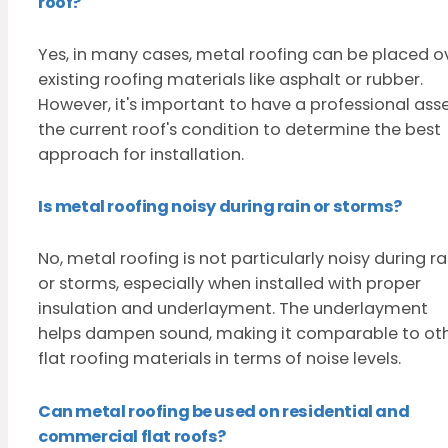
roof?
Yes, in many cases, metal roofing can be placed o
existing roofing materials like asphalt or rubber.
However, it's important to have a professional ass
the current roof's condition to determine the best
approach for installation.
Is metal roofing noisy during rain or storms?
No, metal roofing is not particularly noisy during ra
or storms, especially when installed with proper
insulation and underlayment. The underlayment
helps dampen sound, making it comparable to ot
flat roofing materials in terms of noise levels.
Can metal roofing be used on residential and
commercial flat roofs?