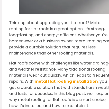
Thinking about upgrading your flat roof? Metal
roofing for flat roofs is a great option. It’s strong,
long-lasting, and energy-efficient. Whether you're
homeowner or a business owner, metal roofing ca
provide a durable solution that requires less
maintenance than other roofing materials.
Flat roofs come with challenges like water drainag
and weather resistance. Many traditional roofing
materials wear out quickly, which leads to frequen
repairs. With
metal flat roofing installation
, you
get a durable solution that withstands harsh weat
and lasts for decades. In this blog post, we’ll explo
why metal roofing for flat roofs is a smart choice,
how it's installed, and how to maintain it.