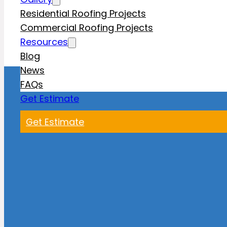
Residential Roofing Projects
Commercial Roofing Projects
Resources
Blog
News
FAQs
Get Estimate
Get Estimate