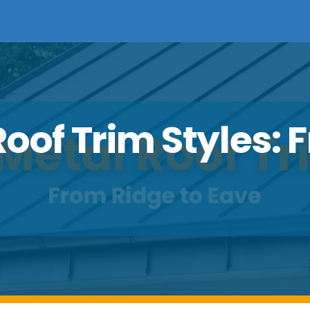
oof Trim Styles: 