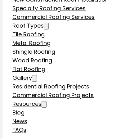
Specialty Roofing Services
Commercial Roofing Services
Roof Types
Tile Roofing
Metal Roofing
Shingle Roofing
Wood Roofing
Flat Roofing
Gallery
Residential Roofing Projects
Commercial Roofing Projects
Resources
Blog
News
FAQs