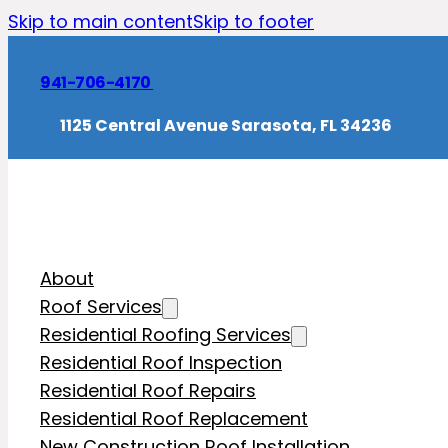
Skip to main content
Skip to footer
941-706-4170
1125 Central Avenue Sarasota, FL 34236
About
Roof Services
Residential Roofing Services
Residential Roof Inspection
Residential Roof Repairs
Residential Roof Replacement
New Construction Roof Installation