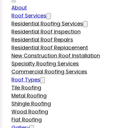
About
Roof Services
Residential Roofing Services
Residential Roof Inspection
Residential Roof Repairs
Residential Roof Replacement
New Construction Roof Installation
Specialty Roofing Services
Commercial Roofing Services
Roof Types
Tile Roofing
Metal Roofing
Shingle Roofing
Wood Roofing
Flat Roofing
Gallery