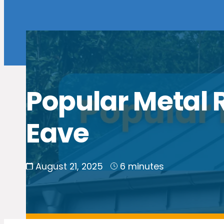
Popular Metal R
Eave
August 21, 2025
6 minutes