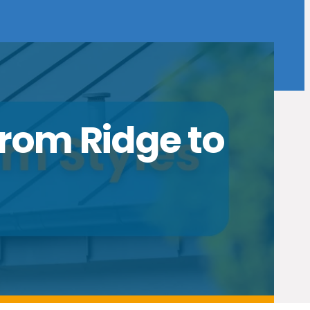
From Ridge to