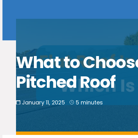
What to Choose:
Pitched Roof
January 11, 2025
5 minutes