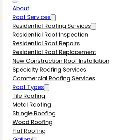
About
Roof Services
Residential Roofing Services
Residential Roof Inspection
Residential Roof Repairs
Residential Roof Replacement
New Construction Roof Installation
Specialty Roofing Services
Commercial Roofing Services
Roof Types
Tile Roofing
Metal Roofing
Shingle Roofing
Wood Roofing
Flat Roofing
Gallery