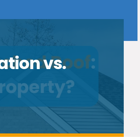
ation vs.