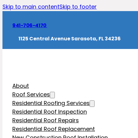
Skip to main content
Skip to footer
941-706-4170
1125 Central Avenue Sarasota, FL 34236
About
Roof Services
Residential Roofing Services
Residential Roof Inspection
Residential Roof Repairs
Residential Roof Replacement
New Construction Roof Installation