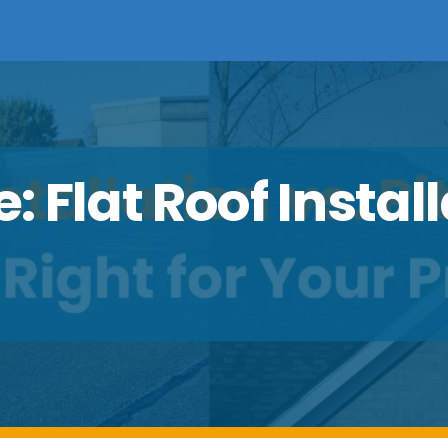
 Flat Roof Install