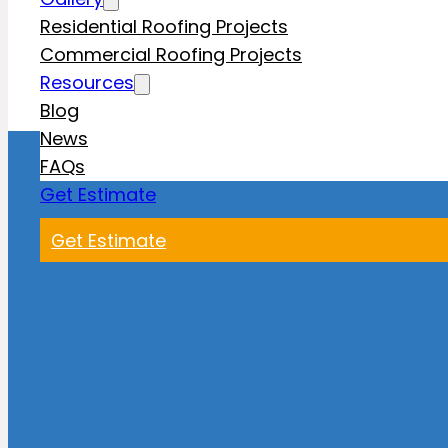
Residential Roofing Projects
Commercial Roofing Projects
Resources
Blog
News
FAQs
Get Estimate
Get Estimate