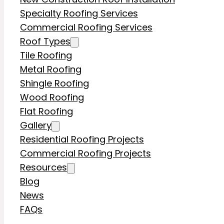
Specialty Roofing Services
Commercial Roofing Services
Roof Types
Tile Roofing
Metal Roofing
Shingle Roofing
Wood Roofing
Flat Roofing
Gallery
Residential Roofing Projects
Commercial Roofing Projects
Resources
Blog
News
FAQs