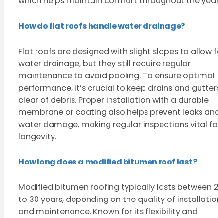
which helps maintain comfort throughout the year
How do flat roofs handle water drainage?
Flat roofs are designed with slight slopes to allow f
water drainage, but they still require regular
maintenance to avoid pooling. To ensure optimal
performance, it’s crucial to keep drains and gutter
clear of debris. Proper installation with a durable
membrane or coating also helps prevent leaks an
water damage, making regular inspections vital fo
longevity.
How long does a modified bitumen roof last?
Modified bitumen roofing typically lasts between 
to 30 years, depending on the quality of installatio
and maintenance. Known for its flexibility and