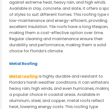
against extreme heat, heavy rain, and high winds.
Available in clay, concrete, and slate, it offers a sp
of styles to suit different homes. This roofing type i
low-maintenance and energy-efficient, providing
excellent insulation. Tile roofs have a long lifespan,
making them a cost-effective option over time.
Regular cleaning and maintenance ensure their
durability and performance, making them a solid
choice for Florida’s climate.
Metal Roofing
Metal roofing
is highly durable and resistant to
Florida’s harsh weather conditions. It can withstan
heavy rain, high winds, and even hurricanes, making
a popular choice in coastal areas. Available in
aluminum, steel, and copper, metal roofs reflect
heat, lowering energy costs. This roofing type