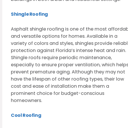
Shingle Roofing
Asphalt shingle roofing is one of the most afforda
and versatile options for homes. Available in a
variety of colors and styles, shingles provide reliab
protection against Florida’s intense heat and rain.
Shingle roofs require periodic maintenance,
especially to ensure proper ventilation, which help
prevent premature aging. Although they may not
have the lifespan of other roofing types, their low
cost and ease of installation make them a
prominent choice for budget-conscious
homeowners.
Cool Roofing