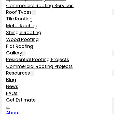
Commercial Roofing Services
Roof Types
Tile Roofing
Metal Roofing
Shingle Roofing
Wood Roofing
Flat Roofing
Gallery
Residential Roofing Projects
Commercial Roofing Projects
Resources
Blog
News
FAQs
Get Estimate
About