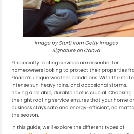
Image by Sturti from Getty Images
Signature on Canva
FL specialty roofing services are essential for
homeowners looking to protect their properties f
Florida’s unique weather conditions. With the state
intense sun, heavy rains, and occasional storms,
having a reliable, durable roof is crucial. Choosing
the right roofing service ensures that your home o
business stays safe and energy-efficient, no matte
the season.
In this guide, we’ll explore the different types of