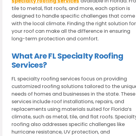
specialty roofing services
available in Florida. F
tile to metal, flat roofs, and more, each option is
designed to handle specific challenges that come
with the local climate. Finding the right solution for
your roof can make all the difference in ensuring
long-term protection and comfort.
What Are FL Specialty Roofing
Services?
FL specialty roofing services focus on providing
customized roofing solutions tailored to the uniqu
needs of homes and businesses in the state. These
services include roof installations, repairs, and
replacements using materials suited for Florida’s
climate, such as metal, tile, and flat roofs. Specialt
roofing also addresses specific challenges like
hurricane resistance, UV protection, and