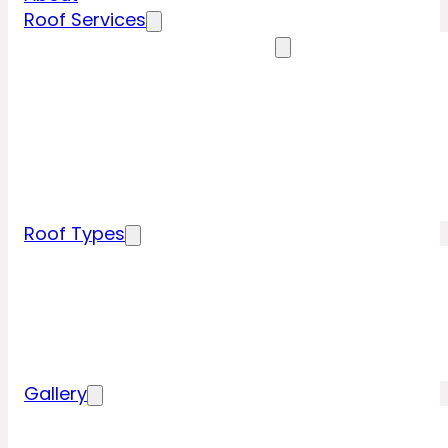
Roof Services
Residential Roofing Services
Residential Roof Inspection
Residential Roof Repairs
Residential Roof Replacement
New Construction Roof Installation
Specialty Roofing Services
Commercial Roofing Services
Roof Types
Tile Roofing
Metal Roofing
Shingle Roofing
Wood Roofing
Flat Roofing
Gallery
Residential Roofing Projects
Commercial Roofing Projects