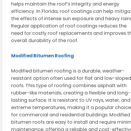
helps maintain the roof’s integrity and energy
efficiency. In Florida, roof coatings can help mitiga
the effects of intense sun exposure and heavy rains
Regular application of roof coatings reduces the
need for costly roof replacements and improves t
overall durability of the roof.
Modified Bitumen Roofing
Modified bitumen roofing is a durable, weather-
resistant option often used for flat and low-slope
roofs. This type of roofing combines asphalt with
rubber-like materials, creating a flexible and long-
lasting surface. It is resistant to UV rays, water, and
extreme temperatures, making it a popular choice
for commercial and residential buildings. Modified
bitumen roofs are easy to install and require mini
maintenance, offering a reliable and cost-effectiv