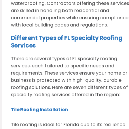
waterproofing. Contractors offering these services
are skilled in handling both residential and
commercial properties while ensuring compliance
with local building codes and regulations.
Different Types of FL Specialty Roofing
Services
There are several types of FL specialty roofing
services, each tailored to specific needs and
requirements. These services ensure your home or
business is protected with high-quality, durable
roofing solutions. Here are seven different types of
specialty roofing services offered in the region:
Tile Roofing Installation
Tile roofing is ideal for Florida due to its resilience