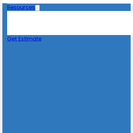
Resources
Blog
News
FAQs
Get Estimate