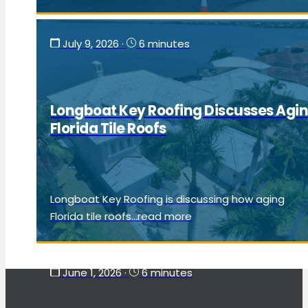
July 9, 2026
·
6 minutes
Longboat Key Roofing Discusses Agi
Florida Tile Roofs
Longboat Key Roofing is discussing how aging
Florida tile roofs...read more
June 1, 2026
·
6 minutes