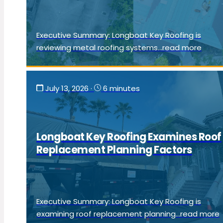
Executive Summary: Longboat Key Roofing is
reviewing metal roofing systems...read more
July 13, 2026
·
6 minutes
Longboat Key Roofing Examines Roof
Replacement Planning Factors
Executive Summary: Longboat Key Roofing is
examining roof replacement planning...read more