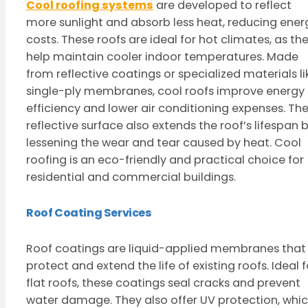
Cool roofing systems
are developed to reflect
more sunlight and absorb less heat, reducing ener
costs. These roofs are ideal for hot climates, as th
help maintain cooler indoor temperatures. Made
from reflective coatings or specialized materials li
single-ply membranes, cool roofs improve energy
efficiency and lower air conditioning expenses. Th
reflective surface also extends the roof’s lifespan 
lessening the wear and tear caused by heat. Cool
roofing is an eco-friendly and practical choice for
residential and commercial buildings.
Roof Coating Services
Roof coatings are liquid-applied membranes that
protect and extend the life of existing roofs. Ideal f
flat roofs, these coatings seal cracks and prevent
water damage. They also offer UV protection, whi