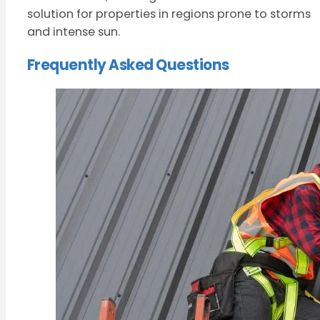
solution for properties in regions prone to storms
and intense sun.
Frequently Asked Questions