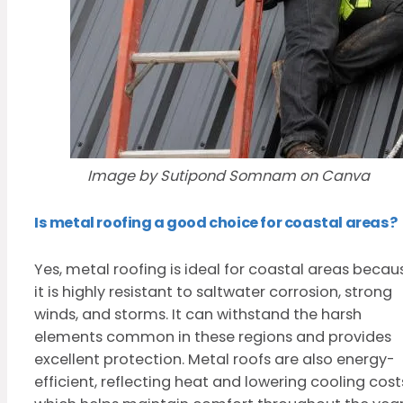
Image by Sutipond Somnam on Canva
Is metal roofing a good choice for coastal areas?
Yes, metal roofing is ideal for coastal areas becau
it is highly resistant to saltwater corrosion, strong
winds, and storms. It can withstand the harsh
elements common in these regions and provides
excellent protection. Metal roofs are also energy-
efficient, reflecting heat and lowering cooling cost