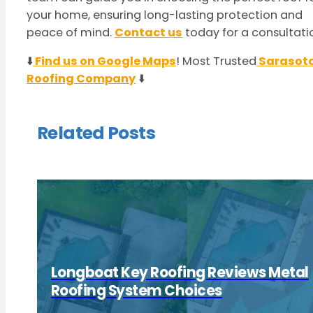
your home, ensuring long-lasting protection and
peace of mind.
Contact us
today for a consultati
⬇️
Find us on Google Maps
! Most Trusted
Sarasot
Roofing Company
⬇️
Related Posts
Longboat Key Roofing Reviews Metal
Roofing System Choices