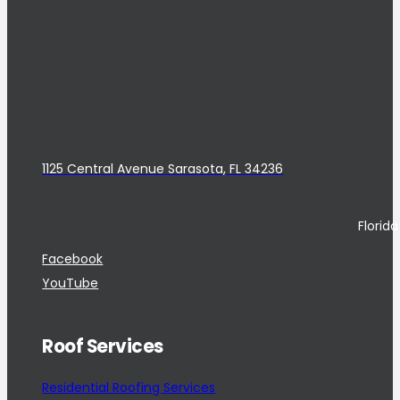
1125 Central Avenue Sarasota, FL 34236
Florid
Facebook
YouTube
Roof Services
Residential Roofing Services