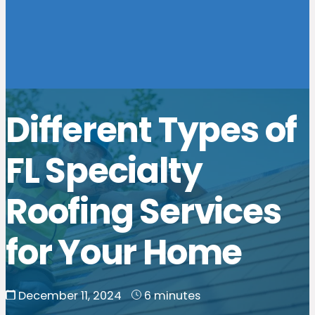
Different Types of
FL Specialty
Roofing Services
for Your Home
December 11, 2024
6 minutes