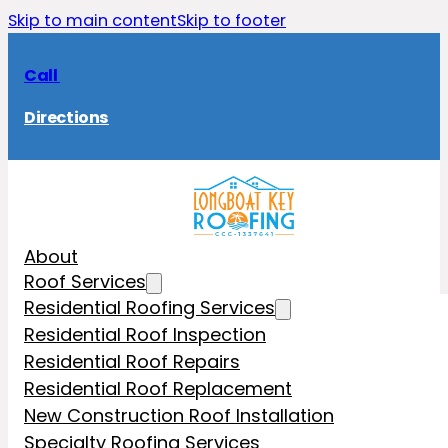
Skip to main content
Skip to footer
Call
Directions
About
Roof Services
Residential Roofing Services
Residential Roof Inspection
Residential Roof Repairs
Residential Roof Replacement
New Construction Roof Installation
Specialty Roofing Services