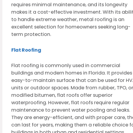
requires minimal maintenance, and its longevity
makes it a cost-effective investment. With its abili
to handle extreme weather, metal roofing is an
excellent selection for homeowners seeking long-
term protection.
Flat Roofing
Flat roofing is commonly used in commercial
buildings and modern homes in Florida. It provides
easy-to-maintain surface that can be used for H
units or outdoor spaces. Made from rubber, TPO, o
modified bitumen, flat roofs offer superior
waterproofing. However, flat roofs require regular
maintenance to prevent water pooling and leaks.
They are energy-efficient, and with proper care, th
can last for years, making them a reliable choice f
buildings in both urban and residential settings.