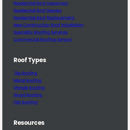
Residential Roof Inspection
Residential Roof Repairs
Residential Roof Replacement
New Construction Roof Installation
Speciality Roofing Services
Commercial Roofing Service
Roof Types
Tile Roofing
Metal Roofing
Shingle Roofing
Wood Roofing
Flat Roofing
Resources