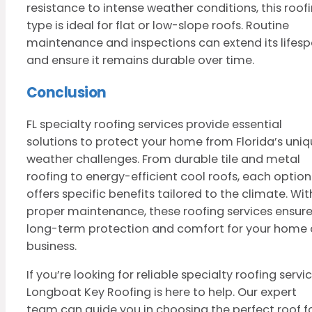
resistance to intense weather conditions, this roof
type is ideal for flat or low-slope roofs. Routine
maintenance and inspections can extend its lifes
and ensure it remains durable over time.
Conclusion
FL specialty roofing services provide essential
solutions to protect your home from Florida’s uni
weather challenges. From durable tile and metal
roofing to energy-efficient cool roofs, each option
offers specific benefits tailored to the climate. Wit
proper maintenance, these roofing services ensur
long-term protection and comfort for your home 
business.
If you’re looking for reliable specialty roofing servic
Longboat Key Roofing is here to help. Our expert
team can guide you in choosing the perfect roof f