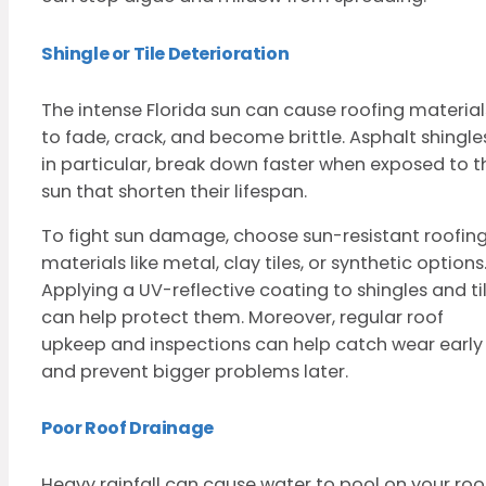
Shingle or Tile Deterioration
The intense Florida sun can cause roofing material
to fade, crack, and become brittle. Asphalt shingle
in particular, break down faster when exposed to t
sun that shorten their lifespan.
To fight sun damage, choose sun-resistant roofin
materials like metal, clay tiles, or synthetic options
Applying a UV-reflective coating to shingles and ti
can help protect them. Moreover, regular roof
upkeep and inspections can help catch wear early
and prevent bigger problems later.
Poor Roof Drainage
Heavy rainfall can cause water to pool on your roof