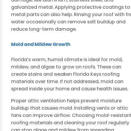
galvanized metal. Applying protective coatings to
metal parts can also help. Rinsing your roof with fr
water occasionally can remove salt buildup and
reduce long-term damage.
Mold and Mildew Growth
Florida’s warm, humid climate is ideal for mold,
mildew, and algae to grow on roofs. These can
create stains and weaken Florida Keys roofing
materials over time. If not addressed, mold can
spread inside your home and cause health issues.
Proper attic ventilation helps prevent moisture
buildup that causes mold. Installing vents or attic
fans can improve airflow. Choosing mold-resistan
roofing materials and cleaning your roof regularly
can stop algae and mildew from spreading.