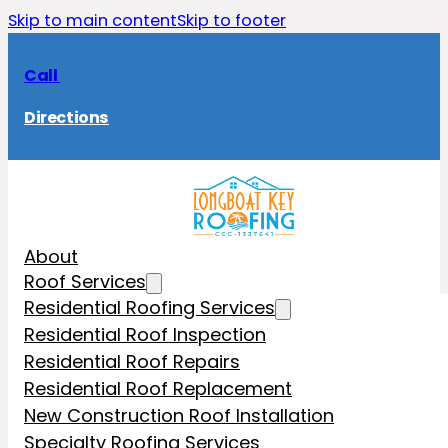
Skip to main content
Skip to footer
Call
Directions
About
Roof Services
Residential Roofing Services
Residential Roof Inspection
Residential Roof Repairs
Residential Roof Replacement
New Construction Roof Installation
Specialty Roofing Services