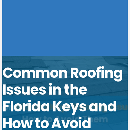
Common Roofing
Issues in the
Florida Keys and
How to Avoid