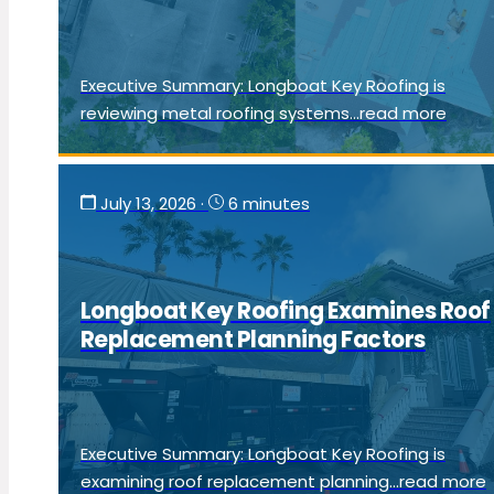
Executive Summary: Longboat Key Roofing is
reviewing metal roofing systems...read more
July 13, 2026
·
6 minutes
Longboat Key Roofing Examines Roof
Replacement Planning Factors
Executive Summary: Longboat Key Roofing is
examining roof replacement planning...read more