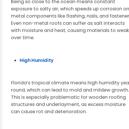
Being so close to the ocean means constant
exposure to salty air, which speeds up corrosion o
metal components like flashing, nails, and fastener
Even non-metal roofs can suffer as salt interacts
with moisture and heat, causing materials to wea
over time.
High Humidity
Florida’s tropical climate means high humidity yea
round, which can lead to mold and mildew growth.
This is especially problematic for wooden roofing
structures and underlayment, as excess moisture
can cause rot and deterioration.