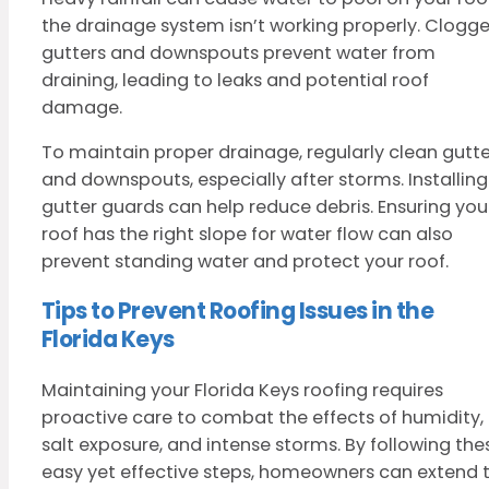
the drainage system isn’t working properly. Clogg
gutters and downspouts prevent water from
draining, leading to leaks and potential roof
damage.
To maintain proper drainage, regularly clean gutte
and downspouts, especially after storms. Installing
gutter guards can help reduce debris. Ensuring you
roof has the right slope for water flow can also
prevent standing water and protect your roof.
Tips to Prevent Roofing Issues in the
Florida Keys
Maintaining your Florida Keys roofing requires
proactive care to combat the effects of humidity,
salt exposure, and intense storms. By following the
easy yet effective steps, homeowners can extend 