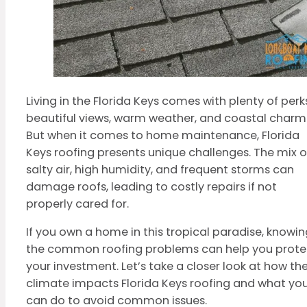
Living in the Florida Keys comes with plenty of per
beautiful views, warm weather, and coastal charm
But when it comes to home maintenance, Florida
Keys roofing presents unique challenges. The mix o
salty air, high humidity, and frequent storms can
damage roofs, leading to costly repairs if not
properly cared for.
If you own a home in this tropical paradise, knowin
the common roofing problems can help you prote
your investment. Let’s take a closer look at how th
climate impacts Florida Keys roofing and what yo
can do to avoid common issues.