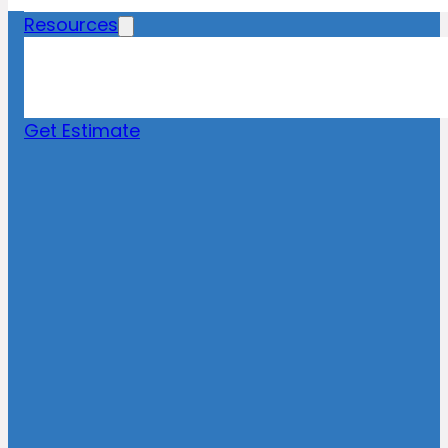
Resources
Blog
News
FAQs
Get Estimate