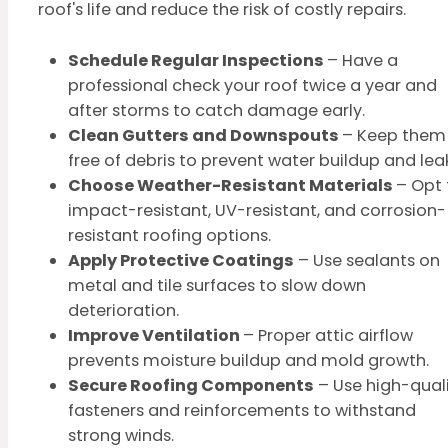
roof's life and reduce the risk of costly repairs.
Schedule Regular Inspections
– Have a
professional check your roof twice a year and
after storms to catch damage early.
Clean Gutters and Downspouts
– Keep them
free of debris to prevent water buildup and lea
Choose Weather-Resistant Materials
– Opt 
impact-resistant, UV-resistant, and corrosion-
resistant roofing options.
Apply Protective Coatings
– Use sealants on
metal and tile surfaces to slow down
deterioration.
Improve Ventilation
– Proper attic airflow
prevents moisture buildup and mold growth.
Secure Roofing Components
– Use high-qual
fasteners and reinforcements to withstand
strong winds.