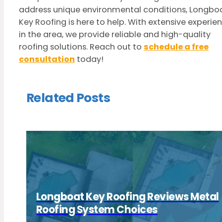
address unique environmental conditions, Longbo
Key Roofing is here to help. With extensive experie
in the area, we provide reliable and high-quality
roofing solutions. Reach out to
schedule a free
consultation
today!
Related Posts
Longboat Key Roofing Reviews Metal
Roofing System Choices