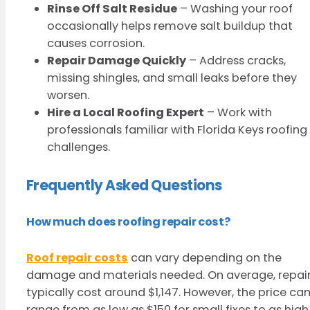
Rinse Off Salt Residue
– Washing your roof
occasionally helps remove salt buildup that
causes corrosion.
Repair Damage Quickly
– Address cracks,
missing shingles, and small leaks before they
worsen.
Hire a Local Roofing Expert
– Work with
professionals familiar with Florida Keys roofing
challenges.
Frequently Asked Questions
How much does roofing repair cost?
Roof repair costs
can vary depending on the
damage and materials needed. On average, repai
typically cost around $1,147. However, the price ca
range from as low as $150 for small fixes to as high