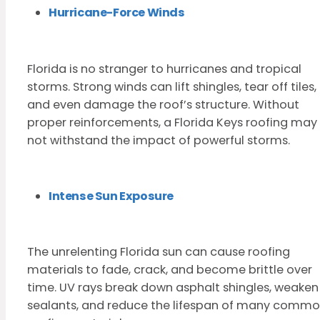
Hurricane-Force Winds
Florida is no stranger to hurricanes and tropical
storms. Strong winds can lift shingles, tear off tiles,
and even damage the roof’s structure. Without
proper reinforcements, a Florida Keys roofing may
not withstand the impact of powerful storms.
Intense Sun Exposure
The unrelenting Florida sun can cause roofing
materials to fade, crack, and become brittle over
time. UV rays break down asphalt shingles, weaken
sealants, and reduce the lifespan of many comm