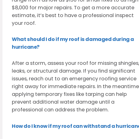
$8,000 for major repairs. To get a more accurate
estimate, it’s best to have a professional inspect
your roof.
What should I do if my roof is damaged during a
hurricane?
After a storm, assess your roof for missing shingles
leaks, or structural damage. If you find significant
issues, reach out to an emergency roofing service
right away for immediate repairs. In the meantime
applying temporary fixes like tarping can help
prevent additional water damage until a
professional can address the problem.
How do I know if my roof can withstand a hurrican