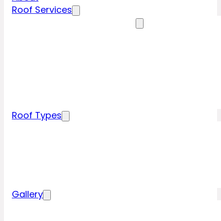
Roof Services
Residential Roofing Services
Residential Roof Inspection
Residential Roof Repairs
Residential Roof Replacement
New Construction Roof Installation
Specialty Roofing Services
Commercial Roofing Services
Roof Types
Tile Roofing
Metal Roofing
Shingle Roofing
Wood Roofing
Flat Roofing
Gallery
Residential Roofing Projects
Commercial Roofing Projects