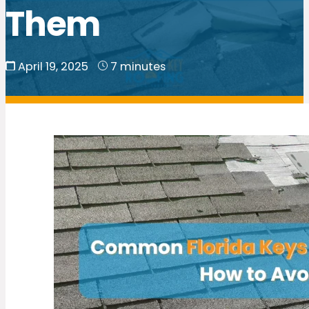
Them
April 19, 2025
7 minutes