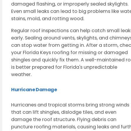
damaged flashing, or improperly sealed skylights.
Even small leaks can lead to big problems like wat
stains, mold, and rotting wood.
Regular roof inspections can help catch small leak
early. Sealing around vents, skylights, and chimney
can stop water from getting in. After a storm, che
your Florida Keys roofing for missing or damaged
shingles and quickly fix them. A well-maintained ro
is better prepared for Florida's unpredictable
weather.
Hurricane Damage
Hurricanes and tropical storms bring strong winds
that can lift shingles, dislodge tiles, and even
damage the roof structure. Flying debris can
puncture roofing materials, causing leaks and furt