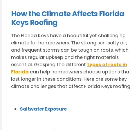
How the Climate Affects Florida
Keys Roofing
The Florida Keys have a beautiful yet challenging
climate for homeowners. The strong sun, salty air,
and frequent storms can be tough on roofs, which
makes regular upkeep and the right materials
essential. Grasping the different
types of roofs in
Florida
can help homeowners choose options tha
last longer in these conditions. Here are some key
climate challenges that affect Florida Keys roofing
Saltwater Exposure