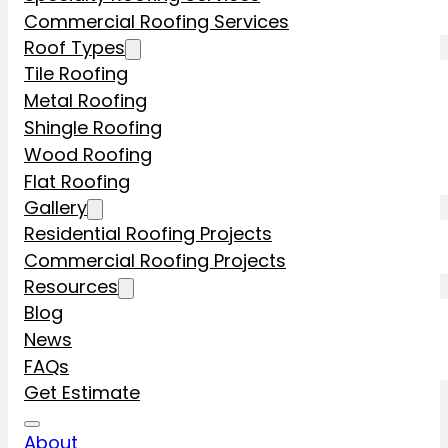
Commercial Roofing Services
Roof Types
Tile Roofing
Metal Roofing
Shingle Roofing
Wood Roofing
Flat Roofing
Gallery
Residential Roofing Projects
Commercial Roofing Projects
Resources
Blog
News
FAQs
Get Estimate
About