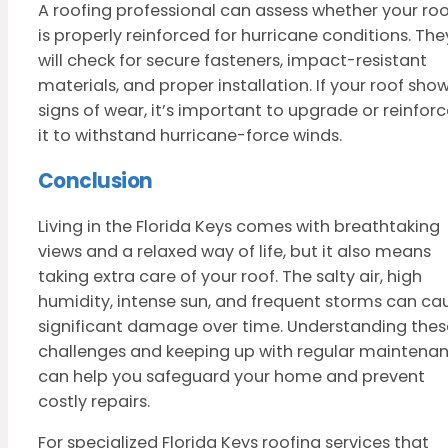
A roofing professional can assess whether your roo
is properly reinforced for hurricane conditions. The
will check for secure fasteners, impact-resistant
materials, and proper installation. If your roof sho
signs of wear, it’s important to upgrade or reinfor
it to withstand hurricane-force winds.
Conclusion
Living in the Florida Keys comes with breathtaking
views and a relaxed way of life, but it also means
taking extra care of your roof. The salty air, high
humidity, intense sun, and frequent storms can ca
significant damage over time. Understanding thes
challenges and keeping up with regular maintena
can help you safeguard your home and prevent
costly repairs.
For specialized Florida Keys roofing services that