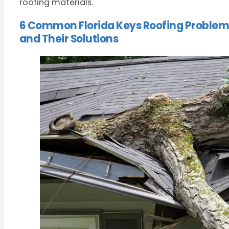
roofing materials.
6 Common Florida Keys Roofing Problem
and Their Solutions