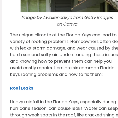
Image by AwakenedEye from Getty Images
on Canva
The unique climate of the Florida Keys can lead to
variety of roofing problems. Homeowners often de
with leaks, storm damage, and wear caused by th
harsh sun and salty air. Understanding these issues
and knowing how to prevent them can help you
avoid costly repairs. Here are six common Florida
Keys roofing problems and how to fix them:
Roof Leaks
Heavy rainfall in the Florida Keys, especially during
hurricane season, can cause leaks. Water can seep
through weak spots in the roof, like cracked shingle