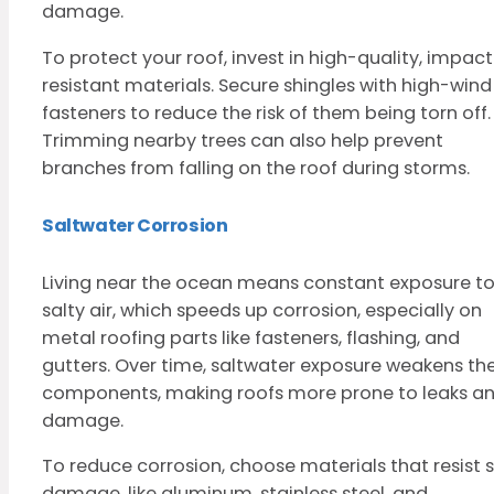
damage.
To protect your roof, invest in high-quality, impac
resistant materials. Secure shingles with high-wind
fasteners to reduce the risk of them being torn off.
Trimming nearby trees can also help prevent
branches from falling on the roof during storms.
Saltwater Corrosion
Living near the ocean means constant exposure t
salty air, which speeds up corrosion, especially on
metal roofing parts like fasteners, flashing, and
gutters. Over time, saltwater exposure weakens th
components, making roofs more prone to leaks a
damage.
To reduce corrosion, choose materials that resist s
damage, like aluminum, stainless steel, and