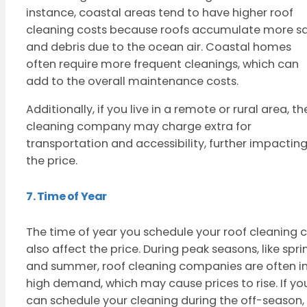
instance, coastal areas tend to have higher roof
cleaning costs because roofs accumulate more sa
and debris due to the ocean air. Coastal homes
often require more frequent cleanings, which can
add to the overall maintenance costs.
Additionally, if you live in a remote or rural area, th
cleaning company may charge extra for
transportation and accessibility, further impactin
the price.
7. Time of Year
The time of year you schedule your roof cleaning 
also affect the price. During peak seasons, like spri
and summer, roof cleaning companies are often i
high demand, which may cause prices to rise. If yo
can schedule your cleaning during the off-season,