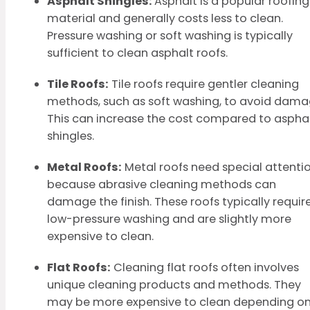
Asphalt Shingles:
Asphalt is a popular roofing
material and generally costs less to clean.
Pressure washing or soft washing is typically
sufficient to clean asphalt roofs.
Tile Roofs:
Tile roofs require gentler cleaning
methods, such as soft washing, to avoid dama
This can increase the cost compared to aspha
shingles.
Metal Roofs:
Metal roofs need special attenti
because abrasive cleaning methods can
damage the finish. These roofs typically requir
low-pressure washing and are slightly more
expensive to clean.
Flat Roofs:
Cleaning flat roofs often involves
unique cleaning products and methods. They
may be more expensive to clean depending o