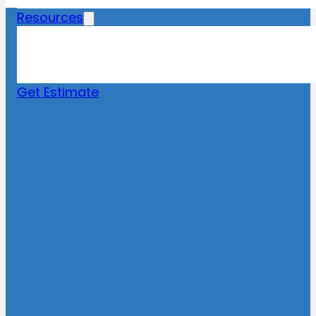
Resources
Blog
News
FAQs
Get Estimate