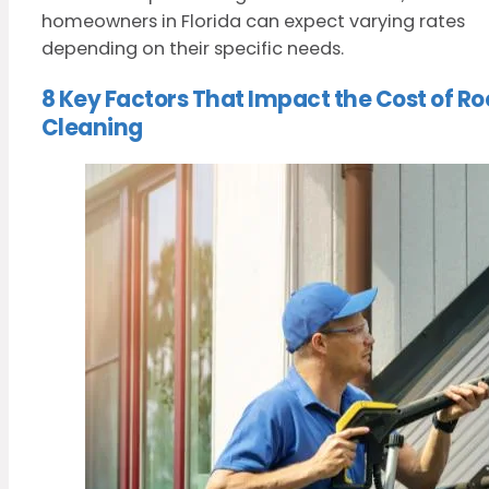
homeowners in Florida can expect varying rates
depending on their specific needs.
8 Key Factors That Impact the Cost of Ro
Cleaning