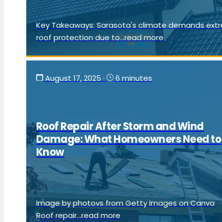
Key Takeaways: Sarasota's climate demands extr
roof protection due to...read more
August 17, 2025
·
6 minutes
Roof Repair After Storm and Wind
Damage: What Homeowners Need to
Know
Image by photovs from Getty Images on Canva
Roof repair...read more