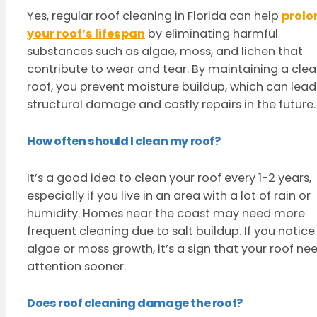
Yes, regular roof cleaning in Florida can help
prolo
your roof’s lifespan
by eliminating harmful
substances such as algae, moss, and lichen that
contribute to wear and tear. By maintaining a cle
roof, you prevent moisture buildup, which can lead
structural damage and costly repairs in the future.
How often should I clean my roof?
It’s a good idea to clean your roof every 1-2 years,
especially if you live in an area with a lot of rain or
humidity. Homes near the coast may need more
frequent cleaning due to salt buildup. If you notice
algae or moss growth, it’s a sign that your roof ne
attention sooner.
Does roof cleaning damage the roof?