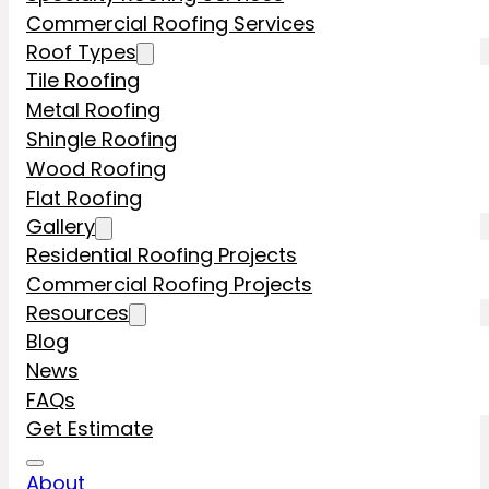
Commercial Roofing Services
Roof Types
Tile Roofing
Metal Roofing
Shingle Roofing
Wood Roofing
Flat Roofing
Gallery
Residential Roofing Projects
Commercial Roofing Projects
Resources
Blog
News
FAQs
Get Estimate
About