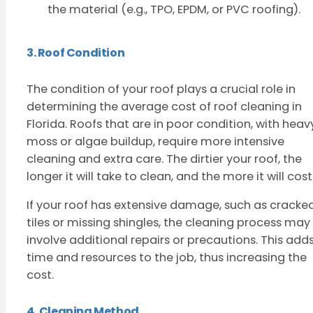
the material (e.g., TPO, EPDM, or PVC roofing).
3. Roof Condition
The condition of your roof plays a crucial role in
determining the average cost of roof cleaning in
Florida. Roofs that are in poor condition, with heav
moss or algae buildup, require more intensive
cleaning and extra care. The dirtier your roof, the
longer it will take to clean, and the more it will cost
If your roof has extensive damage, such as cracke
tiles or missing shingles, the cleaning process may
involve additional repairs or precautions. This add
time and resources to the job, thus increasing the
cost.
4. Cleaning Method