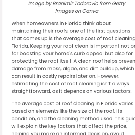
Image by Branimir Todorovic from Getty
Images on Canva
When homeowners in Florida think about
maintaining their roofs, one of the first questions
that comes up is the average cost of roof cleaning
Florida. Keeping your roof clean is important not o
for boosting your home's curb appeal but also for
protecting the roof itself. A clean roof helps preve
damage from moss, algae, and dirt buildup, which
can result in costly repairs later on. However,
estimating the cost of roof cleaning isn’t always
straightforward, as it depends on various factors.
The average cost of roof cleaning in Florida varies
based on elements like the size of the roof, its
condition, and the cleaning method used. This gui
will explain the key factors that affect the price,
helping you make an informed decision, avoid