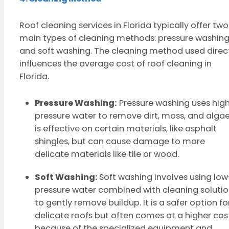
Roof cleaning services in Florida typically offer two
main types of cleaning methods: pressure washin
and soft washing. The cleaning method used direc
influences the average cost of roof cleaning in
Florida.
Pressure Washing:
Pressure washing uses hig
pressure water to remove dirt, moss, and algae.
is effective on certain materials, like asphalt
shingles, but can cause damage to more
delicate materials like tile or wood.
Soft Washing:
Soft washing involves using low
pressure water combined with cleaning soluti
to gently remove buildup. It is a safer option fo
delicate roofs but often comes at a higher cos
because of the specialized equipment and