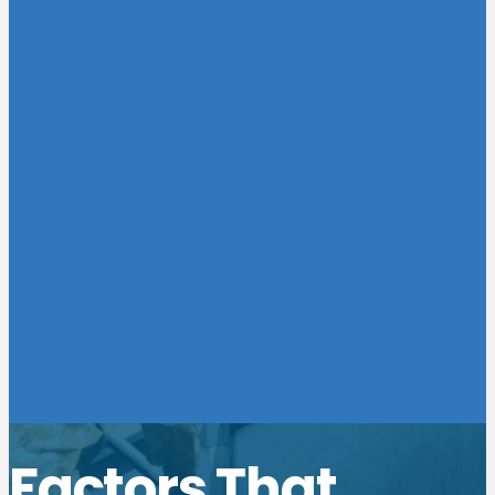
Factors That