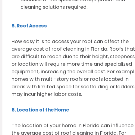
cleaning solutions required.
5. Roof Access
How easy it is to access your roof can affect the
average cost of roof cleaning in Florida. Roofs that
are difficult to reach due to their height, steepness
or location will require more time and specialized
equipment, increasing the overall cost. For exampl
homes with multi-story roofs or roofs located in
areas with limited space for scaffolding or ladders
may incur higher labor costs.
6. Location of the Home
The location of your home in Florida can influence
the average cost of roof cleaning in Florida. For