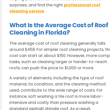
surprises, and find the right
professional roof
cleaning service
.
What Is the Average Cost of Roof
Cleaning in Florida?
The average cost of roof cleaning generally falls
around $458. For simpler roof cleaning projects, th
cost can start at about $150. However, more comp
tasks, such as cleaning larger or harder-to-reach
roofs, can push the price to $1,000 or more.
A variety of elements, including the type of roof
material, its condition, and the cleaning method
used, contribute to the wide range of costs. For
instance, soft washing a tile roof is more labor-
intensive and costly than pressure washing a
standard asphalt shingle roof. As a result,