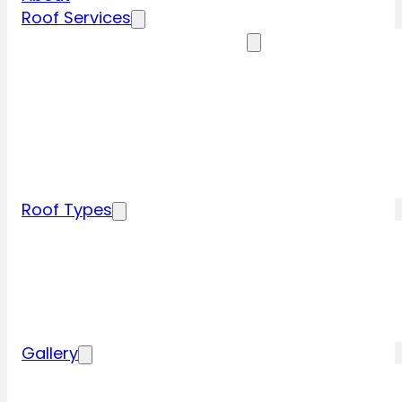
Roof Services
Residential Roofing Services
Residential Roof Inspection
Residential Roof Repairs
Residential Roof Replacement
New Construction Roof Installation
Specialty Roofing Services
Commercial Roofing Services
Roof Types
Tile Roofing
Metal Roofing
Shingle Roofing
Wood Roofing
Flat Roofing
Gallery
Residential Roofing Projects
Commercial Roofing Projects