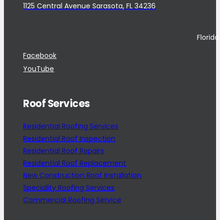
1125 Central Avenue Sarasota, FL 34236
Florid
Facebook
YouTube
Roof Services
Residential Roofing Services
Residential Roof Inspection
Residential Roof Repairs
Residential Roof Replacement
New Construction Roof Installation
Speciality Roofing Services
Commercial Roofing Service