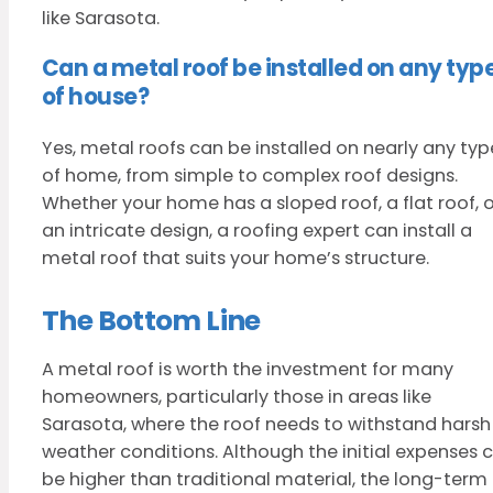
like Sarasota.
Can a metal roof be installed on any typ
of house?
Yes, metal roofs can be installed on nearly any typ
of home, from simple to complex roof designs.
Whether your home has a sloped roof, a flat roof, o
an intricate design, a roofing expert can install a
metal roof that suits your home’s structure.
The Bottom Line
A metal roof is worth the investment for many
homeowners, particularly those in areas like
Sarasota, where the roof needs to withstand harsh
weather conditions. Although the initial expenses 
be higher than traditional material, the long-term