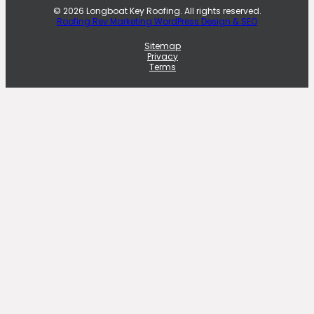
© 2026 Longboat Key Roofing. All rights reserved.
Roofing Rev Marketing WordPress Design & SEO
Sitemap
Privacy
Terms