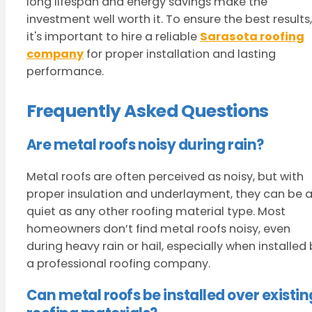
long lifespan and energy savings make the
investment well worth it. To ensure the best results,
it's important to hire a reliable
Sarasota roofing
company
for proper installation and lasting
performance.
Frequently Asked Questions
Are metal roofs noisy during rain?
Metal roofs are often perceived as noisy, but with
proper insulation and underlayment, they can be 
quiet as any other roofing material type. Most
homeowners don’t find metal roofs noisy, even
during heavy rain or hail, especially when installed
a professional roofing company.
Can metal roofs be installed over existin