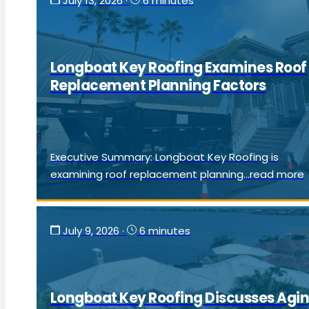
July 13, 2026
·
6 minutes
Longboat Key Roofing Examines Roof
Replacement Planning Factors
Executive Summary: Longboat Key Roofing is
examining roof replacement planning...read more
July 9, 2026
·
6 minutes
Longboat Key Roofing Discusses Agi