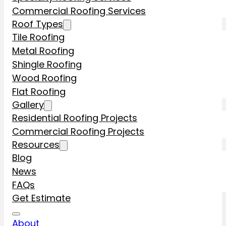
Commercial Roofing Services
Roof Types
Tile Roofing
Metal Roofing
Shingle Roofing
Wood Roofing
Flat Roofing
Gallery
Residential Roofing Projects
Commercial Roofing Projects
Resources
Blog
News
FAQs
Get Estimate
About