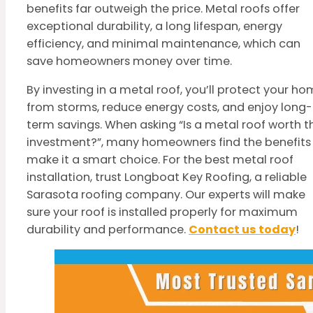
benefits far outweigh the price. Metal roofs offer
exceptional durability, a long lifespan, energy
efficiency, and minimal maintenance, which can
save homeowners money over time.
By investing in a metal roof, you’ll protect your h
from storms, reduce energy costs, and enjoy long-
term savings. When asking “Is a metal roof worth t
investment?”, many homeowners find the benefits
make it a smart choice. For the best metal roof
installation, trust Longboat Key Roofing, a reliable
Sarasota roofing company. Our experts will make
sure your roof is installed properly for maximum
durability and performance.
Contact us today
!