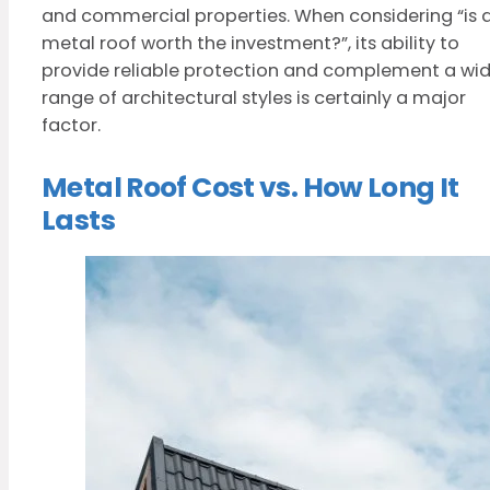
and commercial properties. When considering “is 
metal roof worth the investment?”, its ability to
provide reliable protection and complement a wi
range of architectural styles is certainly a major
factor.
Metal Roof Cost vs. How Long It
Lasts