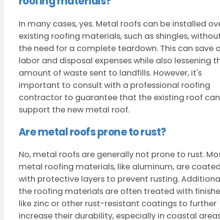
roofing materials?
In many cases, yes. Metal roofs can be installed ov
existing roofing materials, such as shingles, withou
the need for a complete teardown. This can save 
labor and disposal expenses while also lessening t
amount of waste sent to landfills. However, it's
important to consult with a professional roofing
contractor to guarantee that the existing roof can
support the new metal roof.
Are metal roofs prone to rust?
No, metal roofs are generally not prone to rust. Mo
metal roofing materials, like aluminum, are coate
with protective layers to prevent rusting. Additional
the roofing materials are often treated with finish
like zinc or other rust-resistant coatings to further
increase their durability, especially in coastal area