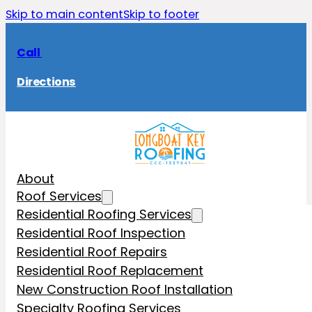
Skip to main content
Skip to footer
Call
Directions
About
Roof Services
Residential Roofing Services
Residential Roof Inspection
Residential Roof Repairs
Residential Roof Replacement
New Construction Roof Installation
Specialty Roofing Services