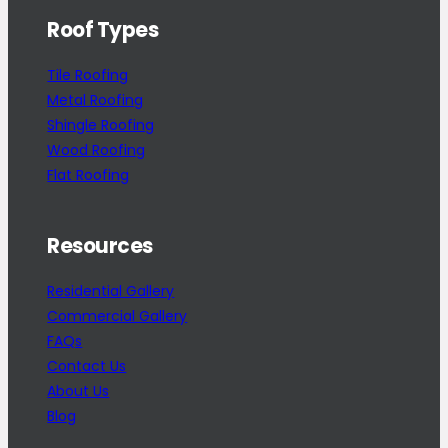
Roof Types
Tile Roofing
Metal Roofing
Shingle Roofing
Wood Roofing
Flat Roofing
Resources
Residential Gallery
Commercial Gallery
FAQs
Contact Us
About Us
Blog