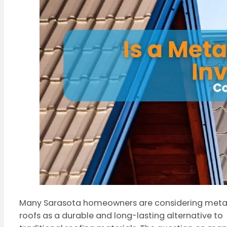
Many Sarasota homeowners are considering meta
roofs as a durable and long-lasting alternative to