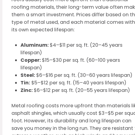
roofing materials, their long-term value often ma
them a smart investment. Prices differ based on t
type of metal used, and each material comes with
its own expected lifespan:
Aluminum:
$4–$11 per sq. ft. (20–45 years
lifespan)
Copper:
$15–$30 per sq. ft. (60–100 years
lifespan)
Steel:
$6–$16 per sq. ft. (30–60 years lifespan)
Tin:
$5–$12 per sq. ft. (15–40 years lifespan)
Zinc:
$6–$12 per sq. ft. (20–55 years lifespan)
Metal roofing costs more upfront than materials li
asphalt shingles, which usually cost $3–$5 per squ
foot. However, its durability and long lifespan can
save you money in the long run. They are resistant 