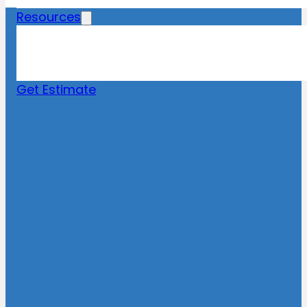
Resources
Blog
News
FAQs
Get Estimate