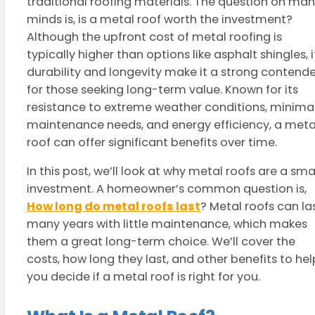
traditional roofing materials. The question on ma
minds is, is a metal roof worth the investment?
Although the upfront cost of metal roofing is
typically higher than options like asphalt shingles, i
durability and longevity make it a strong contende
for those seeking long-term value. Known for its
resistance to extreme weather conditions, minima
maintenance needs, and energy efficiency, a meta
roof can offer significant benefits over time.
In this post, we’ll look at why metal roofs are a sma
investment. A homeowner’s common question is,
How long do metal roofs last
? Metal roofs can la
many years with little maintenance, which makes
them a great long-term choice. We’ll cover the
costs, how long they last, and other benefits to hel
you decide if a metal roof is right for you.