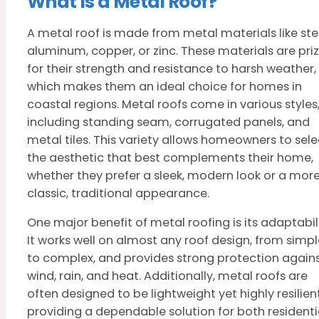
What Is a Metal Roof?
A metal roof is made from metal materials like stee
aluminum, copper, or zinc. These materials are pri
for their strength and resistance to harsh weather,
which makes them an ideal choice for homes in
coastal regions. Metal roofs come in various styles
including standing seam, corrugated panels, and
metal tiles. This variety allows homeowners to sele
the aesthetic that best complements their home,
whether they prefer a sleek, modern look or a mor
classic, traditional appearance.
One major benefit of metal roofing is its adaptabili
It works well on almost any roof design, from simpl
to complex, and provides strong protection again
wind, rain, and heat. Additionally, metal roofs are
often designed to be lightweight yet highly resilient
providing a dependable solution for both residenti