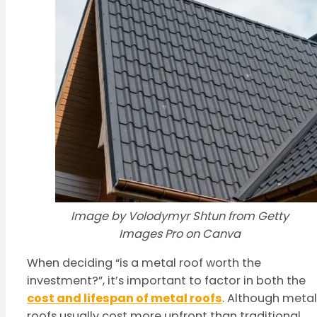
Image by Volodymyr Shtun from Getty
Images Pro on Canva
When deciding “is a metal roof worth the
investment?”, it’s important to factor in both the
cost and lifespan of metal roofs
. Although metal
roofs usually cost more upfront than traditional