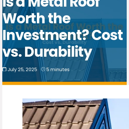
Is a Metal Roof
Worth the
Investment? Cost
vs. Durability
July 25, 2025
5 minutes