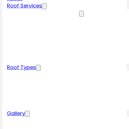
Roof Services
Residential Roofing Services
Residential Roof Inspection
Residential Roof Repairs
Residential Roof Replacement
New Construction Roof Installation
Specialty Roofing Services
Commercial Roofing Services
Roof Types
Tile Roofing
Metal Roofing
Shingle Roofing
Wood Roofing
Flat Roofing
Gallery
Residential Roofing Projects
Commercial Roofing Projects