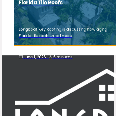
Florida Tile Roofs
Longboat Key Roofing is discussing how aging
Florida tile roofs...read more
June 1, 2026
·
6 minutes