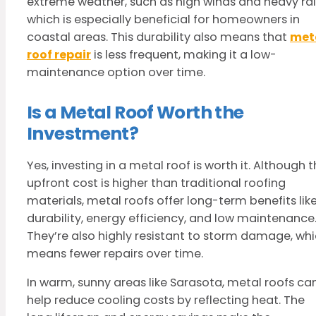
extreme weather, such as high winds and heavy rai
which is especially beneficial for homeowners in
coastal areas. This durability also means that
met
roof repair
is less frequent, making it a low-
maintenance option over time.
Is a Metal Roof Worth the
Investment?
Yes, investing in a metal roof is worth it. Although 
upfront cost is higher than traditional roofing
materials, metal roofs offer long-term benefits lik
durability, energy efficiency, and low maintenance
They’re also highly resistant to storm damage, wh
means fewer repairs over time.
In warm, sunny areas like Sarasota, metal roofs ca
help reduce cooling costs by reflecting heat. The