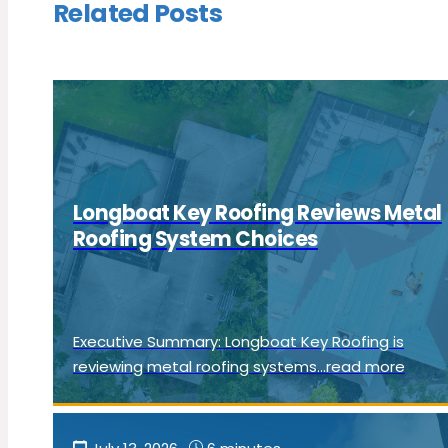
Related Posts
Longboat Key Roofing Reviews Metal
Roofing System Choices
Executive Summary: Longboat Key Roofing is
reviewing metal roofing systems...read more