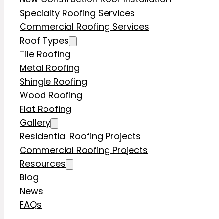
Specialty Roofing Services
Commercial Roofing Services
Roof Types
Tile Roofing
Metal Roofing
Shingle Roofing
Wood Roofing
Flat Roofing
Gallery
Residential Roofing Projects
Commercial Roofing Projects
Resources
Blog
News
FAQs