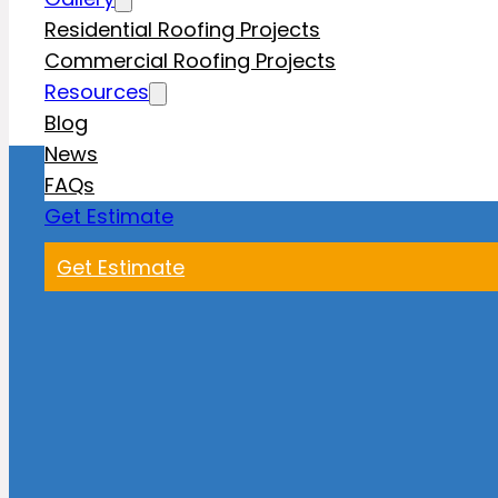
Residential Roofing Projects
Commercial Roofing Projects
Resources
Blog
News
FAQs
Get Estimate
Get Estimate