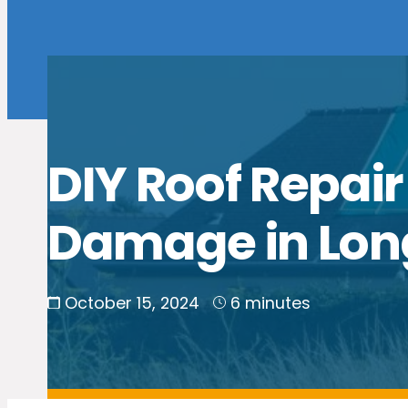
DIY Roof Repair
Damage in Lon
October 15, 2024
6 minutes