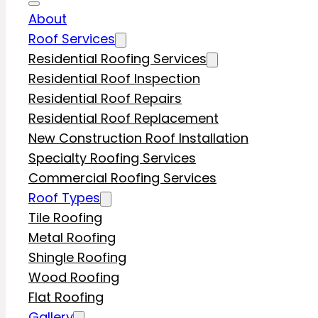
About
Roof Services
Residential Roofing Services
Residential Roof Inspection
Residential Roof Repairs
Residential Roof Replacement
New Construction Roof Installation
Specialty Roofing Services
Commercial Roofing Services
Roof Types
Tile Roofing
Metal Roofing
Shingle Roofing
Wood Roofing
Flat Roofing
Gallery