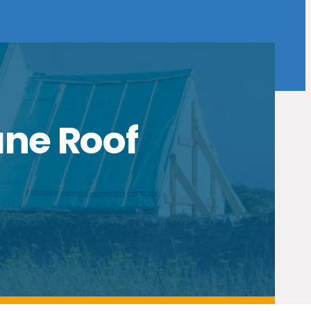
ane Roof