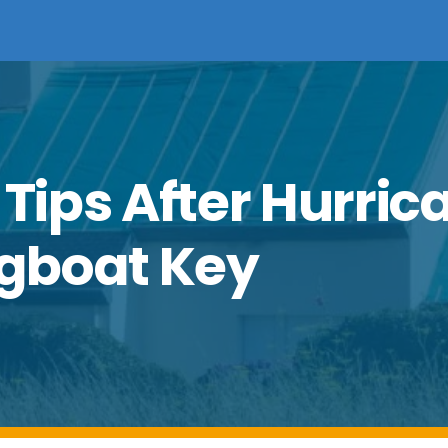
 Tips After Hurric
gboat Key