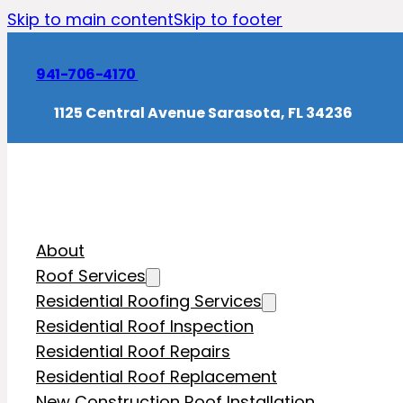
Skip to main content
Skip to footer
941-706-4170
1125 Central Avenue Sarasota, FL 34236
About
Roof Services
Residential Roofing Services
Residential Roof Inspection
Residential Roof Repairs
Residential Roof Replacement
New Construction Roof Installation